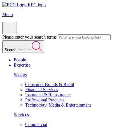
RPC logo
Menu
Please enter your search terms
Search this site
People
Expertise
Sectors
Consumer Brands & Retail
Financial Services
Insurance & Reinsurance
Professional Practices
Technology, Media & Entertainment
Services
Commercial