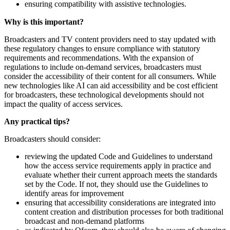
ensuring compatibility with assistive technologies.
Why is this important?
Broadcasters and TV content providers need to stay updated with
these regulatory changes to ensure compliance with statutory
requirements and recommendations. With the expansion of
regulations to include on-demand services, broadcasters must
consider the accessibility of their content for all consumers. While
new technologies like AI can aid accessibility and be cost efficient
for broadcasters, these technological developments should not
impact the quality of access services.
Any practical tips?
Broadcasters should consider:
reviewing the updated Code and Guidelines to understand
how the access service requirements apply in practice and
evaluate whether their current approach meets the standards
set by the Code. If not, they should use the Guidelines to
identify areas for improvement
ensuring that accessibility considerations are integrated into
content creation and distribution processes for both traditional
broadcast and non-demand platforms