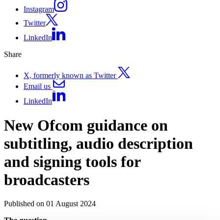
Instagram
Twitter
LinkedIn
Share
X, formerly known as Twitter
Email us
LinkedIn
New Ofcom guidance on
subtitling, audio description
and signing tools for
broadcasters
Published on 01 August 2024