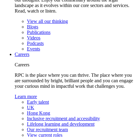
landscape as it evolves within our core sectors and services.
Read, watch or listen.
View all our thinking
Blogs
Publications
Videos
Podcasts
Events
Careers
Careers
RPC is the place where you can thrive. The place where you
are surrounded by bright, brilliant people and you can engage
your curious mind in impactful work that challenges you.
Learn more
Early talent
UK
Hong Kong
Inclusive recruitment and accessibility
Lifelong learning and development
Our recruitment team
View current roles