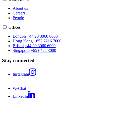
About us
Careers
People
Offices
London
+44 20 3060 6000
Hong Kong
+852 2216 7000
Bristol
+44 20 3060 6000
Singapore
+65 6422 3000
Stay connected
Instagram
WeChat
LinkedIn