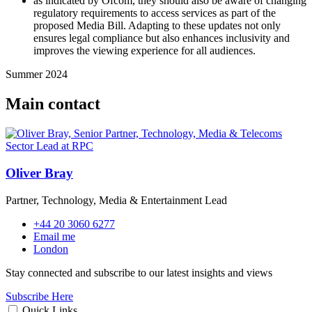
as indicated by Ofcom, they should also be aware of changing
regulatory requirements to access services as part of the
proposed Media Bill. Adapting to these updates not only
ensures legal compliance but also enhances inclusivity and
improves the viewing experience for all audiences.
Summer 2024
Main contact
Oliver Bray
Partner, Technology, Media & Entertainment Lead
+44 20 3060 6277
Email me
London
Stay connected and subscribe to our latest insights and views
Subscribe Here
Quick Links