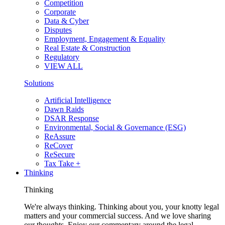
Competition
Corporate
Data & Cyber
Disputes
Employment, Engagement & Equality
Real Estate & Construction
Regulatory
VIEW ALL
Solutions
Artificial Intelligence
Dawn Raids
DSAR Response
Environmental, Social & Governance (ESG)
ReAssure
ReCover
ReSecure
Tax Take +
Thinking
Thinking
We're always thinking. Thinking about you, your knotty legal
matters and your commercial success. And we love sharing
our thoughts. Enjoy our commentary around the legal