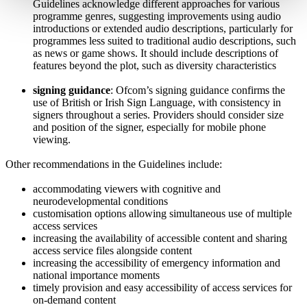
Guidelines acknowledge different approaches for various
programme genres, suggesting improvements using audio
introductions or extended audio descriptions, particularly for
programmes less suited to traditional audio descriptions, such
as news or game shows. It should include descriptions of
features beyond the plot, such as diversity characteristics
signing guidance
: Ofcom’s signing guidance confirms the
use of British or Irish Sign Language, with consistency in
signers throughout a series. Providers should consider size
and position of the signer, especially for mobile phone
viewing.
Other recommendations in the Guidelines include:
accommodating viewers with cognitive and
neurodevelopmental conditions
customisation options allowing simultaneous use of multiple
access services
increasing the availability of accessible content and sharing
access service files alongside content
increasing the accessibility of emergency information and
national importance moments
timely provision and easy accessibility of access services for
on-demand content