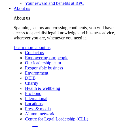
Your reward and benefits at RPC
About us
About us
Spanning sectors and crossing continents, you will have
access to specialist legal knowledge and business advice,
wherever you are, whenever you need it.
Learn more about us
Contact us
Empowering our people
Our leadership team
Responsible business
Environment
DEIB
Charity
Health & wellbeing
Pro bono
International
Locations
Press & media
Alumni network
Centre for Legal Leadership (CLL)