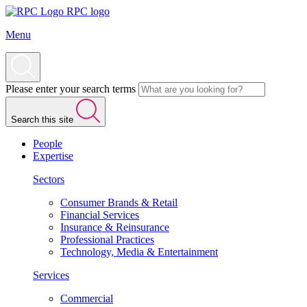
RPC logo
Menu
Please enter your search terms
Search this site
People
Expertise
Sectors
Consumer Brands & Retail
Financial Services
Insurance & Reinsurance
Professional Practices
Technology, Media & Entertainment
Services
Commercial