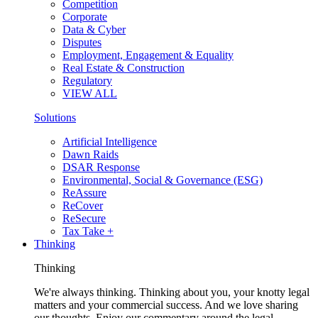
Competition
Corporate
Data & Cyber
Disputes
Employment, Engagement & Equality
Real Estate & Construction
Regulatory
VIEW ALL
Solutions
Artificial Intelligence
Dawn Raids
DSAR Response
Environmental, Social & Governance (ESG)
ReAssure
ReCover
ReSecure
Tax Take +
Thinking
Thinking
We're always thinking. Thinking about you, your knotty legal
matters and your commercial success. And we love sharing
our thoughts. Enjoy our commentary around the legal