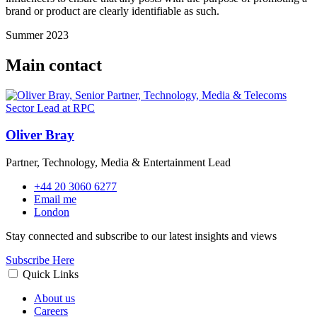
brand or product are clearly identifiable as such.
Summer 2023
Main contact
Oliver Bray
Partner, Technology, Media & Entertainment Lead
+44 20 3060 6277
Email me
London
Stay connected and subscribe to our latest insights and views
Subscribe Here
Quick Links
About us
Careers