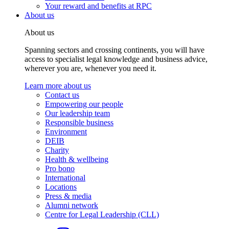
Your reward and benefits at RPC
About us
About us
Spanning sectors and crossing continents, you will have
access to specialist legal knowledge and business advice,
wherever you are, whenever you need it.
Learn more about us
Contact us
Empowering our people
Our leadership team
Responsible business
Environment
DEIB
Charity
Health & wellbeing
Pro bono
International
Locations
Press & media
Alumni network
Centre for Legal Leadership (CLL)