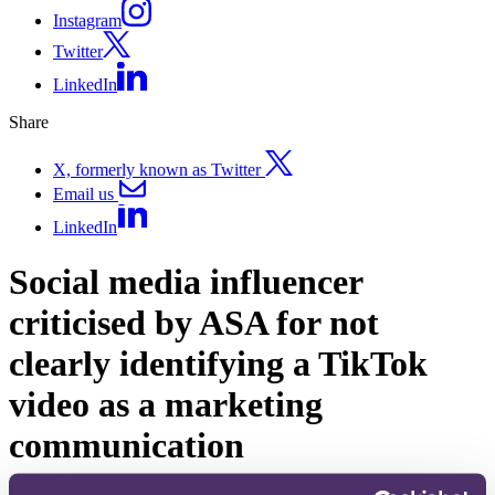
Instagram
Twitter
LinkedIn
Share
X, formerly known as Twitter
Email us
LinkedIn
Social media influencer
criticised by ASA for not
clearly identifying a TikTok
video as a marketing
communication