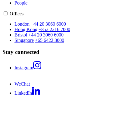
People
Offices
London
+44 20 3060 6000
Hong Kong
+852 2216 7000
Bristol
+44 20 3060 6000
Singapore
+65 6422 3000
Stay connected
Instagram
WeChat
LinkedIn