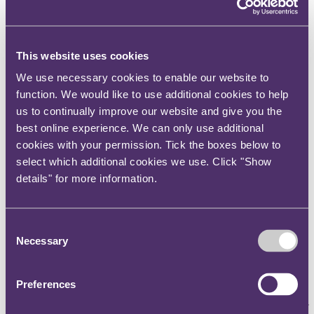
Published on 07 July 2023
What should social media influencers include in their TikTok
content to ensure they are obviously identifiable as marketing
communications?
This website uses cookies
The question
We use necessary cookies to enable our website to
function. We would like to use additional cookies to help
What should social media influencers include in their TikTok
us to continually improve our website and give you the
content to ensure they are obviously identifiable as marketing
communications?
best online experience. We can only use additional
cookies with your permission. Tick the boxes below to
The key takeaway
select which additional cookies we use. Click "Show
A social media influencer did not correctly identify her TikTok video
details" for more information.
as a marketing communication for a music brand, despite using the
wording “soundad” in the video’s caption. The Advertising
Standards Authority (
ASA
) banned the video from being used in the
same form again, giving a warning that any future videos of this
Consent
nature, including where the audio content was part of a marketing
Necessary
Selection
communication, must clearly be labelled with #ad, as a minimum, to
avoid any potential confusion.
Preferences
The background
Tasha Ghouri, a social media influencer and contestant on series 8 of