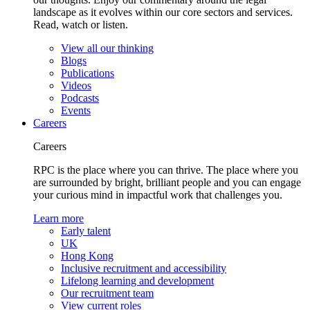
landscape as it evolves within our core sectors and services.
Read, watch or listen.
View all our thinking
Blogs
Publications
Videos
Podcasts
Events
Careers
Careers
RPC is the place where you can thrive. The place where you
are surrounded by bright, brilliant people and you can engage
your curious mind in impactful work that challenges you.
Learn more
Early talent
UK
Hong Kong
Inclusive recruitment and accessibility
Lifelong learning and development
Our recruitment team
View current roles