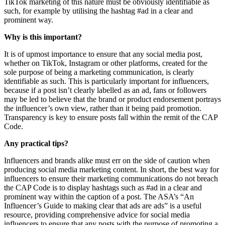
TikTok marketing of this nature must be obviously identifiable as
such, for example by utilising the hashtag #ad in a clear and
prominent way.
Why is this important?
It is of upmost importance to ensure that any social media post,
whether on TikTok, Instagram or other platforms, created for the
sole purpose of being a marketing communication, is clearly
identifiable as such. This is particularly important for influencers,
because if a post isn’t clearly labelled as an ad, fans or followers
may be led to believe that the brand or product endorsement portrays
the influencer’s own view, rather than it being paid promotion.
Transparency is key to ensure posts fall within the remit of the CAP
Code.
Any practical tips?
Influencers and brands alike must err on the side of caution when
producing social media marketing content. In short, the best way for
influencers to ensure their marketing communications do not breach
the CAP Code is to display hashtags such as #ad in a clear and
prominent way within the caption of a post. The ASA’s “An
Influencer’s Guide to making clear that ads are ads” is a useful
resource, providing comprehensive advice for social media
influencers to ensure that any posts with the purpose of promoting a