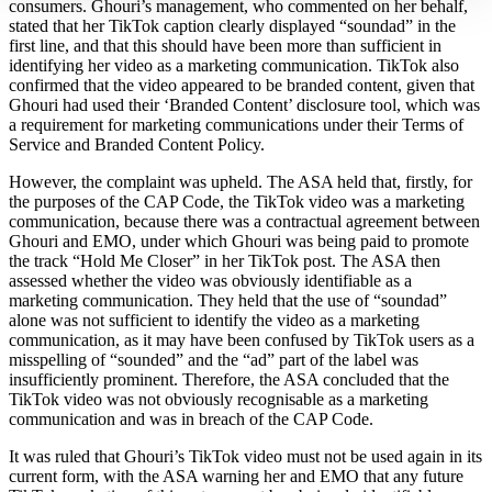
consumers. Ghouri’s management, who commented on her behalf,
stated that her TikTok caption clearly displayed “soundad” in the
first line, and that this should have been more than sufficient in
identifying her video as a marketing communication. TikTok also
confirmed that the video appeared to be branded content, given that
Ghouri had used their ‘Branded Content’ disclosure tool, which was
a requirement for marketing communications under their Terms of
Service and Branded Content Policy.
However, the complaint was upheld. The ASA held that, firstly, for
the purposes of the CAP Code, the TikTok video was a marketing
communication, because there was a contractual agreement between
Ghouri and EMO, under which Ghouri was being paid to promote
the track “Hold Me Closer” in her TikTok post. The ASA then
assessed whether the video was obviously identifiable as a
marketing communication. They held that the use of “soundad”
alone was not sufficient to identify the video as a marketing
communication, as it may have been confused by TikTok users as a
misspelling of “sounded” and the “ad” part of the label was
insufficiently prominent. Therefore, the ASA concluded that the
TikTok video was not obviously recognisable as a marketing
communication and was in breach of the CAP Code.
It was ruled that Ghouri’s TikTok video must not be used again in its
current form, with the ASA warning her and EMO that any future