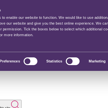
s
o enable our website to function. We would like to use addition
rove our website and give you the best online experience. We ca
ur permission. Tick the boxes below to select which additional c
for more information.
Preferences
Statistics
Marketing
his site