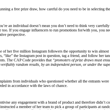
running a free prize draw, how careful do you need to be in selecting t
 you’re an individual doesn’t mean you don’t need to think very carefu
e too. If you engage influencers to run promotions for/with you, you n
tive perspective.
f her five million Instagram followers the opportunity to win almost 
 “like” the Instagram post in question, tag a friend, and follow her 
mments. The CAP Code provides that
“promoters of prize draws must ensur
 verifiably random results, by an independent person, or under the sup
plaints from individuals who questioned whether all the entrants were i
arded in accordance with the laws of chance.
ncentivise any engagement with a brand of product and therefore didn’t
d instructed a member of her team to pick a group of participants at ran