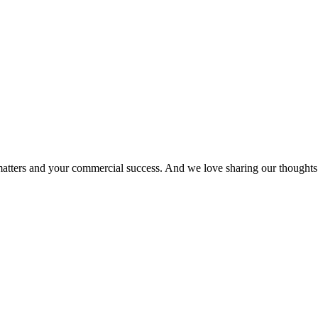
matters and your commercial success. And we love sharing our thoughts