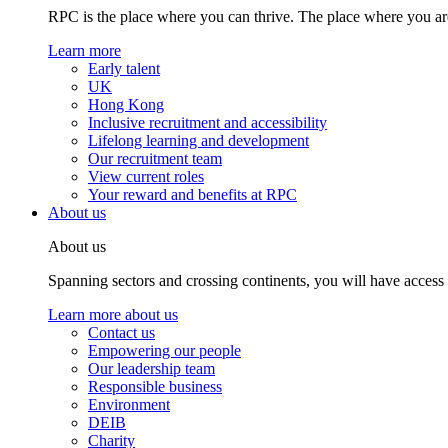
RPC is the place where you can thrive. The place where you are
Learn more
Early talent
UK
Hong Kong
Inclusive recruitment and accessibility
Lifelong learning and development
Our recruitment team
View current roles
Your reward and benefits at RPC
About us
About us
Spanning sectors and crossing continents, you will have access
Learn more about us
Contact us
Empowering our people
Our leadership team
Responsible business
Environment
DEIB
Charity