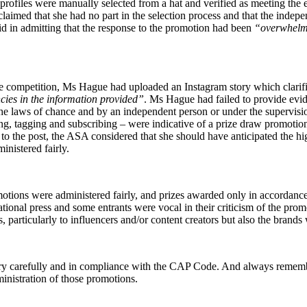
 profiles were manually selected from a hat and verified as meeting the
aimed that she had no part in the selection process and that the indepe
d in admitting that the response to the promotion had been
“overwhelm
he competition, Ms Hague had uploaded an Instagram story which clarifie
cies in the information provided”
. Ms Hague had failed to provide evi
the laws of chance and by an independent person or under the supervis
 liking, tagging and subscribing – were indicative of a prize draw promo
 the post, the ASA considered that she should have anticipated the hig
nistered fairly.
ions were administered fairly, and prizes awarded only in accordance 
ational press and some entrants were vocal in their criticism of the prom
s, particularly to influencers and/or content creators but also the bra
ry carefully and in compliance with the CAP Code. And always remember
inistration of those promotions.