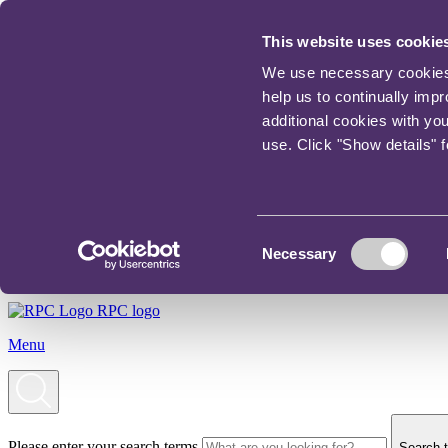
This website uses cookie
We use necessary cookies t
help us to continually imp
additional cookies with yo
use. Click "Show details" 
Consent
Necessary
Selection
RPC logo
Menu
Please enter your search terms
Search t