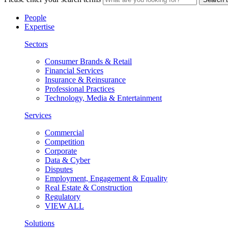
People
Expertise
Sectors
Consumer Brands & Retail
Financial Services
Insurance & Reinsurance
Professional Practices
Technology, Media & Entertainment
Services
Commercial
Competition
Corporate
Data & Cyber
Disputes
Employment, Engagement & Equality
Real Estate & Construction
Regulatory
VIEW ALL
Solutions