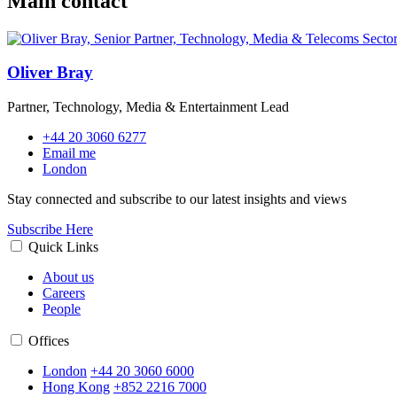
Main contact
Oliver Bray
Partner, Technology, Media & Entertainment Lead
+44 20 3060 6277
Email me
London
Stay connected and subscribe to our latest insights and views
Subscribe Here
Quick Links
About us
Careers
People
Offices
London
+44 20 3060 6000
Hong Kong
+852 2216 7000