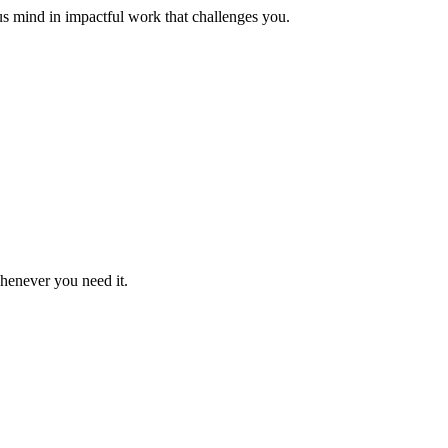
us mind in impactful work that challenges you.
whenever you need it.