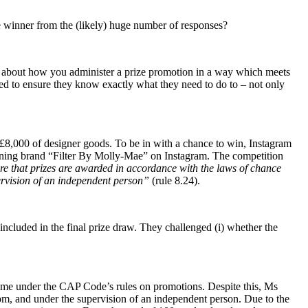
he winner from the (likely) huge number of responses?
lly about how you administer a prize promotion in a way which meets
eed to ensure they know exactly what they need to do to – not only
£8,000 of designer goods. To be in with a chance to win, Instagram
tanning brand “Filter By Molly-Mae” on Instagram. The competition
e that prizes are awarded in accordance with the laws of chance
ervision of an independent person”
(rule 8.24).
ncluded in the final prize draw. They challenged (i) whether the
 come under the CAP Code’s rules on promotions. Despite this, Ms
dom, and under the supervision of an independent person. Due to the