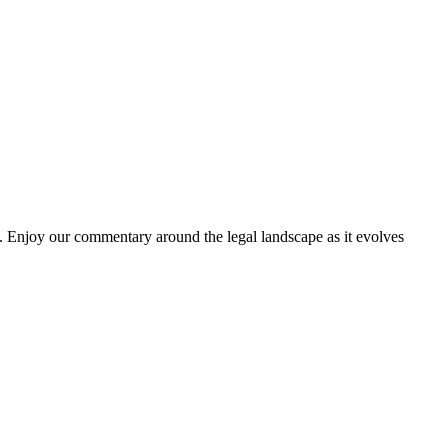
. Enjoy our commentary around the legal landscape as it evolves