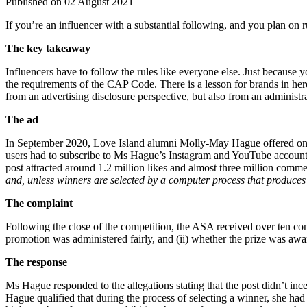
Published on 02 August 2021
If you’re an influencer with a substantial following, and you plan on 
The key takeaway
Influencers have to follow the rules like everyone else. Just because
the requirements of the CAP Code. There is a lesson for brands in her
from an advertising disclosure perspective, but also from an administra
The ad
In September 2020, Love Island alumni Molly-May Hague offered one o
users had to subscribe to Ms Hague’s Instagram and YouTube accounts,
post attracted around 1.2 million likes and almost three million co
and, unless winners are selected by a computer process that produces
The complaint
Following the close of the competition, the ASA received over ten com
promotion was administered fairly, and (ii) whether the prize was aw
The response
Ms Hague responded to the allegations stating that the post didn’t i
Hague qualified that during the process of selecting a winner, she ha