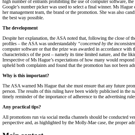
high number of entrants prohibiting the use of computer software, the
Google’s number picker was used to select a final winner. Ms Hague cl
her management team, the brand or the promotion. She was also candi
the best way possible.
The development
Despite her explanation, the ASA noted that, following the close of t
profiles – the ASA was understandably
“concerned by the inconsisten
computer software or that the prize was awarded in accordance with 
characteristics of the post – namely its time limited nature, and the
Irrespective of Ms Hague’s expectations of how many would respond to
upheld both complaints and found that the promotion has not been admi
Why is this important?
The ASA warned Ms Hague that she must ensure that any future promot
person. The results of this ruling have been widely publicised in the n
timely reminder of the importance of adherence to the advertising rule
Any practical tips?
All promotions run via social media channels should be conducted ve
perspective and, as highlighted by the Molly-Mae case, the proper adm