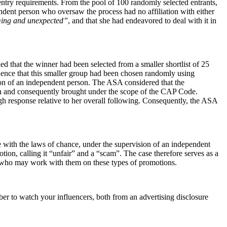
 entry requirements. From the pool of 100 randomly selected entrants,
ndent person who oversaw the process had no affiliation with either
ing and unexpected”
, and that she had endeavored to deal with it in
d that the winner had been selected from a smaller shortlist of 25
dence that this smaller group had been chosen randomly using
ion of an independent person. The ASA considered that the
tion and consequently brought under the scope of the CAP Code.
h response relative to her overall following. Consequently, the ASA
with the laws of chance, under the supervision of an independent
otion, calling it “unfair” and a “scam”. The case therefore serves as a
nds who may work with them on these types of promotions.
 to watch your influencers, both from an advertising disclosure