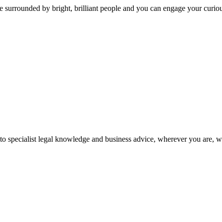
 surrounded by bright, brilliant people and you can engage your curio
 to specialist legal knowledge and business advice, wherever you are, 