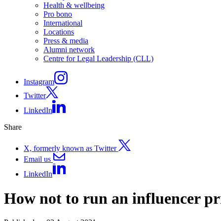
Health & wellbeing
Pro bono
International
Locations
Press & media
Alumni network
Centre for Legal Leadership (CLL)
Instagram
Twitter
LinkedIn
Share
X, formerly known as Twitter
Email us
LinkedIn
How not to run an influencer p