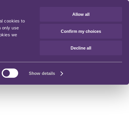
Allow all
al cookies to
n only use
Confirm my choices
ookies we
Decline all
Show details