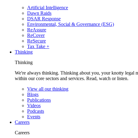
Artificial Intelligence
Dawn Raids
DSAR Response
Environmental, Social & Governance (ESG)
ReAssure
ReCover
ReSecure
Tax Take +
Thinking
Thinking
We're always thinking. Thinking about you, your knotty legal 
within our core sectors and services. Read, watch or listen.
View all our thinking
Blogs
Publications
Videos
Podcasts
Events
Careers
Careers