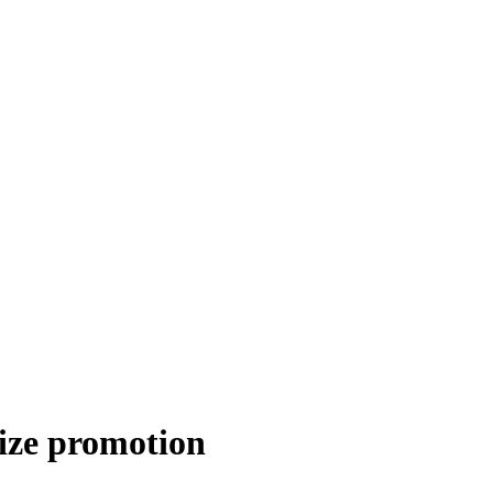
rize promotion