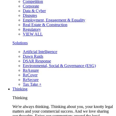
Competition
Corporate
Data & Cyber
Disputes
Employment, Engagement & Equality
Real Estate & Construction
Regulatory
VIEW ALL
Solutions
Artificial Intelligence
Dawn Raids
DSAR Response
Environmental, Social & Governance (ESG)
ReAssure
ReCover
ReSecure
Tax Take +
Thinking
Thinking
We're always thinking. Thinking about you, your knotty legal
matters and your commercial success. And we love sharing
our thoughts. Enjoy our commentary around the legal