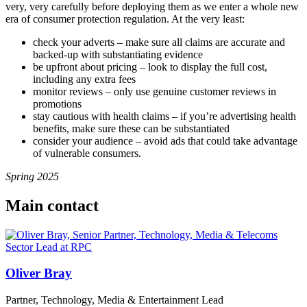
very, very carefully before deploying them as we enter a whole new
era of consumer protection regulation. At the very least:
check your adverts – make sure all claims are accurate and
backed-up with substantiating evidence
be upfront about pricing – look to display the full cost,
including any extra fees
monitor reviews – only use genuine customer reviews in
promotions
stay cautious with health claims – if you’re advertising health
benefits, make sure these can be substantiated
consider your audience – avoid ads that could take advantage
of vulnerable consumers.
Spring 2025
Main contact
Oliver Bray
Partner, Technology, Media & Entertainment Lead