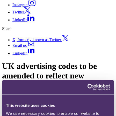
Instagram
Twitter
LinkedIn
Share
X, formerly known as Twitter
Email us
LinkedIn
UK advertising codes to be
amended to reflect new
DMCCA
Published on 09 May 2025
This website uses cookies
The question
We use necessary cookies to enable our website to
What are the proposed key amendments to the CAP and BCAP