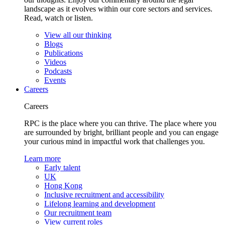
landscape as it evolves within our core sectors and services.
Read, watch or listen.
View all our thinking
Blogs
Publications
Videos
Podcasts
Events
Careers
Careers
RPC is the place where you can thrive. The place where you
are surrounded by bright, brilliant people and you can engage
your curious mind in impactful work that challenges you.
Learn more
Early talent
UK
Hong Kong
Inclusive recruitment and accessibility
Lifelong learning and development
Our recruitment team
View current roles