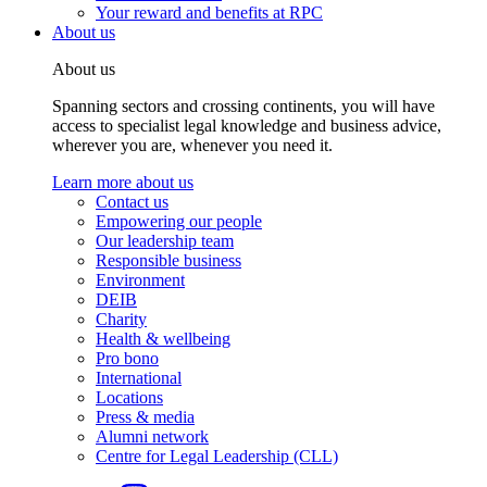
Your reward and benefits at RPC
About us
About us
Spanning sectors and crossing continents, you will have
access to specialist legal knowledge and business advice,
wherever you are, whenever you need it.
Learn more about us
Contact us
Empowering our people
Our leadership team
Responsible business
Environment
DEIB
Charity
Health & wellbeing
Pro bono
International
Locations
Press & media
Alumni network
Centre for Legal Leadership (CLL)