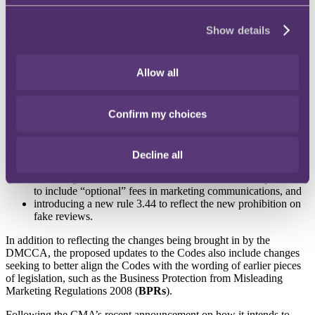
The development
The consumer protection law shake-up under the DMCCA took
Show details
effect on 6 April 2025 and includes key changes to the laws on
marketing, such as stronger rules on misleading ads, prohibiting
“drip pricing”, cracking down on fake reviews and introducing
Allow all
greater protections for vulnerable consumers. For more on the
specific changes that took effect on 6 April, see our article
here
.
Confirm my choices
In response to the changes brought about by the DMCCA, CAP and
BCAP set out their proposed amendments to the Codes as part of a
consultation
that closed on 5 February 2025. The suggested changes
largely mirror the changes in the DMCCA, for example:
Decline all
amending CAP Code rule 3.20 to reflect the new requirement
to include “optional” fees in marketing communications, and
introducing a new rule 3.44 to reflect the new prohibition on
fake reviews.
In addition to reflecting the changes being brought in by the
DMCCA, the proposed updates to the Codes also include changes
seeking to better align the Codes with the wording of earlier pieces
of legislation, such as the Business Protection from Misleading
Marketing Regulations 2008 (
BPRs
).
Following the CMA’s recent announcement on how it intends to