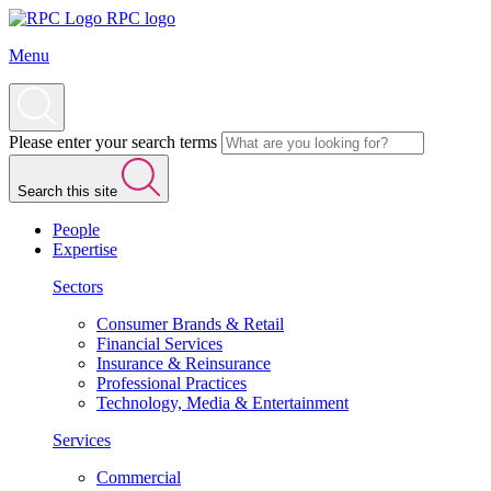
RPC logo
Menu
Please enter your search terms
Search this site
People
Expertise
Sectors
Consumer Brands & Retail
Financial Services
Insurance & Reinsurance
Professional Practices
Technology, Media & Entertainment
Services
Commercial