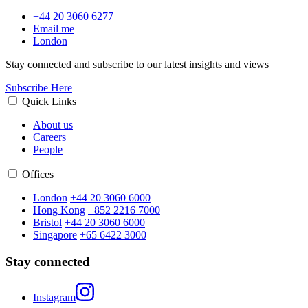
+44 20 3060 6277
Email me
London
Stay connected and subscribe to our latest insights and views
Subscribe Here
Quick Links
About us
Careers
People
Offices
London
+44 20 3060 6000
Hong Kong
+852 2216 7000
Bristol
+44 20 3060 6000
Singapore
+65 6422 3000
Stay connected
Instagram