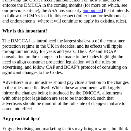
enforce the DMCCA in the coming months (for more on which, see
our previous article), the ASA has similarly
announced
that it intends
to follow the CMA’s lead in this respect (other than for testimonials
and endorsements, where it will continue to apply its existing rules).
Why is this important?
The DMCCA has introduced the largest shake-up of the consumer
protection regime in the UK in decades, and its effects will ripple
throughout industry for years and years. The CAP and BCAP
consultation on the changes to be made to the Codes highlight the
need to align consumer protection legislation with the rules on
advertising, and follow CAP and BCAP’s protocol of consulting on
significant changes to the Codes.
Advertisers in all industries should pay close attention to the changes
to the rules once finalised. Whilst these amendments will largely
mirror the changes being introduced by the DMCCA, alignments
with other prior legislation are set to be introduced, such that
advertisers should be mindful of the full suite of changes that are to
come into effect.
Any practical tips?
Edgy advertising and marketing tactics may bring rewards, but think