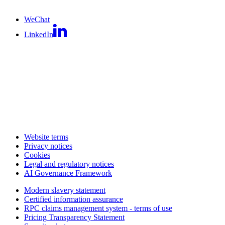
WeChat
LinkedIn
Website terms
Privacy notices
Cookies
Legal and regulatory notices
AI Governance Framework
Modern slavery statement
Certified information assurance
RPC claims management system - terms of use
Pricing Transparency Statement