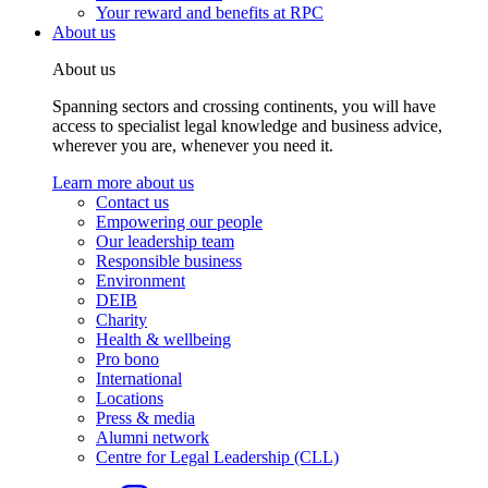
Your reward and benefits at RPC
About us
About us
Spanning sectors and crossing continents, you will have
access to specialist legal knowledge and business advice,
wherever you are, whenever you need it.
Learn more about us
Contact us
Empowering our people
Our leadership team
Responsible business
Environment
DEIB
Charity
Health & wellbeing
Pro bono
International
Locations
Press & media
Alumni network
Centre for Legal Leadership (CLL)