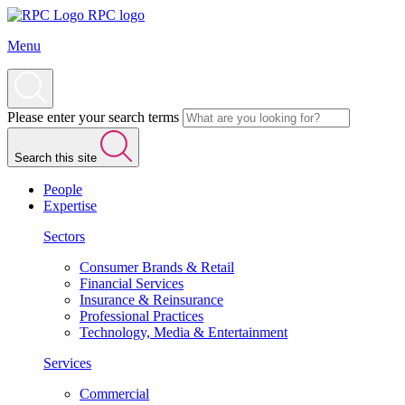
RPC logo
Menu
Please enter your search terms
Search this site
People
Expertise
Sectors
Consumer Brands & Retail
Financial Services
Insurance & Reinsurance
Professional Practices
Technology, Media & Entertainment
Services
Commercial