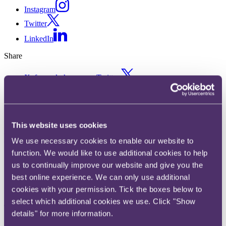
Instagram
Twitter
LinkedIn
Share
X, formerly known as Twitter
Email us
LinkedIn
ASA rules “was” pricing claim
This website uses cookies
We use necessary cookies to enable our website to
by Watches of Switzerland as
function. We would like to use additional cookies to help
misleading
us to continually improve our website and give you the
best online experience. We can only use additional
cookies with your permission. Tick the boxes below to
Published on 09 June 2021
select which additional cookies we use. Click "Show
The question
details" for more information.
How long does it take for a lower price claim to become the “usual”