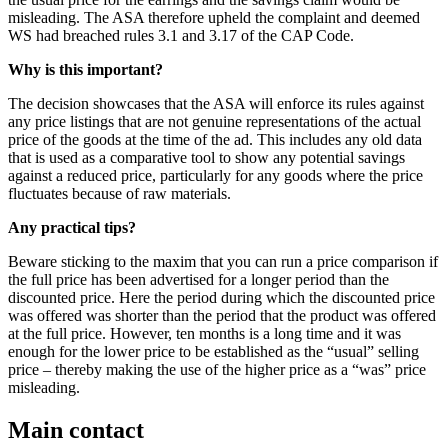
misleading. The ASA therefore upheld the complaint and deemed
WS had breached rules 3.1 and 3.17 of the CAP Code.
Why is this important?
The decision showcases that the ASA will enforce its rules against
any price listings that are not genuine representations of the actual
price of the goods at the time of the ad. This includes any old data
that is used as a comparative tool to show any potential savings
against a reduced price, particularly for any goods where the price
fluctuates because of raw materials.
Any practical tips?
Beware sticking to the maxim that you can run a price comparison if
the full price has been advertised for a longer period than the
discounted price. Here the period during which the discounted price
was offered was shorter than the period that the product was offered
at the full price. However, ten months is a long time and it was
enough for the lower price to be established as the “usual” selling
price – thereby making the use of the higher price as a “was” price
misleading.
Main contact