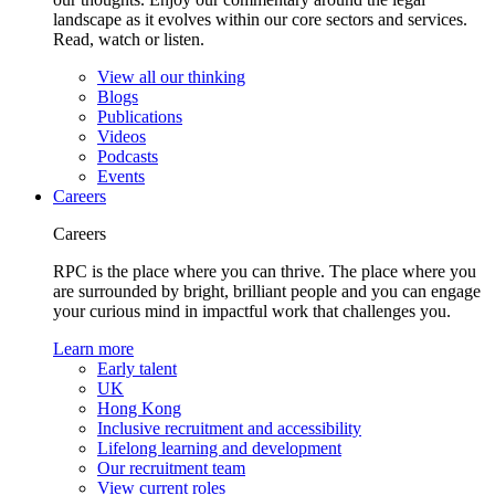
landscape as it evolves within our core sectors and services.
Read, watch or listen.
View all our thinking
Blogs
Publications
Videos
Podcasts
Events
Careers
Careers
RPC is the place where you can thrive. The place where you
are surrounded by bright, brilliant people and you can engage
your curious mind in impactful work that challenges you.
Learn more
Early talent
UK
Hong Kong
Inclusive recruitment and accessibility
Lifelong learning and development
Our recruitment team
View current roles