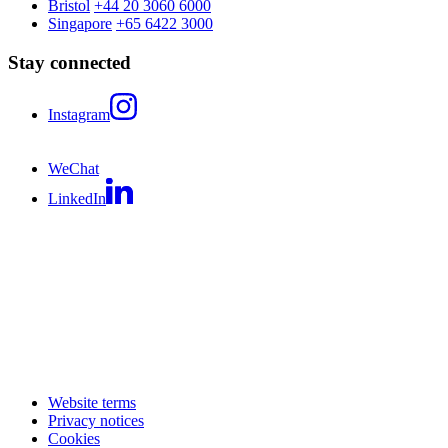
Bristol
+44 20 3060 6000
Singapore
+65 6422 3000
Stay connected
Instagram
WeChat
LinkedIn
Website terms
Privacy notices
Cookies