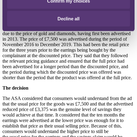
Confirm my choices
misleading, as the purchaser had never seen them being sold at the
old, higher price.
The response
Decline all
WS argued that the older retail price had fluctuated over the years
due to the price of gold and diamonds, having first been advertised
in 2013. The price of £7,500 was advertised during the period of
November 2016 to December 2019. This had been the retail price
for the three years prior to the earrings being bought by the
complainant at the discounted price. They said that they followed
the relevant pricing guidance and ensured that the full price had
been advertised for a longer period than the discounted price, and
the period during which the discounted price was offered was
shorter than the period that the product was offered at the full price.
The decision
The ASA considered that consumers would understand from the ad
that the usual price for the goods was £7,500 and that the advertised
reduced price of £3,375 was the genuine level of savings they
would achieve at that time. It considered that the ten months the
earrings were advertised at the lower price was enough for it to
establish that price as their usual selling price. Because of this,
consumers would understand the higher price to still be
the usual price for the earrings and the savings claim would be