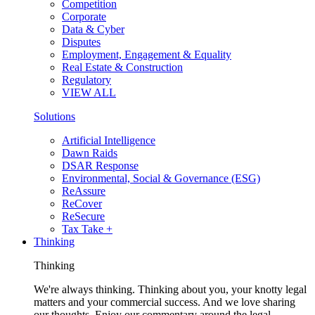
Competition
Corporate
Data & Cyber
Disputes
Employment, Engagement & Equality
Real Estate & Construction
Regulatory
VIEW ALL
Solutions
Artificial Intelligence
Dawn Raids
DSAR Response
Environmental, Social & Governance (ESG)
ReAssure
ReCover
ReSecure
Tax Take +
Thinking
Thinking
We're always thinking. Thinking about you, your knotty legal
matters and your commercial success. And we love sharing
our thoughts. Enjoy our commentary around the legal