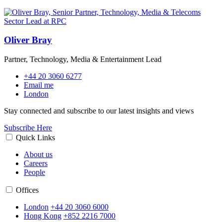
Oliver Bray
Partner, Technology, Media & Entertainment Lead
+44 20 3060 6277
Email me
London
Stay connected and subscribe to our latest insights and views
Subscribe Here
Quick Links
About us
Careers
People
Offices
London
+44 20 3060 6000
Hong Kong
+852 2216 7000