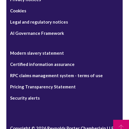
Cookies
Legal and regulatory notices
AI Governance Framework
Modern slavery statement
Certified information assurance
RPC claims management system - terms of use
Pricing Transparency Statement
Security alerts
Copyright © 2026 Reynolds Porter Chamberlain LLP