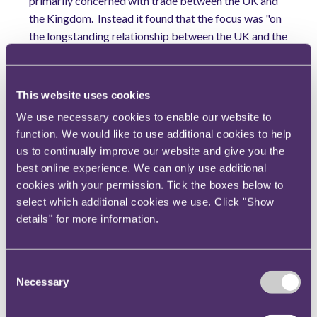
primarily concerned with trade between the UK and
the Kingdom.
Instead it found that the focus was "on
the longstanding relationship between the UK and the
Kingdom of Saudi Arabia generally…".
Ofcom noted
that the ad made no express reference to trade but
rather referred to issues which were a matter of
This website uses cookies
public controversy at the time of the broadcast, for
We use necessary cookies to enable our website to
example freedom of speech and women's rights.
function. We would like to use additional cookies to help
Ofcom stated that the ad "appeared designed to
us to continually improve our website and give you the
promote positively the Kingdom of Saudi Arabia and
best online experience. We can only use additional
to persuade UK viewers of the benefits of the UK
cookies with your permission. Tick the boxes below to
maintaining a relationship with it, at a time when such
select which additional cookies we use. Click "Show
a relationship was a matter of contention".
For those
details" for more information.
reasons Ofcom took the view that the ad was
intended to influence public opinion in the UK on
matters of public controversy.
Consent
Necessary
Selection
Why is this important?
The decision presents certain difficulties for