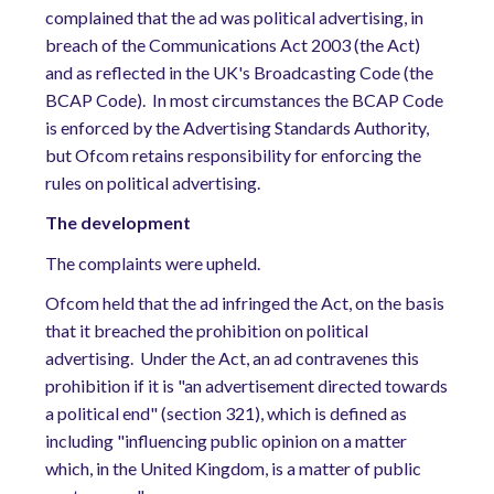
complained that the ad was political advertising, in
breach of the Communications Act 2003 (the Act)
and as reflected in the UK's Broadcasting Code (the
BCAP Code).
In most circumstances the BCAP Code
is enforced by the Advertising Standards Authority,
but Ofcom retains responsibility for enforcing the
rules on political advertising.
The development
The complaints were upheld.
Ofcom held that the ad infringed the Act, on the basis
that it breached the prohibition on political
advertising.
Under the Act, an ad contravenes this
prohibition if it is "an advertisement directed towards
a political end" (section 321), which is defined as
including "influencing public opinion on a matter
which, in the United Kingdom, is a matter of public