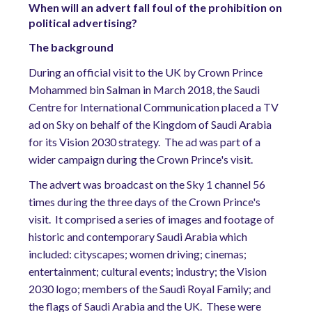
When will an advert fall foul of the prohibition on
political advertising?
The background
During an official visit to the UK by Crown Prince
Mohammed bin Salman in March 2018, the Saudi
Centre for International Communication placed a TV
ad on Sky on behalf of the Kingdom of Saudi Arabia
for its Vision 2030 strategy.
The ad was part of a
wider campaign during the Crown Prince's visit.
The advert was broadcast on the Sky 1 channel 56
times during the three days of the Crown Prince's
visit.
It comprised a series of images and footage of
historic and contemporary Saudi Arabia which
included: cityscapes; women driving; cinemas;
entertainment; cultural events; industry; the Vision
2030 logo; members of the Saudi Royal Family; and
the flags of Saudi Arabia and the UK.
These were