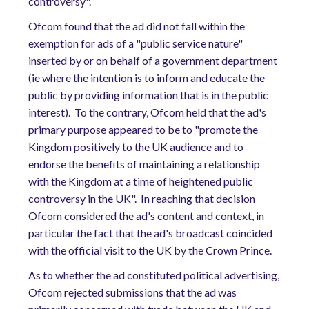
controversy".
Ofcom found that the ad did not fall within the
exemption for ads of a "public service nature"
inserted by or on behalf of a government department
(ie where the intention is to inform and educate the
public by providing information that is in the public
interest).
To the contrary, Ofcom held that the ad's
primary purpose appeared to be to "promote the
Kingdom positively to the UK audience and to
endorse the benefits of maintaining a relationship
with the Kingdom at a time of heightened public
controversy in the UK".
In reaching that decision
Ofcom considered the ad's content and context, in
particular the fact that the ad's broadcast coincided
with the official visit to the UK by the Crown Prince.
As to whether the ad constituted political advertising,
Ofcom rejected submissions that the ad was