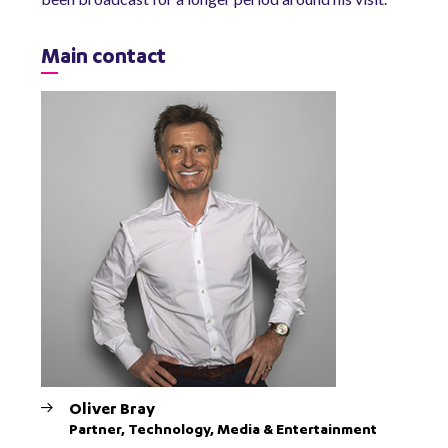
Main contact
Oliver Bray
Partner, Technology, Media & Entertainment