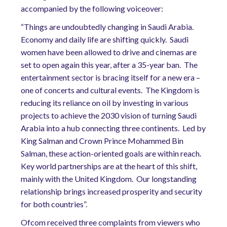
accompanied by the following voiceover:
“Things are undoubtedly changing in Saudi Arabia.
Economy and daily life are shifting quickly.
Saudi
women have been allowed to drive and cinemas are
set to open again this year, after a 35-year ban.
The
entertainment sector is bracing itself for a new era –
one of concerts and cultural events.
The Kingdom is
reducing its reliance on oil by investing in various
projects to achieve the 2030 vision of turning Saudi
Arabia into a hub connecting three continents.
Led by
King Salman and Crown Prince Mohammed Bin
Salman, these action-oriented goals are within reach.
Key world partnerships are at the heart of this shift,
mainly with the United Kingdom.
Our longstanding
relationship brings increased prosperity and security
for both countries”.
Ofcom received three complaints from viewers who