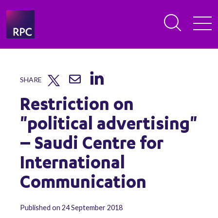
SHARE
Restriction on
"political advertising"
– Saudi Centre for
International
Communication
Published on 24 September 2018