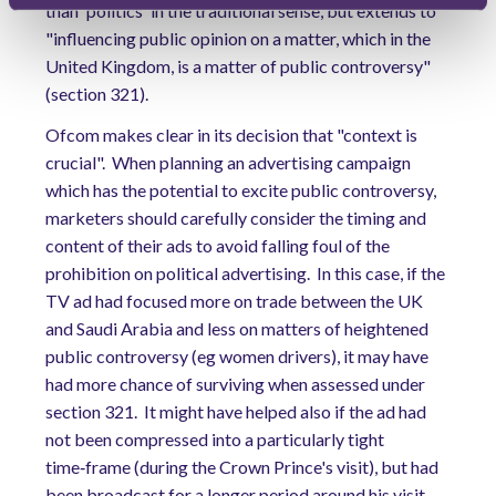
than 'politics' in the traditional sense, but extends to
"influencing public opinion on a matter, which in the
United Kingdom, is a matter of public controversy"
(section 321).
Ofcom makes clear in its decision that "context is
crucial".
When planning an advertising campaign
which has the potential to excite public controversy,
marketers should carefully consider the timing and
content of their ads to avoid falling foul of the
prohibition on political advertising.
In this case, if the
TV ad had focused more on trade between the UK
and Saudi Arabia and less on matters of heightened
public controversy (eg women drivers), it may have
had more chance of surviving when assessed under
section 321.
It might have helped also if the ad had
not been compressed into a particularly tight
time‑frame (during the Crown Prince's visit), but had
been broadcast for a longer period around his visit.