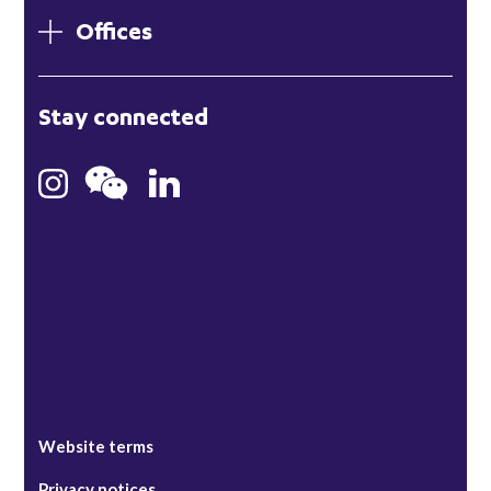
Offices
London
Stay connected
Hong Kong
Bristol
Singapore
Website terms
Privacy notices