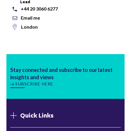
Lead
+44 20 3060 6277
Email me
London
Stay connected and subscribe to our latest
insights and views
SUBSCRIBE HERE
Quick Links