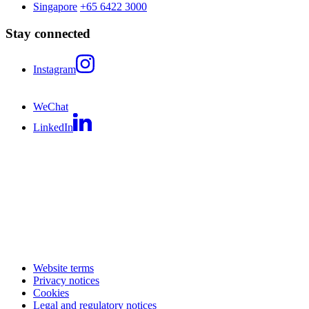
Singapore
+65 6422 3000
Stay connected
Instagram
WeChat
LinkedIn
Website terms
Privacy notices
Cookies
Legal and regulatory notices