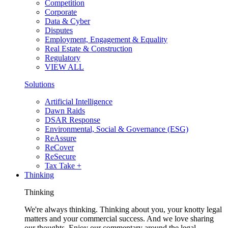
Competition
Corporate
Data & Cyber
Disputes
Employment, Engagement & Equality
Real Estate & Construction
Regulatory
VIEW ALL
Solutions
Artificial Intelligence
Dawn Raids
DSAR Response
Environmental, Social & Governance (ESG)
ReAssure
ReCover
ReSecure
Tax Take +
Thinking
Thinking
We're always thinking. Thinking about you, your knotty legal
matters and your commercial success. And we love sharing
our thoughts. Enjoy our commentary around the legal