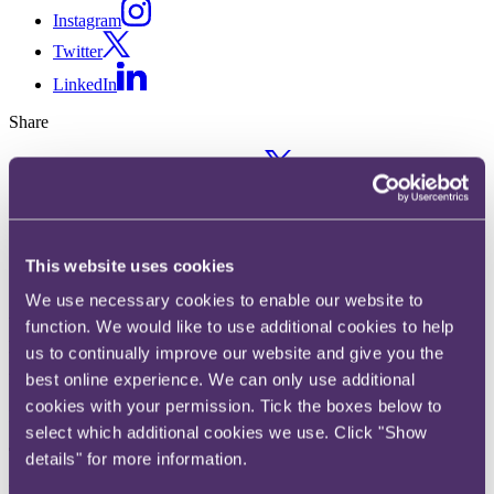
Instagram
Twitter
LinkedIn
Share
X, formerly known as Twitter
Email us
LinkedIn
This website uses cookies
IAB Europe's 12 guiding
We use necessary cookies to enable our website to
principles for the 2024-2029
function. We would like to use additional cookies to help
EU legal agenda
us to continually improve our website and give you the
best online experience. We can only use additional
cookies with your permission. Tick the boxes below to
Published on 17 October 2024
select which additional cookies we use. Click "Show
The question
details" for more information.
What principles will guide IAB Europe in the upcoming EU legal