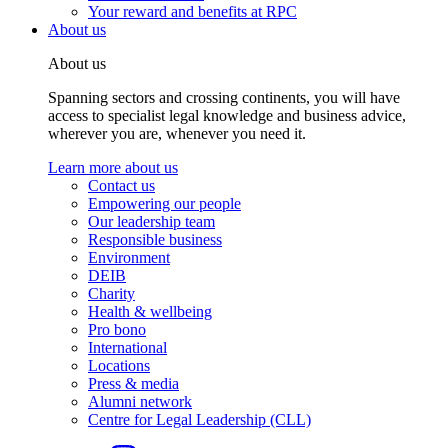
Your reward and benefits at RPC
About us
About us
Spanning sectors and crossing continents, you will have
access to specialist legal knowledge and business advice,
wherever you are, whenever you need it.
Learn more about us
Contact us
Empowering our people
Our leadership team
Responsible business
Environment
DEIB
Charity
Health & wellbeing
Pro bono
International
Locations
Press & media
Alumni network
Centre for Legal Leadership (CLL)