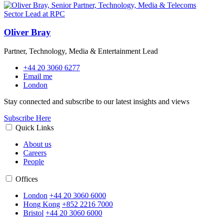
Oliver Bray
Partner, Technology, Media & Entertainment Lead
+44 20 3060 6277
Email me
London
Stay connected and subscribe to our latest insights and views
Subscribe Here
Quick Links
About us
Careers
People
Offices
London
+44 20 3060 6000
Hong Kong
+852 2216 7000
Bristol
+44 20 3060 6000