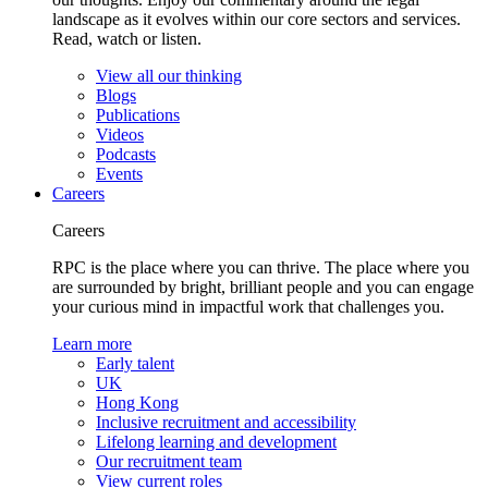
landscape as it evolves within our core sectors and services.
Read, watch or listen.
View all our thinking
Blogs
Publications
Videos
Podcasts
Events
Careers
Careers
RPC is the place where you can thrive. The place where you
are surrounded by bright, brilliant people and you can engage
your curious mind in impactful work that challenges you.
Learn more
Early talent
UK
Hong Kong
Inclusive recruitment and accessibility
Lifelong learning and development
Our recruitment team
View current roles