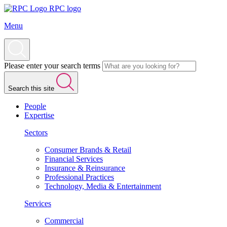
RPC logo
Menu
Please enter your search terms
Search this site
People
Expertise
Sectors
Consumer Brands & Retail
Financial Services
Insurance & Reinsurance
Professional Practices
Technology, Media & Entertainment
Services
Commercial