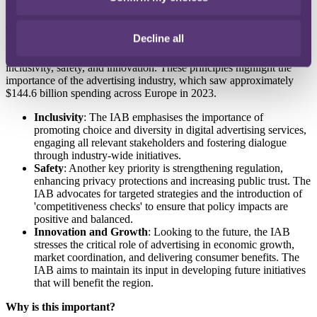
collaboration.
The development
Decline all
IAB Europe has published 12 guiding principles with a focus on
inclusivity, safety, and innovation. These principles highlight the
importance of the advertising industry, which saw approximately
$144.6 billion spending across Europe in 2023.
Inclusivity
: The IAB emphasises the importance of
promoting choice and diversity in digital advertising services,
engaging all relevant stakeholders and fostering dialogue
through industry-wide initiatives.
Safety
: Another key priority is strengthening regulation,
enhancing privacy protections and increasing public trust. The
IAB advocates for targeted strategies and the introduction of
'competitiveness checks' to ensure that policy impacts are
positive and balanced.
Innovation and Growth
: Looking to the future, the IAB
stresses the critical role of advertising in economic growth,
market coordination, and delivering consumer benefits. The
IAB aims to maintain its input in developing future initiatives
that will benefit the region.
Why is this important?