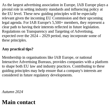
As the largest advertising association in Europe, IAB Europe plays a
pivotal role in setting industry standards and influencing policy at
the EU level. These new guiding principles will be especially
relevant given the incoming EU Commission and their upcoming
legal agenda. For IAB Europe's 5,500+ members, they represent a
clear path to having their interests reflected in future legislation.
Regulations on Transparency and Targeting of Advertising,
expected over the 2024 – 2029 period, may incorporate some of
these principles.
Any practical tips?
Membership in organisations like IAB Europe, or national
Interactive Advertising Bureaus, provides companies with a platform
to shape both EU law and industry practices. Contributing to these
guiding principles may help ensure that a company's interests are
considered in future regulatory developments.
Autumn 2024
Main contact