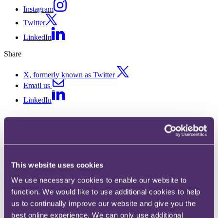
Instagram
Twitter
LinkedIn
Share
X, formerly known as Twitter
Email us
LinkedIn
ASA rules on impact of historic
environmental performance on
green claims
This website uses cookies
We use necessary cookies to enable our website to
Published on 17 October 2024
function. We would like to use additional cookies to help
The question
us to continually improve our website and give you the
best online experience. We can only use additional
What does the Advertising Standards Authority (
ASA
) say about