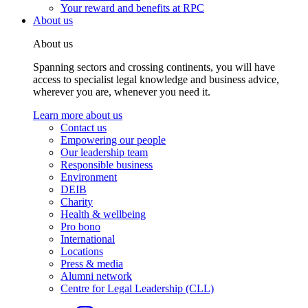
Your reward and benefits at RPC
About us
About us
Spanning sectors and crossing continents, you will have
access to specialist legal knowledge and business advice,
wherever you are, whenever you need it.
Learn more about us
Contact us
Empowering our people
Our leadership team
Responsible business
Environment
DEIB
Charity
Health & wellbeing
Pro bono
International
Locations
Press & media
Alumni network
Centre for Legal Leadership (CLL)