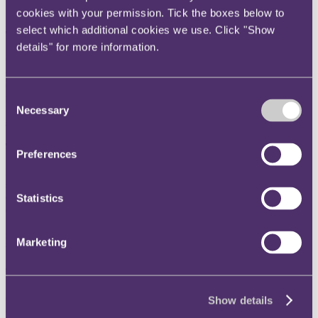
poor historic environmental behaviour in respect of green claims?
cookies with your permission. Tick the boxes below to
select which additional cookies we use. Click "Show
The key takeaway
details" for more information.
On 10 July 2024, the ASA ruled that ads must not mislead
consumers by failing to include material information about an
organisation's historic environmental performance. The decision
Consent
responded to an ad published by Wessex Water, which was in
Necessary
breach of BCAP Code rules 3.1 and 3.2 (misleading advertising)
Selection
and 9.2 (environmental claims).
The background
Preferences
In February, Wessex Water released a TV ad about storm overflows;
structures designed to relieve pressure on water and sewage systems
during periods of heavy rainfall. The ad focused on the company's
Statistics
efforts to upgrade the existing infrastructure, on which it said it was
"taking a different path" through such initiatives as "separating
rainwater from sewage", "treating wastewater naturally using
Marketing
wetlands", and "monitoring changes to water quality".
The ad was challenged on the basis that the water provider had
failed to include substantial information in relation to its historic
environmental behaviour, namely its intermittent practice of
Show details
discharging sewage into the environment. Wessex Water had