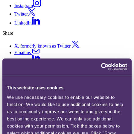
Instagram
Twitter
LinkedIn
Share
X, formerly known as Twitter
Email us
LinkedIn
ASA ruling on Merkur Cashino
Ltd
This website uses cookies
We use necessary cookies to enable our website to
Published on 21 January 2020
function. We would like to use additional cookies to help
us to continually improve our website and give you the
Can ads on the back of bus tickets be seen to target protected age
categories?
best online experience. We can only use additional
cookies with your permission. Tick the boxes below to
The key takeaway
select which additional cookies we use. Click "Show