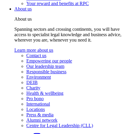
Your reward and benefits at RPC
About us
About us
Spanning sectors and crossing continents, you will have
access to specialist legal knowledge and business advice,
wherever you are, whenever you need it.
Learn more about us
Contact us
Empowering our people
Our leadership team
Responsible business
Environment
DEIB
Charity
Health & wellbeing
Pro bono
International
Locations
Press & media
Alumni network
Centre for Legal Leadership (CLL)