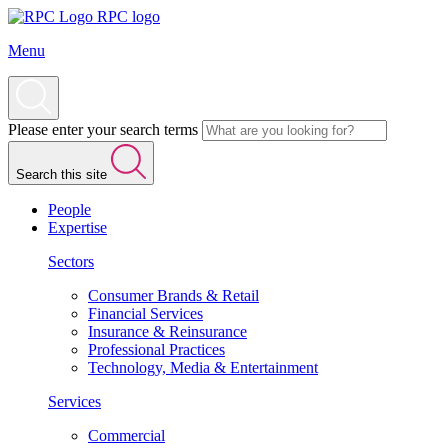
RPC logo
Menu
Please enter your search terms
Search this site
People
Expertise
Sectors
Consumer Brands & Retail
Financial Services
Insurance & Reinsurance
Professional Practices
Technology, Media & Entertainment
Services
Commercial