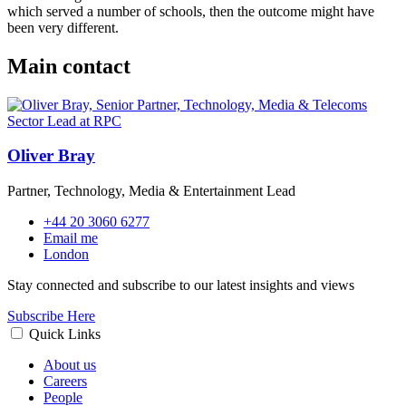
which served a number of schools, then the outcome might have
been very different.
Main contact
Oliver Bray
Partner, Technology, Media & Entertainment Lead
+44 20 3060 6277
Email me
London
Stay connected and subscribe to our latest insights and views
Subscribe Here
Quick Links
About us
Careers
People