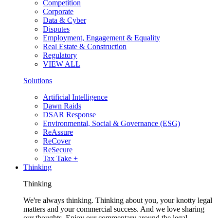
Competition
Corporate
Data & Cyber
Disputes
Employment, Engagement & Equality
Real Estate & Construction
Regulatory
VIEW ALL
Solutions
Artificial Intelligence
Dawn Raids
DSAR Response
Environmental, Social & Governance (ESG)
ReAssure
ReCover
ReSecure
Tax Take +
Thinking
Thinking
We're always thinking. Thinking about you, your knotty legal
matters and your commercial success. And we love sharing
our thoughts. Enjoy our commentary around the legal