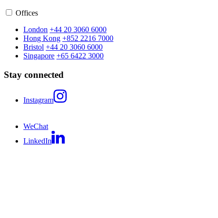
Offices
London
+44 20 3060 6000
Hong Kong
+852 2216 7000
Bristol
+44 20 3060 6000
Singapore
+65 6422 3000
Stay connected
Instagram
WeChat
LinkedIn