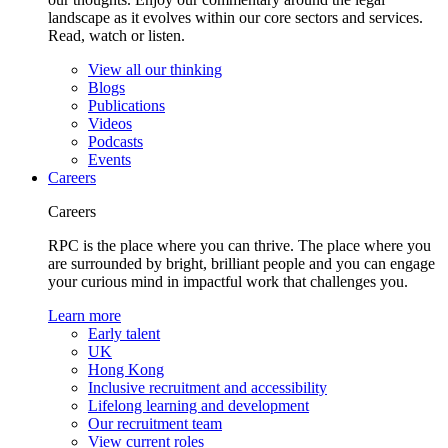
landscape as it evolves within our core sectors and services.
Read, watch or listen.
View all our thinking
Blogs
Publications
Videos
Podcasts
Events
Careers
Careers
RPC is the place where you can thrive. The place where you
are surrounded by bright, brilliant people and you can engage
your curious mind in impactful work that challenges you.
Learn more
Early talent
UK
Hong Kong
Inclusive recruitment and accessibility
Lifelong learning and development
Our recruitment team
View current roles