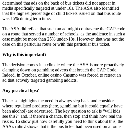
determined that ads on the back of bus tickets did not appear in
media specifically targeted at under 18s. The ASA also identified
that the highest percentage of child tickets issued on that bus route
was 15% during term time.
The ASA did reflect that such an ad might contravene the CAP code
on a route that served a number of schools, as the audience in such a
case might be more than 25% under-18s. However, that was not the
case on this particular route or with this particular bus ticket.
Why is this important?
The decision comes in a climate where the ASA is more proactively
clamping down on gambling adverts that breach the CAP Code.
Indeed, in October, online casino Casumo was forced to retract an
ad that actively targeted gambling addicts.
Any practical tips?
The case highlights the need to always step back and consider
where regulated products (here, gambling but it could equally have
been alcohol) are advertised. The key question to ask is “will kids
see this?” and, if there’s a chance, then stop and think how real the
risk is. To show just how carefully you need to think about this, the
ASA’s ruling shows that if the bus ticket had been used on a route