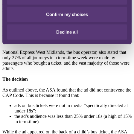
appeared”
. The ASA also requires marketers to demonstrate that
protected age categories ie under-18s, do not make up more than
Confirm my choices
25% of the audience.
Cashino Gaming Ltd (trading as Merkur Cashino) argued that the
ads were not likely to be of particular appeal to under-18s. The
company also stated that its ad agency, TicketMedia, had confirmed
Decline all
that children aged between five and 15 years old made up 23.1% of
its passengers.
National Express West Midlands, the bus operator, also stated that
only 27% of all journeys in a term-time week were made by
passengers who bought a ticket, and the vast majority of those were
adults.
The decision
As outlined above, the ASA found that the ad did not contravene the
CAP Code. This is because it found that:
ads on bus tickets were not in media “specifically directed at
under 18s”;
the ad’s audience was less than 25% under 18s (a high of 15%
in term-time).
While the ad appeared on the back of a child’s bus ticket, the ASA