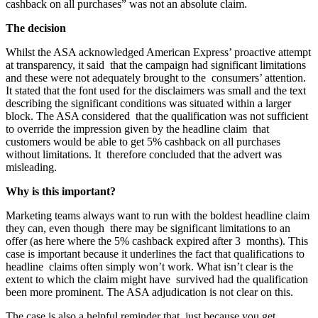
cashback on all purchases” was not an absolute claim.
The decision
Whilst the ASA acknowledged American Express’ proactive attempt
at transparency, it said that the campaign had significant limitations
and these were not adequately brought to the consumers’ attention.
It stated that the font used for the disclaimers was small and the text
describing the significant conditions was situated within a larger
block. The ASA considered that the qualification was not sufficient
to override the impression given by the headline claim that
customers would be able to get 5% cashback on all purchases
without limitations. It therefore concluded that the advert was
misleading.
Why is this important?
Marketing teams always want to run with the boldest headline claim
they can, even though there may be significant limitations to an
offer (as here where the 5% cashback expired after 3 months). This
case is important because it underlines the fact that qualifications to
headline claims often simply won’t work. What isn’t clear is the
extent to which the claim might have survived had the qualification
been more prominent. The ASA adjudication is not clear on this.
The case is also a helpful reminder that, just because you get