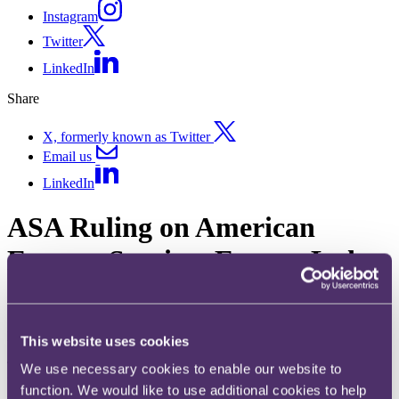
Instagram
Twitter
LinkedIn
Share
X, formerly known as Twitter
Email us
LinkedIn
ASA Ruling on American
Express Services Europe Ltd
American Express
Published on 18 December 2017
This website uses cookies
The ASA has banned American Express’ “Everything Has an
We use necessary cookies to enable our website to
Upside” ad for their Platinum Cashback Everyday Credit Card, after
function. We would like to use additional cookies to help
ruling that it had exaggerated the claim that consumers get 5%