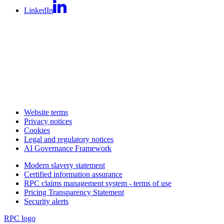
LinkedIn
Website terms
Privacy notices
Cookies
Legal and regulatory notices
AI Governance Framework
Modern slavery statement
Certified information assurance
RPC claims management system - terms of use
Pricing Transparency Statement
Security alerts
RPC logo