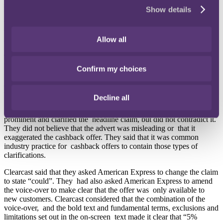
seen in combination with the qualification that appeared at the
Show details
bottom of the screen at the same time as the claim was made in the
voice-over. The voice-over also included an over emphasis on the
word “could” which also underscored the limitations inherent in the
Allow all
campaign.
Text stating “Terms, exclusions and limitations apply” appeared in
bold alongside the APR and American Express said that the advert
Confirm my choices
made it clear via the on-screen text that the cashback was subject to
a maximum cashback amount of £100, the rate dropped to 1% after
three months, and there was a minimum annual spend of £3,000.
Decline all
American Express considered that this information was sufficiently
prominent and clarified the headline claim, but did not contradict it.
They did not believe that the advert was misleading or that it
exaggerated the cashback offer. They said that it was common
industry practice for cashback offers to contain those types of
clarifications.
Clearcast said that they asked American Express to change the claim
to state “could”. They had also asked American Express to amend
the voice-over to make clear that the offer was only available to
new customers. Clearcast considered that the combination of the
voice-over, and the bold text and fundamental terms, exclusions and
limitations set out in the on-screen text made it clear that “5%