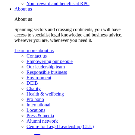
Your reward and benefits at RPC
About us
About us
Spanning sectors and crossing continents, you will have
access to specialist legal knowledge and business advice,
wherever you are, whenever you need it.
Learn more about us
Contact us
Empowering our people
Our leadership team
Responsible business
Environment
DEIB
Charity
Health & wellbeing
Pro bono
International
Locations
Press & media
Alumni network
Centre for Legal Leadership (CLL)