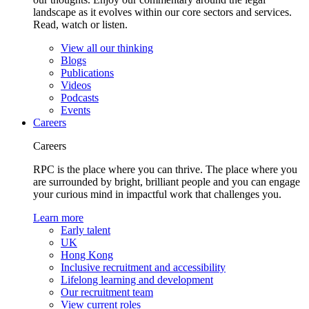
landscape as it evolves within our core sectors and services.
Read, watch or listen.
View all our thinking
Blogs
Publications
Videos
Podcasts
Events
Careers
Careers
RPC is the place where you can thrive. The place where you
are surrounded by bright, brilliant people and you can engage
your curious mind in impactful work that challenges you.
Learn more
Early talent
UK
Hong Kong
Inclusive recruitment and accessibility
Lifelong learning and development
Our recruitment team
View current roles