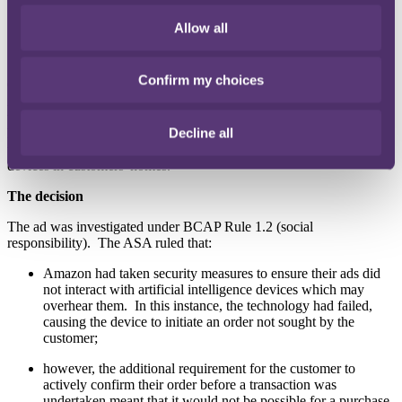
in this instance, the order was expressly and immediately
cancelled by the customer. However, had this had not
Allow all
happened, it would have been automatically cancelled due to
lack of customer authorization.
Confirm my choices
Clearcast stated that they were satisfied that the ad was not socially
irresponsible. They had been assured during the clearance process
that there was: (i) a security step in place so that customers would
Decline all
have to verbally confirm an order placed via the Echo, and (ii)
technology in place to prevent the advertisement engaging with
devices in customers' homes.
The decision
The ad was investigated under BCAP Rule 1.2 (social
responsibility). The ASA ruled that:
Amazon had taken security measures to ensure their ads did
not interact with artificial intelligence devices which may
overhear them. In this instance, the technology had failed,
causing the device to initiate an order not sought by the
customer;
however, the additional requirement for the customer to
actively confirm their order before a transaction was
undertaken meant that it would not be possible for a purchase