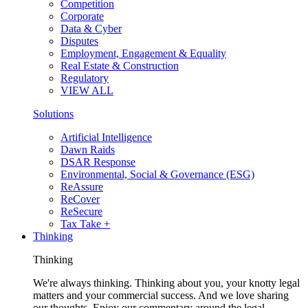
Competition
Corporate
Data & Cyber
Disputes
Employment, Engagement & Equality
Real Estate & Construction
Regulatory
VIEW ALL
Solutions
Artificial Intelligence
Dawn Raids
DSAR Response
Environmental, Social & Governance (ESG)
ReAssure
ReCover
ReSecure
Tax Take +
Thinking
Thinking
We're always thinking. Thinking about you, your knotty legal
matters and your commercial success. And we love sharing
our thoughts. Enjoy our commentary around the legal