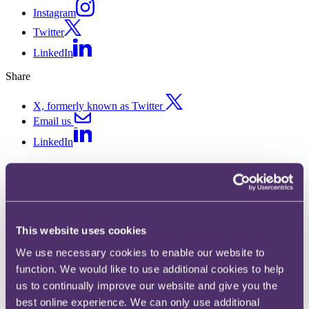
Instagram
Twitter
LinkedIn
Share
X, formerly known as Twitter
Email us
LinkedIn
ASA ruling on Amazon TV ad
interacting with AI
This website uses cookies
Published on 11 April 2018
We use necessary cookies to enable our website to
Was a TV ad which interacted with an Amazon device to place an
function. We would like to use additional cookies to help
unwanted order socially irresponsible?
us to continually improve our website and give you the
The complaint
best online experience. We can only use additional