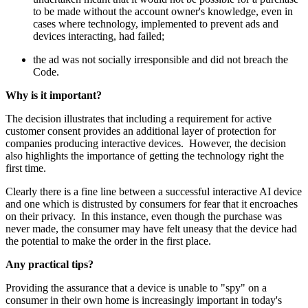
to be made without the account owner's knowledge, even in
cases where technology, implemented to prevent ads and
devices interacting, had failed;
the ad was not socially irresponsible and did not breach the
Code.
Why is it important?
The decision illustrates that including a requirement for active
customer consent provides an additional layer of protection for
companies producing interactive devices. However, the decision
also highlights the importance of getting the technology right the
first time.
Clearly there is a fine line between a successful interactive AI device
and one which is distrusted by consumers for fear that it encroaches
on their privacy. In this instance, even though the purchase was
never made, the consumer may have felt uneasy that the device had
the potential to make the order in the first place.
Any practical tips?
Providing the assurance that a device is unable to "spy" on a
consumer in their own home is increasingly important in today's