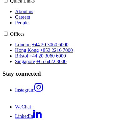
Quick Links
About us
Careers
People
Offices
London
+44 20 3060 6000
Hong Kong
+852 2216 7000
Bristol
+44 20 3060 6000
Singapore
+65 6422 3000
Stay connected
Instagram
WeChat
LinkedIn