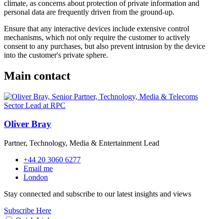
climate, as concerns about protection of private information and
personal data are frequently driven from the ground-up.
Ensure that any interactive devices include extensive control
mechanisms, which not only require the customer to actively
consent to any purchases, but also prevent intrusion by the device
into the customer's private sphere.
Main contact
Oliver Bray
Partner, Technology, Media & Entertainment Lead
+44 20 3060 6277
Email me
London
Stay connected and subscribe to our latest insights and views
Subscribe Here