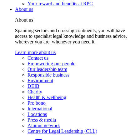
Your reward and benefits at RPC
About us
About us
Spanning sectors and crossing continents, you will have
access to specialist legal knowledge and business advice,
wherever you are, whenever you need it.
Learn more about us
Contact us
Empowering our people
Our leadership team
Responsible business
Environment
DEIB
Charity
Health & wellbeing
Pro bono
International
Locations
Press & media
Alumni network
Centre for Legal Leadership (CLL)