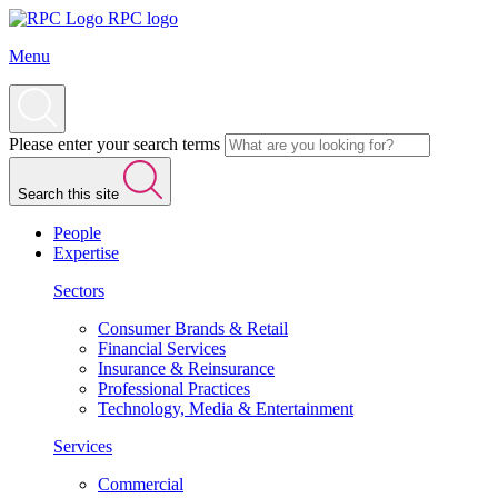
RPC logo
Menu
Please enter your search terms
Search this site
People
Expertise
Sectors
Consumer Brands & Retail
Financial Services
Insurance & Reinsurance
Professional Practices
Technology, Media & Entertainment
Services
Commercial