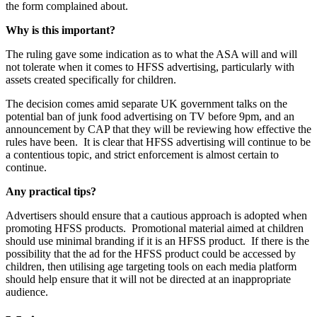
the form complained about.
Why is this important?
The ruling gave some indication as to what the ASA will and will
not tolerate when it comes to HFSS advertising, particularly with
assets created specifically for children.
The decision comes amid separate UK government talks on the
potential ban of junk food advertising on TV before 9pm, and an
announcement by CAP that they will be reviewing how effective the
rules have been.
It is clear that HFSS advertising will continue to be
a contentious topic, and strict enforcement is almost certain to
continue.
Any practical tips?
Advertisers should ensure that a cautious approach is adopted when
promoting HFSS products.
Promotional material aimed at children
should use minimal branding if it is an HFSS product.
If there is the
possibility that the ad for the HFSS product could be accessed by
children, then utilising age targeting tools on each media platform
should help ensure that it will not be directed at an inappropriate
audience.