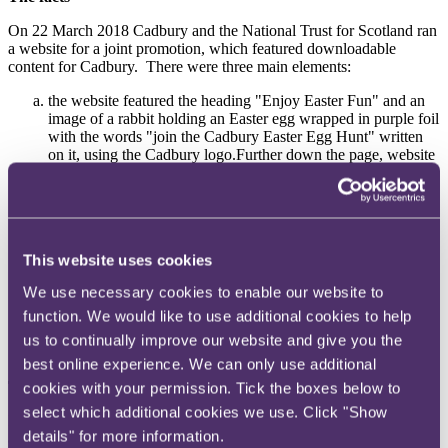
On 22 March 2018 Cadbury and the National Trust for Scotland ran
a website for a joint promotion, which featured downloadable
content for Cadbury.
There were three main elements:
the website featured the heading "Enjoy Easter Fun" and an
image of a rabbit holding an Easter egg wrapped in purple foil
with the words "join the Cadbury Easter Egg Hunt" written
on it, using the Cadbury logo.Further down the page, website
visitors could download a storybook and an activity pack;
the storybook featured an image on its cover of the Easter
bunny wearing a purple waistcoat, holding a purple egg.The
story featured children on an Easter egg hunt looking for
purple Easter eggs that were hidden by the bunny who lived
This website uses cookies
in a purple warren with a purple chest full of purple Easter
eggs; and
We use necessary cookies to enable our website to
the activity pack, titled "eggciting activities" featured an
function. We would like to use additional cookies to help
image of a rabbit holding a Cadbury branded purple egg on its
first page, with smaller Cadbury branded purple chocolate
us to continually improve our website and give you the
eggs.
best online experience. We can only use additional
The complaints
cookies with your permission. Tick the boxes below to
select which additional cookies we use. Click "Show
In 2007 the advertising of high in fat salt and sugar (HFSS) products
details" for more information.
aimed at children under 16 was prohibited.
In 2017 the ASA