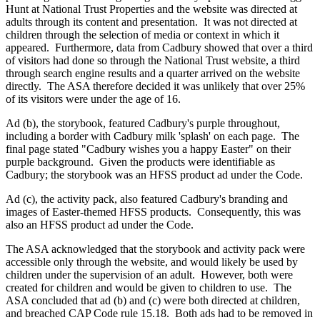
Hunt at National Trust Properties and the website was directed at
adults through its content and presentation.
It was not directed at
children through the selection of media or context in which it
appeared.
Furthermore, data from Cadbury showed that over a third
of visitors had done so through the National Trust website, a third
through search engine results and a quarter arrived on the website
directly.
The ASA therefore decided it was unlikely that over 25%
of its visitors were under the age of 16.
Ad (b), the storybook, featured Cadbury's purple throughout,
including a border with Cadbury milk 'splash' on each page.
The
final page stated "Cadbury wishes you a happy Easter" on their
purple background.
Given the products were identifiable as
Cadbury; the storybook was an HFSS product ad under the Code.
Ad (c), the activity pack, also featured Cadbury's branding and
images of Easter-themed HFSS products.
Consequently, this was
also an HFSS product ad under the Code.
The ASA acknowledged that the storybook and activity pack were
accessible only through the website, and would likely be used by
children under the supervision of an adult.
However, both were
created for children and would be given to children to use.
The
ASA concluded that ad (b) and (c) were both directed at children,
and breached CAP Code rule 15.18.
Both ads had to be removed in