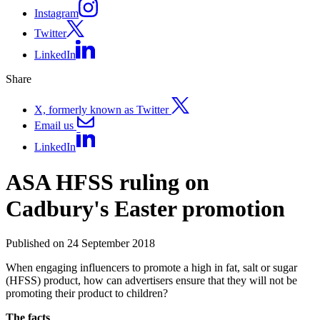
Instagram
Twitter
LinkedIn
Share
X, formerly known as Twitter
Email us
LinkedIn
ASA HFSS ruling on
Cadbury's Easter promotion
Published on 24 September 2018
When engaging influencers to promote a high in fat, salt or sugar
(HFSS) product, how can advertisers ensure that they will not be
promoting their product to children?
The facts