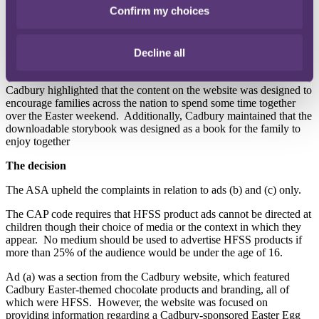
They noted that the website and the content on it were aimed a
Confirm my choices
parents and adults as inspiration and tools for them to use with their
families in the lead up to and across the Easter weekend.
They said
the website and its content were not of particular appeal to children
Decline all
and the content was designed for adult family members considering
whether or not to take the family on an outing.
Cadbury highlighted that the content on the website was designed to
encourage families across the nation to spend some time together
over the Easter weekend.
Additionally, Cadbury maintained that the
downloadable storybook was designed as a book for the family to
enjoy together
The decision
The ASA upheld the complaints in relation to ads (b) and (c) only.
The CAP code requires that HFSS product ads cannot be directed at
children though their choice of media or the context in which they
appear.
No medium should be used to advertise HFSS products if
more than 25% of the audience would be under the age of 16.
Ad (a) was a section from the Cadbury website, which featured
Cadbury Easter-themed chocolate products and branding, all of
which were HFSS.
However, the website was focused on
providing information regarding a Cadbury-sponsored Easter Egg