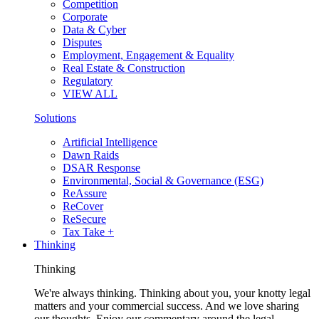
Competition
Corporate
Data & Cyber
Disputes
Employment, Engagement & Equality
Real Estate & Construction
Regulatory
VIEW ALL
Solutions
Artificial Intelligence
Dawn Raids
DSAR Response
Environmental, Social & Governance (ESG)
ReAssure
ReCover
ReSecure
Tax Take +
Thinking
Thinking
We're always thinking. Thinking about you, your knotty legal
matters and your commercial success. And we love sharing
our thoughts. Enjoy our commentary around the legal