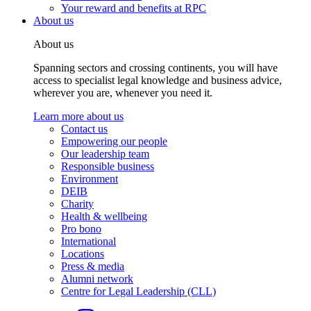
Your reward and benefits at RPC
About us
About us
Spanning sectors and crossing continents, you will have
access to specialist legal knowledge and business advice,
wherever you are, whenever you need it.
Learn more about us
Contact us
Empowering our people
Our leadership team
Responsible business
Environment
DEIB
Charity
Health & wellbeing
Pro bono
International
Locations
Press & media
Alumni network
Centre for Legal Leadership (CLL)