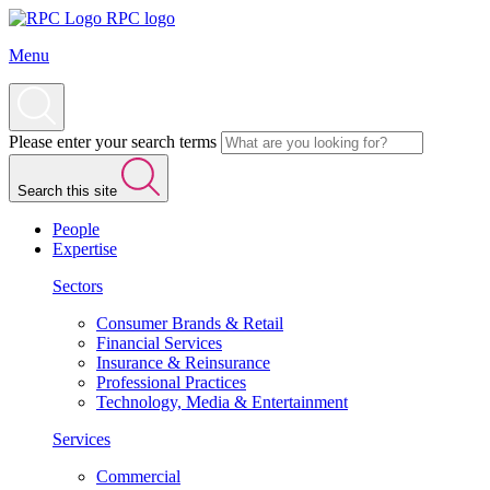
RPC logo
Menu
Please enter your search terms
Search this site
People
Expertise
Sectors
Consumer Brands & Retail
Financial Services
Insurance & Reinsurance
Professional Practices
Technology, Media & Entertainment
Services
Commercial