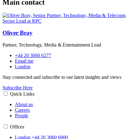
Main contact
Oliver Bray
Partner, Technology, Media & Entertainment Lead
+44 20 3060 6277
Email me
London
Stay connected and subscribe to our latest insights and views
Subscribe Here
Quick Links
About us
Careers
People
Offices
London
+44 20 3060 6000