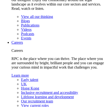
landscape as it evolves within our core sectors and services.
Read, watch or listen.
View all our thinking
Blogs
Publications
Videos
Podcasts
Events
Careers
Careers
RPC is the place where you can thrive. The place where you
are surrounded by bright, brilliant people and you can engage
your curious mind in impactful work that challenges you.
Learn more
Early talent
UK
Hong Kong
Inclusive recruitment and accessibility
Lifelong learning and development
Our recruitment team
View current roles