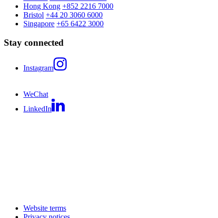
Hong Kong
+852 2216 7000
Bristol
+44 20 3060 6000
Singapore
+65 6422 3000
Stay connected
Instagram
WeChat
LinkedIn
Website terms
Privacy notices