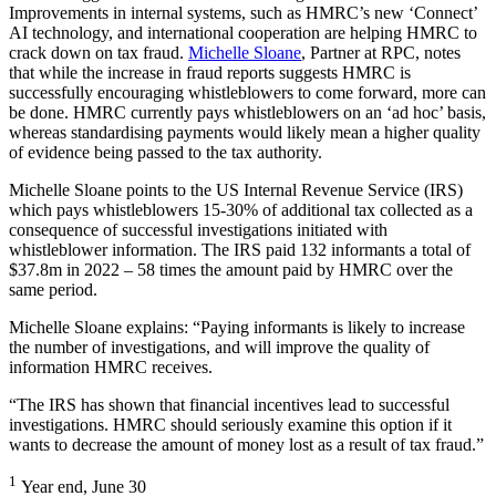
Improvements in internal systems, such as HMRC’s new ‘Connect’
AI technology, and international cooperation are helping HMRC to
crack down on tax fraud.
Michelle Sloane
, Partner at RPC, notes
that while the increase in fraud reports suggests HMRC is
successfully encouraging whistleblowers to come forward, more can
be done. HMRC currently pays whistleblowers on an ‘ad hoc’ basis,
whereas standardising payments would likely mean a higher quality
of evidence being passed to the tax authority.
Michelle Sloane points to the US Internal Revenue Service (IRS)
which pays whistleblowers 15-30% of additional tax collected as a
consequence of successful investigations initiated with
whistleblower information. The IRS paid 132 informants a total of
$37.8m in 2022 – 58 times the amount paid by HMRC over the
same period.
Michelle Sloane explains: “Paying informants is likely to increase
the number of investigations, and will improve the quality of
information HMRC receives.
“The IRS has shown that financial incentives lead to successful
investigations. HMRC should seriously examine this option if it
wants to decrease the amount of money lost as a result of tax fraud.”
1
Year end, June 30