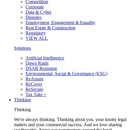
Competition
Corporate
Data & Cyber
Disputes
Employment, Engagement & Equality
Real Estate & Construction
Regulatory
VIEW ALL
Solutions
Artificial Intelligence
Dawn Raids
DSAR Response
Environmental, Social & Governance (ESG)
ReAssure
ReCover
ReSecure
Tax Take +
Thinking
Thinking
We're always thinking. Thinking about you, your knotty legal
matters and your commercial success. And we love sharing
our thoughts. Enjoy our commentary around the legal