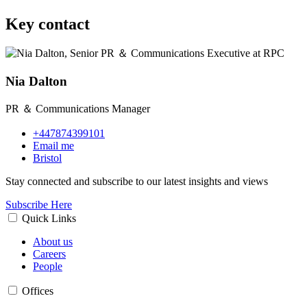
Key contact
Nia Dalton
PR ＆ Communications Manager
+447874399101
Email me
Bristol
Stay connected and subscribe to our latest insights and views
Subscribe Here
Quick Links
About us
Careers
People
Offices