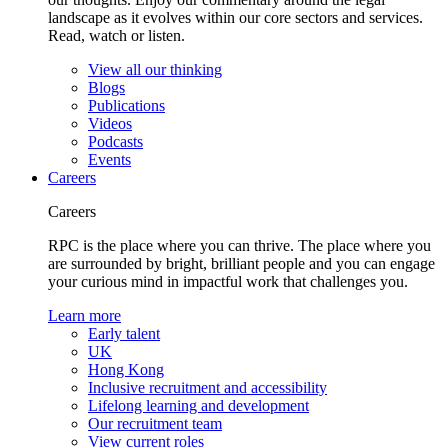
landscape as it evolves within our core sectors and services.
Read, watch or listen.
View all our thinking
Blogs
Publications
Videos
Podcasts
Events
Careers
Careers
RPC is the place where you can thrive. The place where you
are surrounded by bright, brilliant people and you can engage
your curious mind in impactful work that challenges you.
Learn more
Early talent
UK
Hong Kong
Inclusive recruitment and accessibility
Lifelong learning and development
Our recruitment team
View current roles