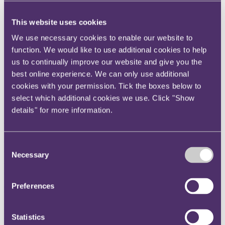
Instagram
This website uses cookies
Twitter
We use necessary cookies to enable our website to
LinkedIn
function. We would like to use additional cookies to help
Share
us to continually improve our website and give you the
best online experience. We can only use additional
X, formerly known as Twitter
cookies with your permission. Tick the boxes below to
Email us
select which additional cookies we use. Click "Show
LinkedIn
details" for more information.
Whistleblower fraud reports to
HMRC surge 47% in the past
Consent
Necessary
Selection
year
Preferences
Published on 13 November 2023
HMRC clamping down on COVID fraudsters
Public anger at fraudsters fuels rise in whistleblowing
Statistics