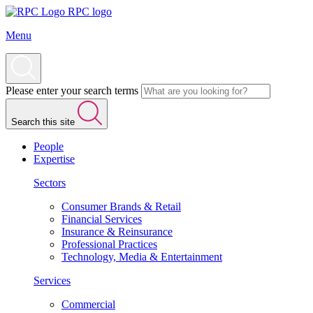
RPC logo
Menu
Please enter your search terms
Search this site
People
Expertise
Sectors
Consumer Brands & Retail
Financial Services
Insurance & Reinsurance
Professional Practices
Technology, Media & Entertainment
Services
Commercial