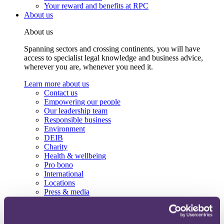
Your reward and benefits at RPC
About us
About us
Spanning sectors and crossing continents, you will have
access to specialist legal knowledge and business advice,
wherever you are, whenever you need it.
Learn more about us
Contact us
Empowering our people
Our leadership team
Responsible business
Environment
DEIB
Charity
Health & wellbeing
Pro bono
International
Locations
Press & media
Alumni network
Centre for Legal Leadership (CLL)