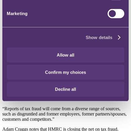
Whistleblower reports to HMRC have surged 47% in the past year,
1
from 106,920 in 2021/22 to 157,270 in 2022/23
, shows new
Marketing
research by international law firm RPC.
Adam Craggs
, Partner and Head of RPC's Tax Disputes, Financial
Crime and Regulatory team, says that the vast scale of fraud against
the government’s COVID-19 assistance schemes might be a major
Show details
driver in the large increase in whistleblower reports to HMRC.
HMRC is responsible for investigating furlough fraud. The
National
Allow all
Audit Office has estimated that at least £7.3bn
was lost to fraudsters
taking advantage of the furlough scheme and Eat Out to Help Out
initiative.
Confirm my choices
Adam Craggs adds: “The furlough scheme was a magnet for
fraudsters with significant sums lost in the public purse. The general
public is understandably outraged by that, and this sense of outrage
Decline all
may be a driver in this large increase in reports of suspected fraud to
HMRC.
“Reports of tax fraud will come from a diverse range of sources,
such as disgruntled and former employees, former partners/spouses,
customers and competitors.”
Adam Craggs notes that HMRC is closing the net on tax fraud.