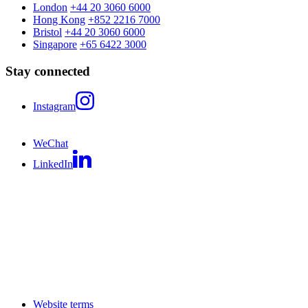
London
+44 20 3060 6000
Hong Kong
+852 2216 7000
Bristol
+44 20 3060 6000
Singapore
+65 6422 3000
Stay connected
Instagram
WeChat
LinkedIn
Website terms