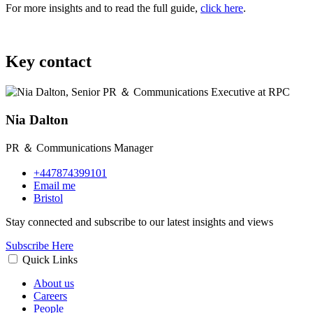
For more insights and to read the full guide,
click here
.
Key contact
Nia Dalton
PR ＆ Communications Manager
+447874399101
Email me
Bristol
Stay connected and subscribe to our latest insights and views
Subscribe Here
Quick Links
About us
Careers
People