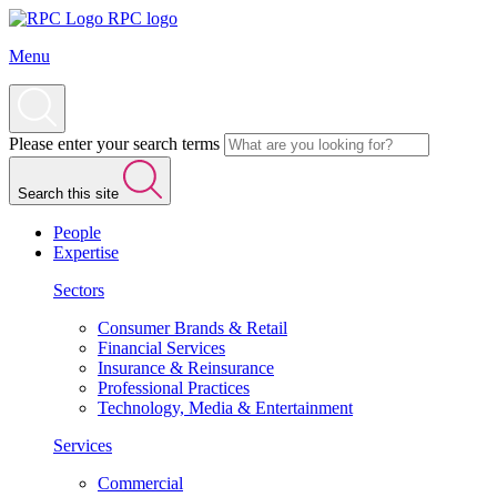
RPC logo
Menu
Please enter your search terms
Search this site
People
Expertise
Sectors
Consumer Brands & Retail
Financial Services
Insurance & Reinsurance
Professional Practices
Technology, Media & Entertainment
Services
Commercial