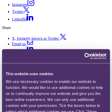
Instagram
Twitter
LinkedIn
Share
X, formerly known as Twitter
Email us
LinkedIn
What are the biggest challenges
facing consumer brands and
This website uses cookies
retailers in 2026?
We use necessary cookies to enable our website to
function. We would like to use additional cookies to help
us to continually improve our website and give you the
Published on 29 April 2026
best online experience. We can only use additional
RPC’s new Consumer Brands & Retail horizon scanner, The Drop
cookies with your permission. Tick the boxes below to
by RPC, explores what lies ahead for the sector over the next 12
select which additional cookies we use. Click "Show
months – from costly new packaging regimes to increased tax