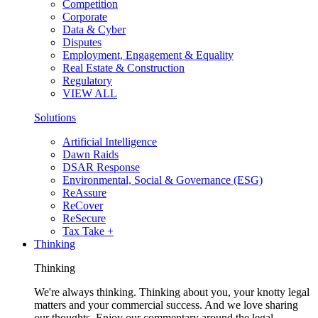
Competition
Corporate
Data & Cyber
Disputes
Employment, Engagement & Equality
Real Estate & Construction
Regulatory
VIEW ALL
Solutions
Artificial Intelligence
Dawn Raids
DSAR Response
Environmental, Social & Governance (ESG)
ReAssure
ReCover
ReSecure
Tax Take +
Thinking
Thinking
We're always thinking. Thinking about you, your knotty legal
matters and your commercial success. And we love sharing
our thoughts. Enjoy our commentary around the legal