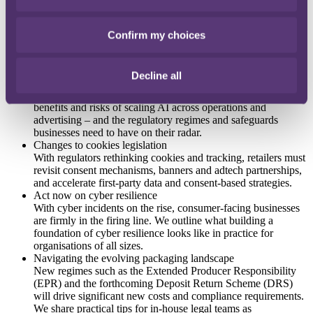
The CMA's investigation into online pricing practices
Under the Digital Markets, Competition and Consumers Act
(DMCCA), the CMA can now enforce consumer law directly
Confirm my choices
and fine companies up to 10% of worldwide turnover. We
explore how its cross-economy focus on online pricing and
consumer journeys will impact retailers and brands.
Decline all
Increasing investment in AI infrastructure
As the UK doubles down on AI innovation, we look at the
benefits and risks of scaling AI across operations and
advertising – and the regulatory regimes and safeguards
businesses need to have on their radar.
Changes to cookies legislation
With regulators rethinking cookies and tracking, retailers must
revisit consent mechanisms, banners and adtech partnerships,
and accelerate first-party data and consent-based strategies.
Act now on cyber resilience
With cyber incidents on the rise, consumer-facing businesses
are firmly in the firing line. We outline what building a
foundation of cyber resilience looks like in practice for
organisations of all sizes.
Navigating the evolving packaging landscape
New regimes such as the Extended Producer Responsibility
(EPR) and the forthcoming Deposit Return Scheme (DRS)
will drive significant new costs and compliance requirements.
We share practical tips for in-house legal teams as