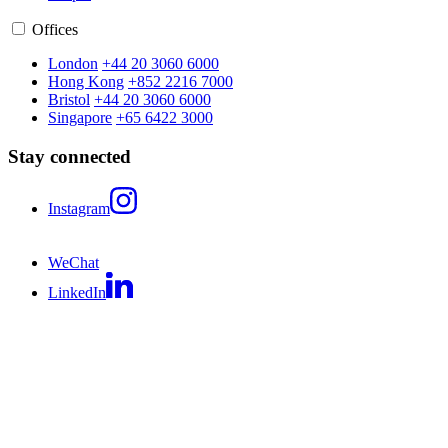
Offices
London
+44 20 3060 6000
Hong Kong
+852 2216 7000
Bristol
+44 20 3060 6000
Singapore
+65 6422 3000
Stay connected
Instagram
WeChat
LinkedIn