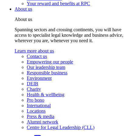
Your reward and benefits at RPC
About us
About us
Spanning sectors and crossing continents, you will have
access to specialist legal knowledge and business advice,
wherever you are, whenever you need it.
Learn more about us
Contact us
Empowering our people
Our leadership team
Responsible business
Environment
DEIB
Charity
Health & wellbeing
Pro bono
International
Locations
Press & media
Alumni network
Centre for Legal Leadership (CLL)