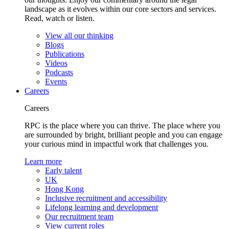
landscape as it evolves within our core sectors and services.
Read, watch or listen.
View all our thinking
Blogs
Publications
Videos
Podcasts
Events
Careers
Careers
RPC is the place where you can thrive. The place where you
are surrounded by bright, brilliant people and you can engage
your curious mind in impactful work that challenges you.
Learn more
Early talent
UK
Hong Kong
Inclusive recruitment and accessibility
Lifelong learning and development
Our recruitment team
View current roles