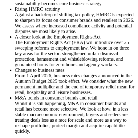
sustainability becomes core business strategy.
Rising HMRC scrutiny
Against a backdrop of shifting tax policy, HMRC is expected
to sharpen its focus on consumer brands and retailers in 2026.
We assess where increased compliance activity and potential
disputes are most likely to arise.
A closer look at the Employment Rights Act
The Employment Rights Act (ERA) will introduce over 25
sweeping reforms to employment law. We hone in on three
key areas for the sector: strengthened unfair dismissal
protection, harassment and whistleblowing reforms, and
guaranteed hours for zero hours and agency workers.
Changes to business rates
From 1 April 2026, business rates changes announced in the
Autumn Budget 2025 took effect. We consider what the new
permanent multiplier and the end of temporary relief mean for
retail, hospitality and leisure businesses.
M&A trends in consumer brands and retail
Whilst it is still happening, M&A in consumer brands and
retail has become more selective. We look at how, in a less
stable macroeconomic environment, buyers and sellers are
treating deals less as a race for scale and more as a way to
reshape portfolios, protect margin and acquire capabilities
quickly.