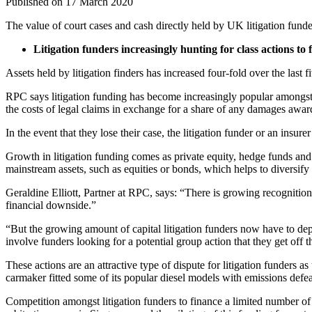
Published on 17 March 2020
The value of court cases and cash directly held by UK litigation fund
Litigation funders increasingly hunting for class actions to
Assets held by litigation finders has increased four-fold over the last
RPC says litigation funding has become increasingly popular amongst 
the costs of legal claims in exchange for a share of any damages awar
In the event that they lose their case, the litigation funder or an insure
Growth in litigation funding comes as private equity, hedge funds and f
mainstream assets, such as equities or bonds, which helps to diversify 
Geraldine Elliott, Partner at RPC, says: “There is growing recognition
financial downside.”
“But the growing amount of capital litigation funders now have to depl
involve funders looking for a potential group action that they get off 
These actions are an attractive type of dispute for litigation funders
carmaker fitted some of its popular diesel models with emissions defe
Competition amongst litigation funders to finance a limited number of