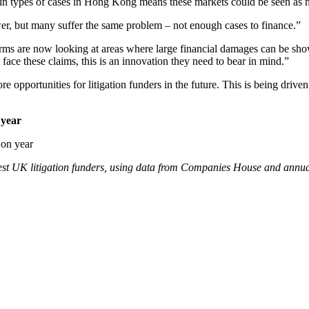
ertain types of cases in Hong Kong means these markets could be seen as 
wer, but many suffer the same problem – not enough cases to finance.”
w firms are now looking at areas where large financial damages can be 
 face these claims, this is an innovation they need to bear in mind.”
ore opportunities for litigation funders in the future. This is being driv
 year
argest UK litigation funders, using data from Companies House and annu