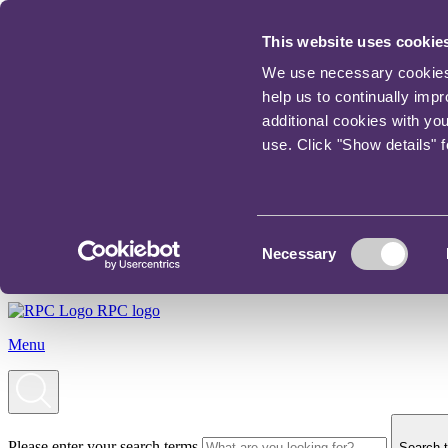
This website uses cookie
We use necessary cookies t
help us to continually imp
additional cookies with yo
use. Click "Show details" 
Consent
Necessary
Selection
RPC logo
Menu
Please enter your search terms
Search t