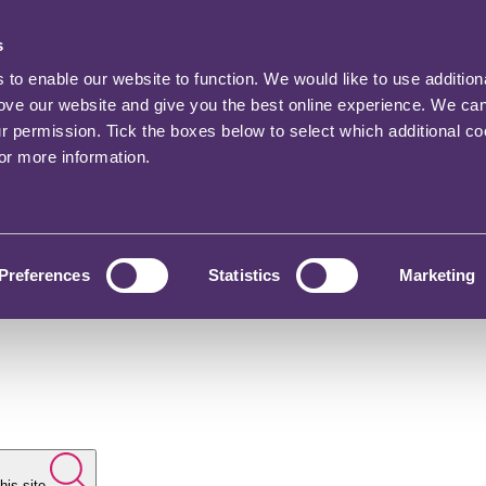
s
o enable our website to function. We would like to use addition
rove our website and give you the best online experience. We ca
ur permission. Tick the boxes below to select which additional c
for more information.
Preferences
Statistics
Marketing
his site