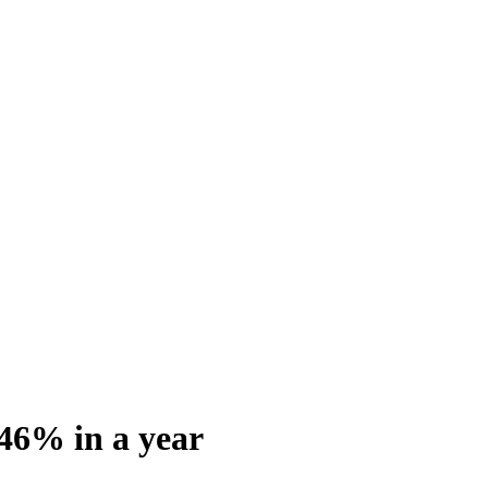
 46% in a year