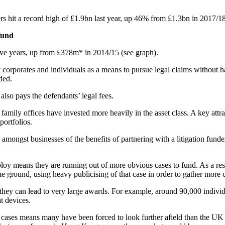
ers hit a record high of £1.9bn last year, up 46% from £1.3bn in 2017/1
 fund
 five years, up from £378m* in 2014/15 (see graph).
corporates and individuals as a means to pursue legal claims without ha
ded.
r also pays the defendants’ legal fees.
amily offices have invested more heavily in the asset class. A key attrac
portfolios.
 amongst businesses of the benefits of partnering with a litigation fund
oy means they are running out of more obvious cases to fund. As a result
the ground, using heavy publicising of that case in order to gather more 
 as they can lead to very large awards. For example, around 90,000 indiv
at devices.
 cases means many have been forced to look further afield than the UK t