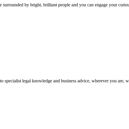
 surrounded by bright, brilliant people and you can engage your curio
 to specialist legal knowledge and business advice, wherever you are, 