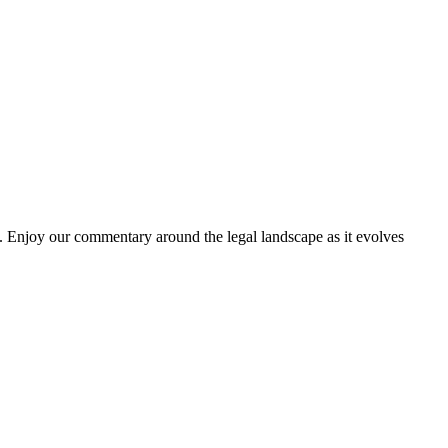
. Enjoy our commentary around the legal landscape as it evolves