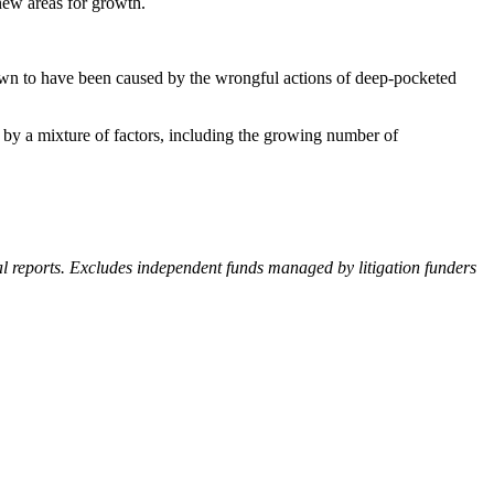
new areas for growth.
shown to have been caused by the wrongful actions of deep-pocketed
en by a mixture of factors, including the growing number of
al reports. Excludes independent funds managed by litigation funders