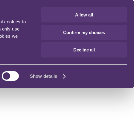
Allow all
al cookies to
n only use
Confirm my choices
ookies we
Decline all
Show details