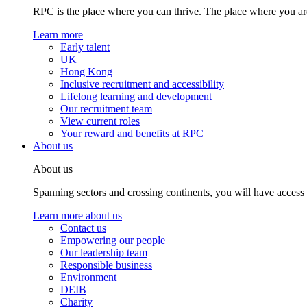
RPC is the place where you can thrive. The place where you are
Learn more
Early talent
UK
Hong Kong
Inclusive recruitment and accessibility
Lifelong learning and development
Our recruitment team
View current roles
Your reward and benefits at RPC
About us
About us
Spanning sectors and crossing continents, you will have access
Learn more about us
Contact us
Empowering our people
Our leadership team
Responsible business
Environment
DEIB
Charity