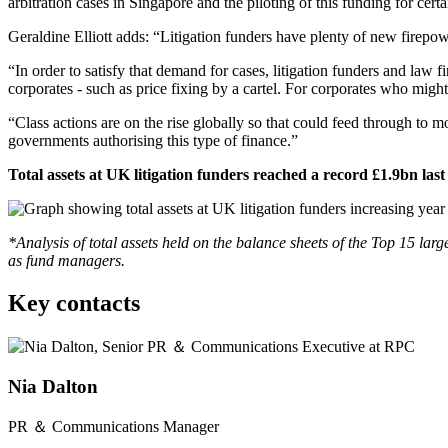
arbitration cases in Singapore and the piloting of this funding for c
Geraldine Elliott adds: “Litigation funders have plenty of new firepo
“In order to satisfy that demand for cases, litigation funders and la
corporates - such as price fixing by a cartel. For corporates who might
“Class actions are on the rise globally so that could feed through to m
governments authorising this type of finance.”
Total assets at UK litigation funders reached a record £1.9bn last
*Analysis of total assets held on the balance sheets of the Top 15 l
as fund managers.
Key contacts
Nia Dalton
PR ＆ Communications Manager