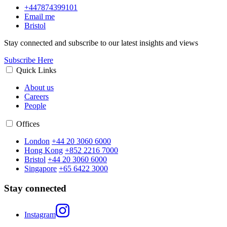
+447874399101
Email me
Bristol
Stay connected and subscribe to our latest insights and views
Subscribe Here
Quick Links
About us
Careers
People
Offices
London
+44 20 3060 6000
Hong Kong
+852 2216 7000
Bristol
+44 20 3060 6000
Singapore
+65 6422 3000
Stay connected
Instagram