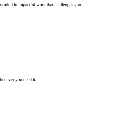
us mind in impactful work that challenges you.
whenever you need it.