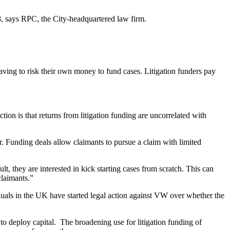
8, says RPC, the City-headquartered law firm.
ving to risk their own money to fund cases. Litigation funders pay
tion is that returns from litigation funding are uncorrelated with
er. Funding deals allow claimants to pursue a claim with limited
, they are interested in kick starting cases from scratch. This can
claimants.”
iduals in the UK have started legal action against VW over whether the
o deploy capital. The broadening use for litigation funding of