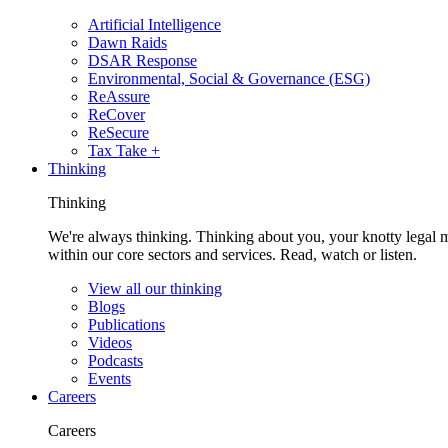
Artificial Intelligence
Dawn Raids
DSAR Response
Environmental, Social & Governance (ESG)
ReAssure
ReCover
ReSecure
Tax Take +
Thinking
Thinking
We're always thinking. Thinking about you, your knotty legal 
within our core sectors and services. Read, watch or listen.
View all our thinking
Blogs
Publications
Videos
Podcasts
Events
Careers
Careers