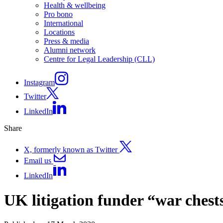
Health & wellbeing
Pro bono
International
Locations
Press & media
Alumni network
Centre for Legal Leadership (CLL)
Instagram
Twitter
LinkedIn
Share
X, formerly known as Twitter
Email us
LinkedIn
UK litigation funder “war chest