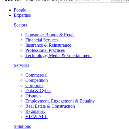
People
Expertise
Sectors
Consumer Brands & Retail
Financial Services
Insurance & Reinsurance
Professional Practices
Technology, Media & Entertainment
Services
Commercial
Competition
Corporate
Data & Cyber
Disputes
Employment, Engagement & Equality
Real Estate & Construction
Regulatory
VIEW ALL
Solutions