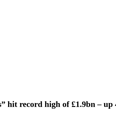
s” hit record high of £1.9bn – up