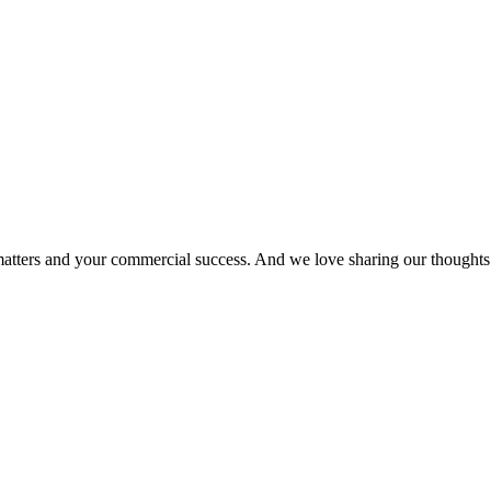
matters and your commercial success. And we love sharing our thoughts