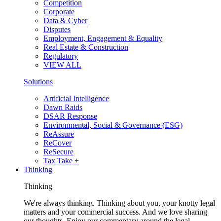
Competition
Corporate
Data & Cyber
Disputes
Employment, Engagement & Equality
Real Estate & Construction
Regulatory
VIEW ALL
Solutions
Artificial Intelligence
Dawn Raids
DSAR Response
Environmental, Social & Governance (ESG)
ReAssure
ReCover
ReSecure
Tax Take +
Thinking
Thinking
We're always thinking. Thinking about you, your knotty legal
matters and your commercial success. And we love sharing
our thoughts. Enjoy our commentary around the legal