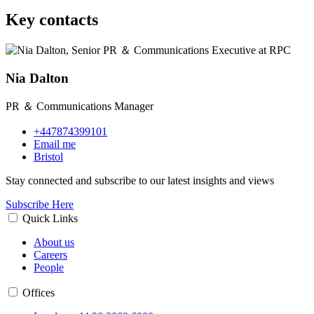
Key contacts
Nia Dalton
PR ＆ Communications Manager
+447874399101
Email me
Bristol
Stay connected and subscribe to our latest insights and views
Subscribe Here
Quick Links
About us
Careers
People
Offices