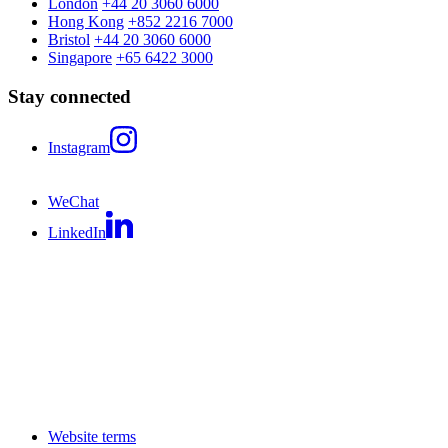
London
+44 20 3060 6000
Hong Kong
+852 2216 7000
Bristol
+44 20 3060 6000
Singapore
+65 6422 3000
Stay connected
Instagram
WeChat
LinkedIn
Website terms