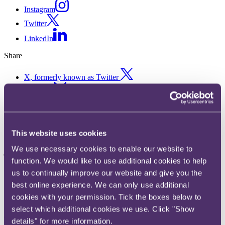
Instagram
Twitter
LinkedIn
Share
X, formerly known as Twitter
Email us
LinkedIn
UK allergy-related food recalls
This website uses cookies
jump 20% in a year to 5-year
We use necessary cookies to enable our website to
high
function. We would like to use additional cookies to help
us to continually improve our website and give you the
best online experience. We can only use additional
Published on 07 October 2019
cookies with your permission. Tick the boxes below to
Food recalls relating to allergens have jumped 20% in the past year,
select which additional cookies we use. Click "Show
as concerns rise over the dangers of poorly labelled foods, says
details" for more information.
RPC, the City-headquartered law firm. 122 food products were