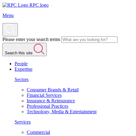
RPC logo
Menu
Please enter your search terms
Search this site
People
Expertise
Sectors
Consumer Brands & Retail
Financial Services
Insurance & Reinsurance
Professional Practices
Technology, Media & Entertainment
Services
Commercial