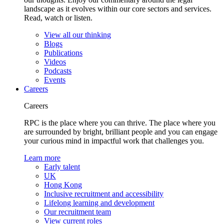
landscape as it evolves within our core sectors and services.
Read, watch or listen.
View all our thinking
Blogs
Publications
Videos
Podcasts
Events
Careers
Careers
RPC is the place where you can thrive. The place where you
are surrounded by bright, brilliant people and you can engage
your curious mind in impactful work that challenges you.
Learn more
Early talent
UK
Hong Kong
Inclusive recruitment and accessibility
Lifelong learning and development
Our recruitment team
View current roles