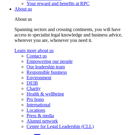
Your reward and benefits at RPC
About us
About us
Spanning sectors and crossing continents, you will have
access to specialist legal knowledge and business advice,
wherever you are, whenever you need it.
Learn more about us
Contact us
Empowering our people
Our leadership team
Responsible business
Environment
DEIB
Charity
Health & wellbeing
Pro bono
International
Locations
Press & media
Alumni network
Centre for Legal Leadership (CLL)