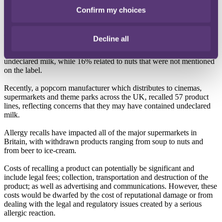
lead to further allergen related issues if mislabelled products find
Confirm my choices
their way into fast food and casual dining chains. Government
guidance to businesses about how to manage this requirement is
expected imminently.
Decline all
Of the 122 allergy recalls so far this year, 22% were due to
undeclared milk, while 16% related to nuts that were not mentioned
on the label.
Recently, a popcorn manufacturer which distributes to cinemas,
supermarkets and theme parks across the UK, recalled 57 product
lines, reflecting concerns that they may have contained undeclared
milk.
Allergy recalls have impacted all of the major supermarkets in
Britain, with withdrawn products ranging from soup to nuts and
from beer to ice-cream.
Costs of recalling a product can potentially be significant and
include legal fees; collection, transportation and destruction of the
product; as well as advertising and communications. However, these
costs would be dwarfed by the cost of reputational damage or from
dealing with the legal and regulatory issues created by a serious
allergic reaction.