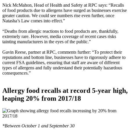
Nick McMahon, Head of Health and Safety at RPC says: “Recalls
of food products due to allergens have surged as businesses exercise
greater caution. We could see numbers rise even further, once
Natasha’s Law comes into effect.”
“Deaths from allergic reactions to food products are, thankfully,
extremely rare. However, media coverage of recent cases risks
tainting manufacturers in the eyes of the public.”
Gavin Reese, partner at RPC, comments further: “To protect their
reputations and bottom line, businesses have to rigorously adhere to
current FSA guidelines, ensuring that staff are aware of different
types of allergens and fully understand their potentially hazardous
consequences.”
Allergy food recalls at record 5-year high,
leaping 20% from 2017/18
*Between October 1 and September 30