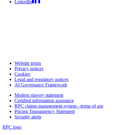
LinkedIn
Website terms
Privacy notices
Cookies
Legal and regulatory notices
AI Governance Framework
Modern slavery statement
Certified information assurance
RPC claims management system - terms of use
Pricing Transparency Statement
Security alerts
RPC logo