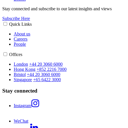
Stay connected and subscribe to our latest insights and views
Subscribe Here
Quick Links
About us
Careers
People
Offices
London
+44 20 3060 6000
Hong Kong
+852 2216 7000
Bristol
+44 20 3060 6000
Singapore
+65 6422 3000
Stay connected
Instagram
WeChat