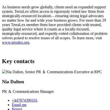
As business needs grow globally, clients need an expanded support
system. TerraLex offers access to rigorously vetted law firms from
strategically-resourced locations – ensuring strong legal advocates
no matter how far and wide your business grows. For more than 29
years TerraLex member firms have provided clients with trusted,
quality legal service where it counts as a locally-focused,
strategically-resourced, and expertly-vetted collaboration of problem
solvers poised to resolve issues of all scopes. To learn more, visit
www.terralex.org
.
Key contacts
Nia Dalton
PR ＆ Communications Manager
+447874399101
Email me
Bristol