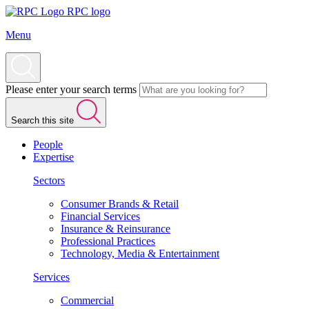
RPC logo
Menu
Please enter your search terms
Search this site
People
Expertise
Sectors
Consumer Brands & Retail
Financial Services
Insurance & Reinsurance
Professional Practices
Technology, Media & Entertainment
Services
Commercial