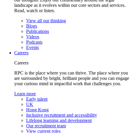
landscape as it evolves within our core sectors and services.
Read, watch or listen.
View all our thinking
Blogs
Publications
Videos
Podcasts
Events
Careers
Careers
RPC is the place where you can thrive. The place where you
are surrounded by bright, brilliant people and you can engage
your curious mind in impactful work that challenges you.
Learn more
Early talent
UK
Hong Kong
Inclusive recruitment and accessibility
Lifelong learning and development
Our recruitment team
View current roles