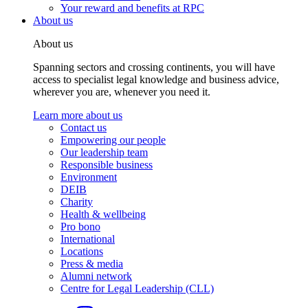
Your reward and benefits at RPC
About us
About us
Spanning sectors and crossing continents, you will have
access to specialist legal knowledge and business advice,
wherever you are, whenever you need it.
Learn more about us
Contact us
Empowering our people
Our leadership team
Responsible business
Environment
DEIB
Charity
Health & wellbeing
Pro bono
International
Locations
Press & media
Alumni network
Centre for Legal Leadership (CLL)