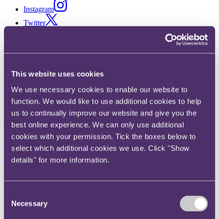
Instagram
Twitter
LinkedIn
Share
This website uses cookies
X, formerly known as Twitter
Email us
We use necessary cookies to enable our website to
LinkedIn
function. We would like to use additional cookies to help
us to continually improve our website and give you the
TerraLex hosts
best online experience. We can only use additional
cookies with your permission. Tick the boxes below to
groundbreaking virtual global
select which additional cookies we use. Click "Show
meeting proving nothing can
details" for more information.
stop the network from
collaborating and working
Consent
Necessary
Selection
together