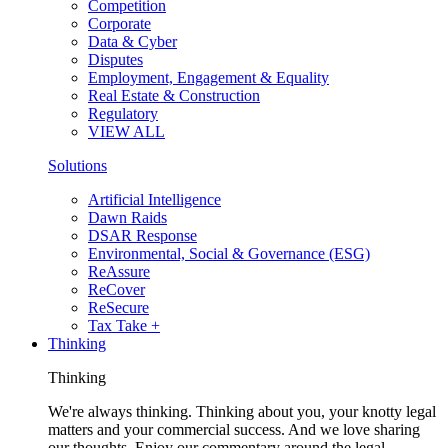
Competition
Corporate
Data & Cyber
Disputes
Employment, Engagement & Equality
Real Estate & Construction
Regulatory
VIEW ALL
Solutions
Artificial Intelligence
Dawn Raids
DSAR Response
Environmental, Social & Governance (ESG)
ReAssure
ReCover
ReSecure
Tax Take +
Thinking
Thinking
We're always thinking. Thinking about you, your knotty legal
matters and your commercial success. And we love sharing
our thoughts. Enjoy our commentary around the legal