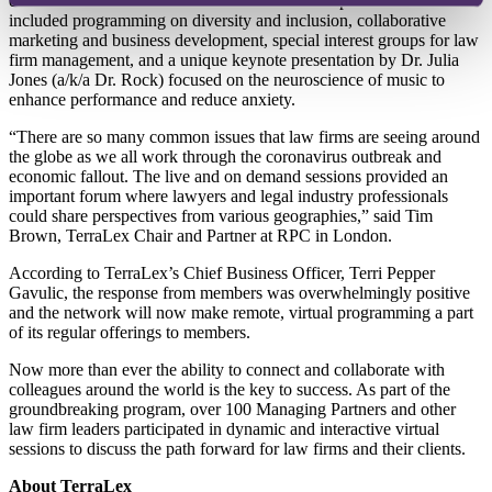
elements familiar to TerraLex members from in-person events. This
included programming on diversity and inclusion, collaborative
marketing and business development, special interest groups for law
firm management, and a unique keynote presentation by Dr. Julia
Jones (a/k/a Dr. Rock) focused on the neuroscience of music to
enhance performance and reduce anxiety.
“There are so many common issues that law firms are seeing around
the globe as we all work through the coronavirus outbreak and
economic fallout. The live and on demand sessions provided an
important forum where lawyers and legal industry professionals
could share perspectives from various geographies,” said Tim
Brown, TerraLex Chair and Partner at RPC in London.
According to TerraLex’s Chief Business Officer, Terri Pepper
Gavulic, the response from members was overwhelmingly positive
and the network will now make remote, virtual programming a part
of its regular offerings to members.
Now more than ever the ability to connect and collaborate with
colleagues around the world is the key to success. As part of the
groundbreaking program, over 100 Managing Partners and other
law firm leaders participated in dynamic and interactive virtual
sessions to discuss the path forward for law firms and their clients.
About TerraLex