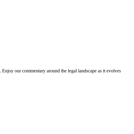
. Enjoy our commentary around the legal landscape as it evolves