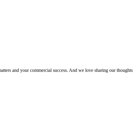
matters and your commercial success. And we love sharing our thoughts