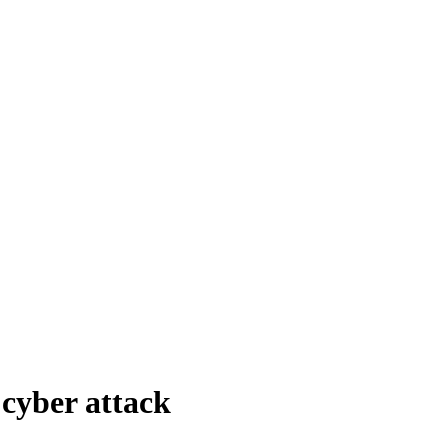
cyber attack