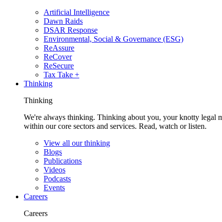
Artificial Intelligence
Dawn Raids
DSAR Response
Environmental, Social & Governance (ESG)
ReAssure
ReCover
ReSecure
Tax Take +
Thinking
Thinking
We're always thinking. Thinking about you, your knotty legal 
within our core sectors and services. Read, watch or listen.
View all our thinking
Blogs
Publications
Videos
Podcasts
Events
Careers
Careers