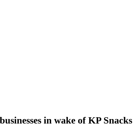
usinesses in wake of KP Snacks 