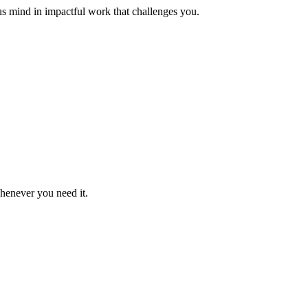
us mind in impactful work that challenges you.
whenever you need it.