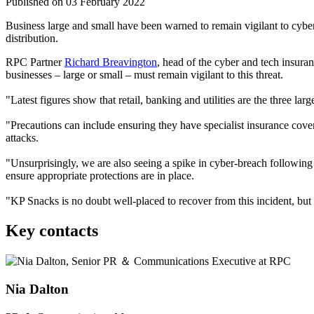
Published on 03 February 2022
Business large and small have been warned to remain vigilant to cybe
distribution.
RPC Partner
Richard Breavington
, head of the cyber and tech insura
businesses – large or small – must remain vigilant to this threat.
"Latest figures show that retail, banking and utilities are the three la
"Precautions can include ensuring they have specialist insurance cover
attacks.
"Unsurprisingly, we are also seeing a spike in cyber-breach following 
ensure appropriate protections are in place.
"KP Snacks is no doubt well-placed to recover from this incident, but 
Key contacts
Nia Dalton