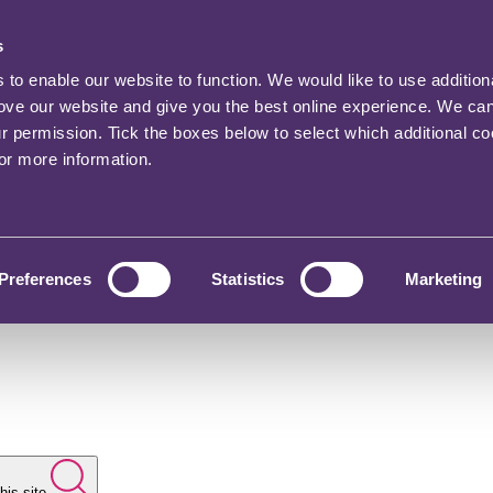
s
o enable our website to function. We would like to use addition
rove our website and give you the best online experience. We ca
ur permission. Tick the boxes below to select which additional c
for more information.
Preferences
Statistics
Marketing
his site