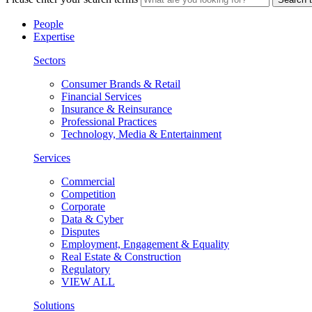
People
Expertise
Sectors
Consumer Brands & Retail
Financial Services
Insurance & Reinsurance
Professional Practices
Technology, Media & Entertainment
Services
Commercial
Competition
Corporate
Data & Cyber
Disputes
Employment, Engagement & Equality
Real Estate & Construction
Regulatory
VIEW ALL
Solutions