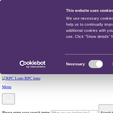
This website uses cookie
We use necessary cookies t
help us to continually imp
additional cookies with yo
use. Click "Show details" 
Consent
Necessary
Selection
RPC logo
Menu
Please enter your search terms
Search t