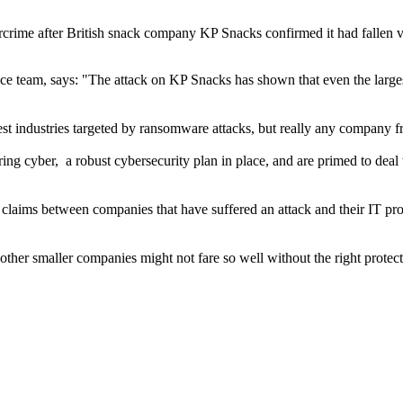
rcrime after British snack company KP Snacks confirmed it had fallen v
nce team, says: "The attack on KP Snacks has shown that even the larges
rgest industries targeted by ransomware attacks, but really any company f
ing cyber, a robust cybersecurity plan in place, and are primed to deal 
claims between companies that have suffered an attack and their IT prov
other smaller companies might not fare so well without the right protect