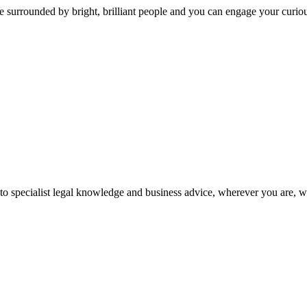
 surrounded by bright, brilliant people and you can engage your curio
 to specialist legal knowledge and business advice, wherever you are, 