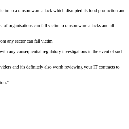
ictim to a ransomware attack which disrupted its food production and
t of organisations can fall victim to ransomware attacks and all
rom any sector can fall victim.
with any consequential regulatory investigations in the event of such
iders and it's definitely also worth reviewing your IT contracts to
ion."