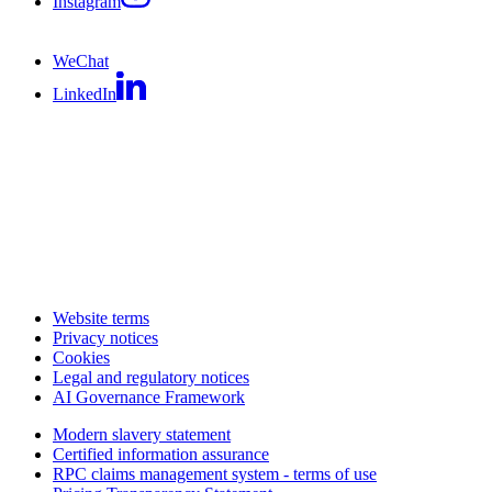
Instagram
WeChat
LinkedIn
Website terms
Privacy notices
Cookies
Legal and regulatory notices
AI Governance Framework
Modern slavery statement
Certified information assurance
RPC claims management system - terms of use