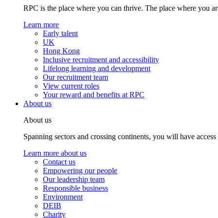
RPC is the place where you can thrive. The place where you are
Learn more
Early talent
UK
Hong Kong
Inclusive recruitment and accessibility
Lifelong learning and development
Our recruitment team
View current roles
Your reward and benefits at RPC
About us
About us
Spanning sectors and crossing continents, you will have access
Learn more about us
Contact us
Empowering our people
Our leadership team
Responsible business
Environment
DEIB
Charity