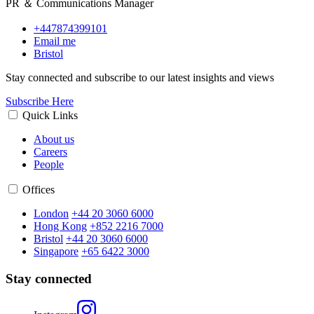
PR ＆ Communications Manager
+447874399101
Email me
Bristol
Stay connected and subscribe to our latest insights and views
Subscribe Here
Quick Links
About us
Careers
People
Offices
London
+44 20 3060 6000
Hong Kong
+852 2216 7000
Bristol
+44 20 3060 6000
Singapore
+65 6422 3000
Stay connected