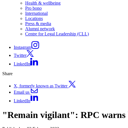
Health & wellbeing
Pro bono
International
Locations
Press & media
Alumni network
Centre for Legal Leadership (CLL)
Instagram
Twitter
LinkedIn
Share
X, formerly known as Twitter
Email us
LinkedIn
"Remain vigilant": RPC warns b