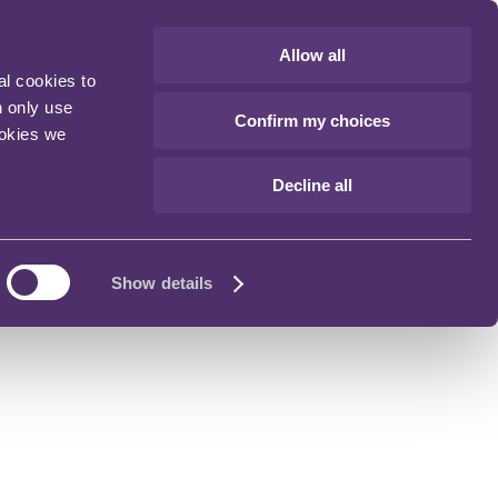
Allow all
al cookies to
n only use
Confirm my choices
ookies we
Decline all
Show details