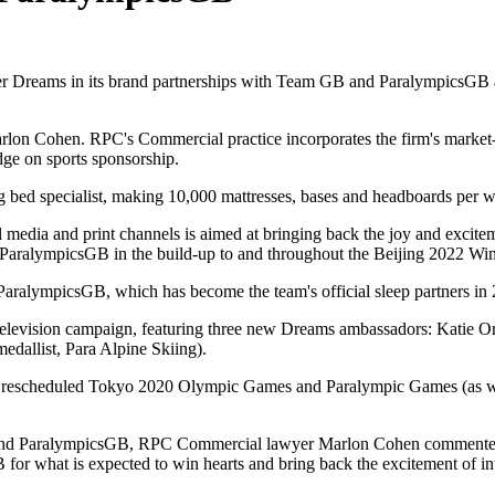
iler Dreams in its brand partnerships with Team GB and ParalympicsGB
lon Cohen. RPC's Commercial practice incorporates the firm's market-
dge on sports sponsorship.
 bed specialist, making 10,000 mattresses, bases and headboards per 
 media and print channels is aimed at bringing back the joy and exci
aralympicsGB in the build-up to and throughout the Beijing 2022 Wi
ralympicsGB, which has become the team's official sleep partners in 
w television campaign, featuring three new Dreams ambassadors: Kat
dallist, Para Alpine Skiing).
e rescheduled Tokyo 2020 Olympic Games and Paralympic Games (as w
 ParalympicsGB, RPC Commercial lawyer Marlon Cohen commented: "It
 what is expected to win hearts and bring back the excitement of int