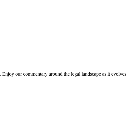
. Enjoy our commentary around the legal landscape as it evolves