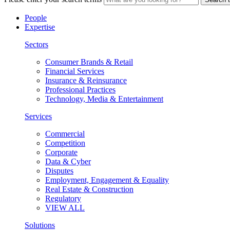
People
Expertise
Sectors
Consumer Brands & Retail
Financial Services
Insurance & Reinsurance
Professional Practices
Technology, Media & Entertainment
Services
Commercial
Competition
Corporate
Data & Cyber
Disputes
Employment, Engagement & Equality
Real Estate & Construction
Regulatory
VIEW ALL
Solutions