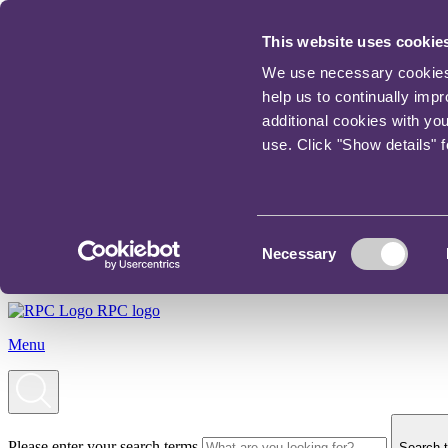
This website uses cookie
We use necessary cookies t
help us to continually imp
additional cookies with yo
use. Click "Show details" 
Consent
Necessary
Selection
RPC logo
Menu
Please enter your search terms
Search t