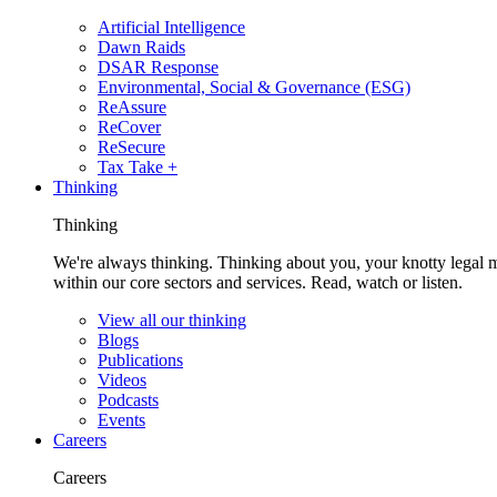
Artificial Intelligence
Dawn Raids
DSAR Response
Environmental, Social & Governance (ESG)
ReAssure
ReCover
ReSecure
Tax Take +
Thinking
Thinking
We're always thinking. Thinking about you, your knotty legal 
within our core sectors and services. Read, watch or listen.
View all our thinking
Blogs
Publications
Videos
Podcasts
Events
Careers
Careers