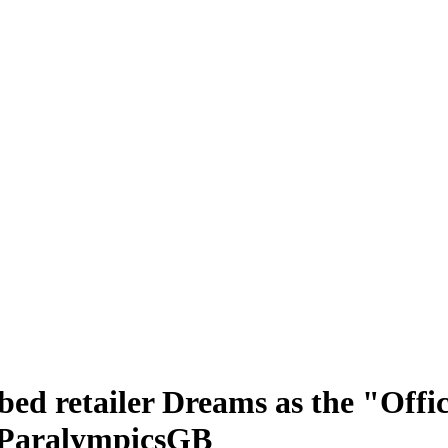
ed retailer Dreams as the "Offici
 ParalympicsGB