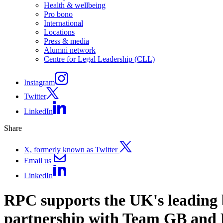
Health & wellbeing
Pro bono
International
Locations
Press & media
Alumni network
Centre for Legal Leadership (CLL)
Instagram
Twitter
LinkedIn
Share
X, formerly known as Twitter
Email us
LinkedIn
RPC supports the UK's leading b
partnership with Team GB and