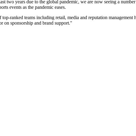
 last two years due to the global pandemic, we are now seeing a number
sports events as the pandemic eases.
 top-ranked teams including retail, media and reputation management h
sor on sponsorship and brand support."