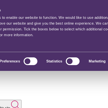
s
o enable our website to function. We would like to use addition
rove our website and give you the best online experience. We ca
ur permission. Tick the boxes below to select which additional c
for more information.
Preferences
Statistics
Marketing
his site