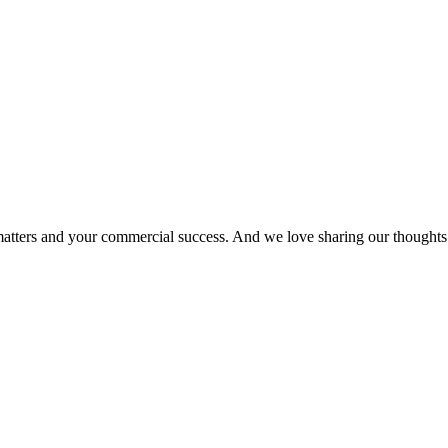
matters and your commercial success. And we love sharing our thoughts