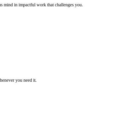
us mind in impactful work that challenges you.
whenever you need it.