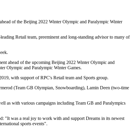
 ahead of the Beijing 2022 Winter Olympic and Paralympic Winter
leading Retail team, preeminent and long-standing advisor to many of
week.
tement ahead of the upcoming Beijing 2022 Winter Olympic and
nter Olympic and Paralympic Winter Games.
2019, with support of RPC's Retail team and Sports group.
ie Ormerod (Team GB Olympian, Snowboarding), Lamin Deen (two-time
ell as with various campaigns including Team GB and Paralympics
 was a real joy to work with and support Dreams in its newest
ernational sports events".