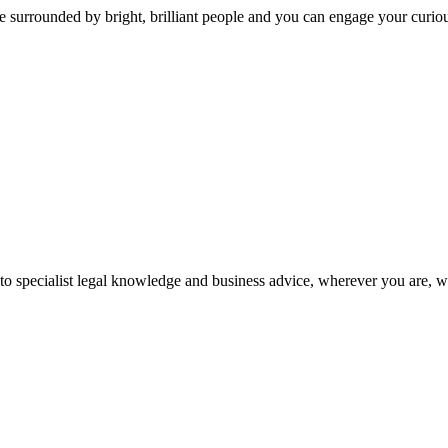
 surrounded by bright, brilliant people and you can engage your curio
 to specialist legal knowledge and business advice, wherever you are, 