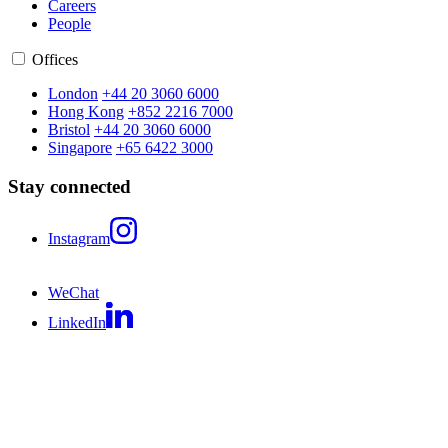
Careers
People
Offices
London
+44 20 3060 6000
Hong Kong
+852 2216 7000
Bristol
+44 20 3060 6000
Singapore
+65 6422 3000
Stay connected
Instagram
WeChat
LinkedIn