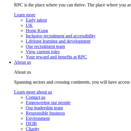
RPC is the place where you can thrive. The place where you are
Learn more
Early talent
UK
Hong Kong
Inclusive recruitment and accessibility
Lifelong learning and development
Our recruitment team
View current roles
Your reward and benefits at RPC
About us
About us
Spanning sectors and crossing continents, you will have access
Learn more about us
Contact us
Empowering our people
Our leadership team
Responsible business
Environment
DEIB
Charity