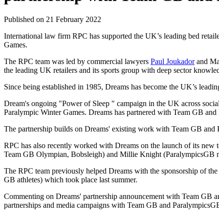
Published on 21 February 2022
International law firm RPC has supported the UK’s leading bed reta
Games.
The RPC team was led by commercial lawyers
Paul Joukador
and Mar
the leading UK retailers and its sports group with deep sector knowle
Since being established in 1985, Dreams has become the UK’s leading
Dream's ongoing "Power of Sleep " campaign in the UK across social
Paralympic Winter Games. Dreams has partnered with Team GB and P
The partnership builds on Dreams' existing work with Team GB and Pa
RPC has also recently worked with Dreams on the launch of its ne
Team GB Olympian, Bobsleigh) and Millie Knight (ParalympicsGB me
The RPC team previously helped Dreams with the sponsorship of th
GB athletes) which took place last summer.
Commenting on Dreams' partnership announcement with Team GB and
partnerships and media campaigns with Team GB and ParalympicsGB for