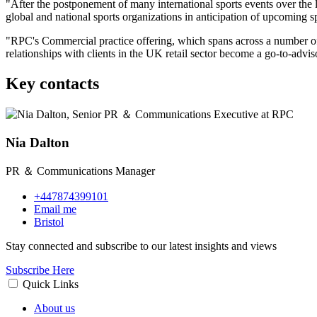
"After the postponement of many international sports events over the
global and national sports organizations in anticipation of upcoming 
"RPC's Commercial practice offering, which spans across a number of
relationships with clients in the UK retail sector become a go-to-advi
Key contacts
Nia Dalton
PR ＆ Communications Manager
+447874399101
Email me
Bristol
Stay connected and subscribe to our latest insights and views
Subscribe Here
Quick Links
About us