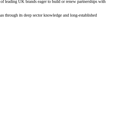
 of leading UK brands eager to build or renew partnerships with
as through its deep sector knowledge and long-established