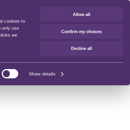
Allow all
al cookies to
n only use
Confirm my choices
ookies we
Decline all
Show details