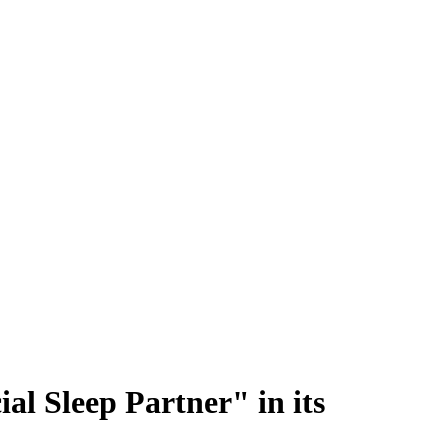
al Sleep Partner" in its