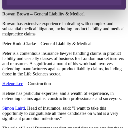
Helene Lee will become Legal Directors.
Rowan Brown – General Liability & Medical
Rowan has extensive experience in dealing with complex and
substantial medical litigation, including product liability and medical
malpractice claims.
Peter Rudd-Clarke – General Liability & Medical
Peter is a contentious insurance lawyer handling claims in product
liability and casualty classes of business for London market insurers
and reinsurers. A significant amount of his workload involves
defending manufacturers against product liability claims, including
those in the Life Sciences sector.
Helene Lee
– Construction
Helene has particular expertise, and a wealth of experience, in
defending claims against construction professionals and surveyors.
Simon Laird
, Head of Insurance, said: "I want to take this
opportunity to congratulate all three candidates on what is a very
significant promotion milestone."