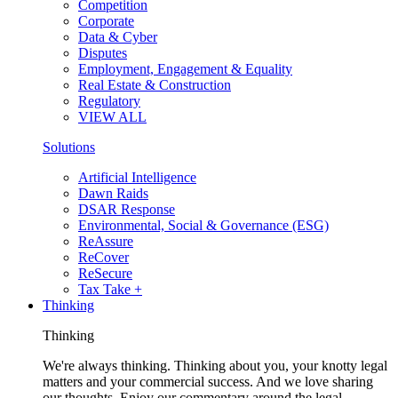
Competition
Corporate
Data & Cyber
Disputes
Employment, Engagement & Equality
Real Estate & Construction
Regulatory
VIEW ALL
Solutions
Artificial Intelligence
Dawn Raids
DSAR Response
Environmental, Social & Governance (ESG)
ReAssure
ReCover
ReSecure
Tax Take +
Thinking
Thinking
We're always thinking. Thinking about you, your knotty legal
matters and your commercial success. And we love sharing
our thoughts. Enjoy our commentary around the legal