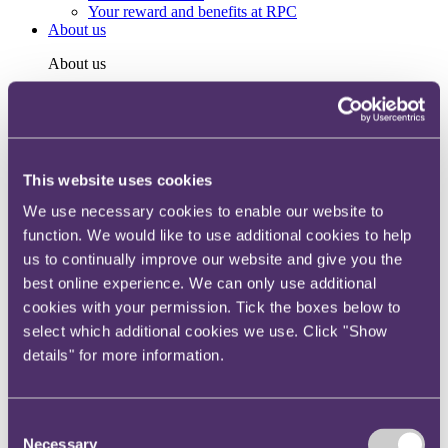
Your reward and benefits at RPC
About us
About us
Spanning sectors and crossing continents, you will have
access to specialist legal knowledge and business advice,
wherever you are, whenever you need it.
Learn more about us
This website uses cookies
Contact us
Empowering our people
We use necessary cookies to enable our website to
Our leadership team
function. We would like to use additional cookies to help
Responsible business
Environment
us to continually improve our website and give you the
DEIB
best online experience. We can only use additional
Charity
cookies with your permission. Tick the boxes below to
Health & wellbeing
Pro bono
select which additional cookies we use. Click "Show
International
details" for more information.
Locations
Press & media
Alumni network
Centre for Legal Leadership (CLL)
Consent
Necessary