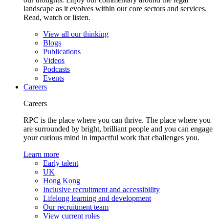
landscape as it evolves within our core sectors and services.
Read, watch or listen.
View all our thinking
Blogs
Publications
Videos
Podcasts
Events
Careers
Careers
RPC is the place where you can thrive. The place where you
are surrounded by bright, brilliant people and you can engage
your curious mind in impactful work that challenges you.
Learn more
Early talent
UK
Hong Kong
Inclusive recruitment and accessibility
Lifelong learning and development
Our recruitment team
View current roles