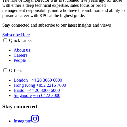
The role of Legal Director was first created five years ago for those
with either a deep technical expertise, sales focus or broad
management responsibility, and who have the ambition and ability to
pursue a career with RPC at the highest grade.
Stay connected and subscribe to our latest insights and views
Subscribe Here
Quick Links
About us
Careers
People
Offices
London
+44 20 3060 6000
Hong Kong
+852 2216 7000
Bristol
+44 20 3060 6000
Singapore
+65 6422 3000
Stay connected
Instagram