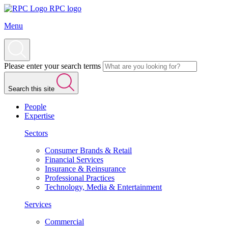
RPC logo
Menu
Please enter your search terms
Search this site
People
Expertise
Sectors
Consumer Brands & Retail
Financial Services
Insurance & Reinsurance
Professional Practices
Technology, Media & Entertainment
Services
Commercial