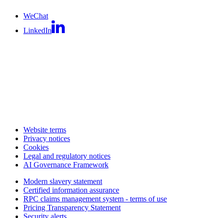
WeChat
LinkedIn
Website terms
Privacy notices
Cookies
Legal and regulatory notices
AI Governance Framework
Modern slavery statement
Certified information assurance
RPC claims management system - terms of use
Pricing Transparency Statement
Security alerts