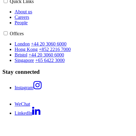
Quick Links
About us
Careers
People
Offices
London
+44 20 3060 6000
Hong Kong
+852 2216 7000
Bristol
+44 20 3060 6000
Singapore
+65 6422 3000
Stay connected
Instagram
WeChat
LinkedIn