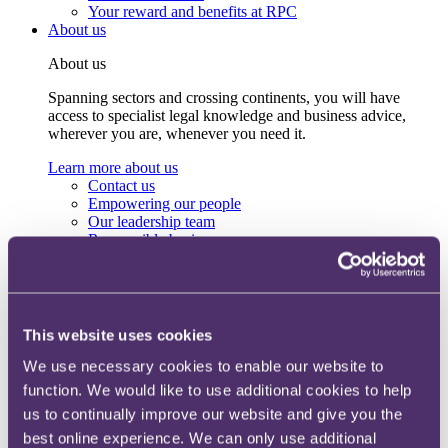
Your reward and benefits at RPC
About us
About us
Spanning sectors and crossing continents, you will have
access to specialist legal knowledge and business advice,
wherever you are, whenever you need it.
Learn more about us
Contact us
Empowering our people
Our leadership team
Responsible business
Environment
DEIB
Charity
Health & wellbeing
Pro bono
This website uses cookies
International
Locations
We use necessary cookies to enable our website to
Press & media
function. We would like to use additional cookies to help
Alumni network
us to continually improve our website and give you the
Centre for Legal Leadership (CLL)
best online experience. We can only use additional