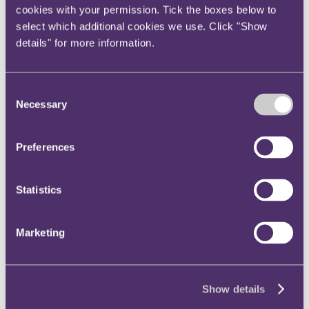
cookies with your permission. Tick the boxes below to
Instagram
select which additional cookies we use. Click "Show
Twitter
details" for more information.
LinkedIn
Share
Consent
Necessary
X, formerly known as Twitter
Selection
Email us
LinkedIn
Preferences
RPC named Legal/Professional
Statistics
Services Team of the Year at
the Global Football Industry
Marketing
Awards 2025
Published on 24 November 2025
Show details