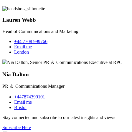
Lauren Webb
Head of Communications and Marketing
+44 7708 999766
Email me
London
Nia Dalton
PR ＆ Communications Manager
+447874399101
Email me
Bristol
Stay connected and subscribe to our latest insights and views
Subscribe Here