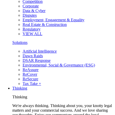
Competition
Corporate
Data & Cyber
Disputes
Employment, Engagement & Equality
Real Estate & Construction
Regulatory
VIEW ALL
Solutions
Artificial Intelligence
Dawn Raids
DSAR Response
Environmental, Social & Governance (ESG)
ReAssure
ReCover
ReSecure
Tax Take +
Thinking
Thinking
We're always thinking. Thinking about you, your knotty legal
matters and your commercial success. And we love sharing
our thoughts. Enjoy our commentary around the legal