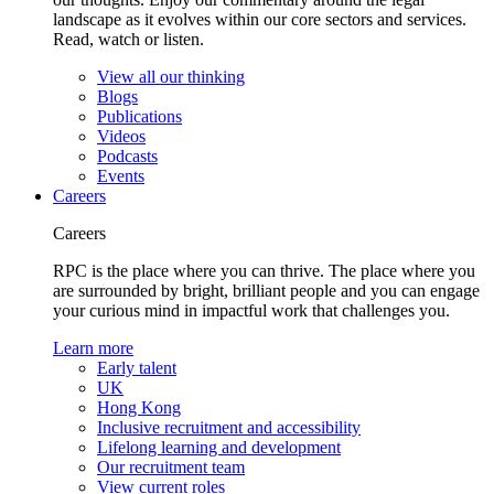
landscape as it evolves within our core sectors and services.
Read, watch or listen.
View all our thinking
Blogs
Publications
Videos
Podcasts
Events
Careers
Careers
RPC is the place where you can thrive. The place where you
are surrounded by bright, brilliant people and you can engage
your curious mind in impactful work that challenges you.
Learn more
Early talent
UK
Hong Kong
Inclusive recruitment and accessibility
Lifelong learning and development
Our recruitment team
View current roles