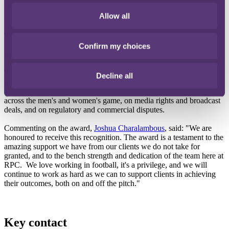
International law firm RPC has proudly been recognised as
Legal/Professional Services Team of the Year at the first Global
Allow all
Football Industry Awards 2025.
The award celebrates the legal minds behind football's biggest deals,
protections, and progress – ensuring the game's business stays
Confirm my choices
strong, fair and future-ready.
This accolade reflects the RPC Sports group's outstanding
Decline all
contribution to the football industry, having acted on some of the
most significant transactions and disputes over the last 12 months,
across the men's and women's game, on media rights and broadcast
deals, and on regulatory and commercial disputes.
Commenting on the award,
Joshua Charalambous
, said: "We are
honoured to receive this recognition. The award is a testament to the
amazing support we have from our clients we do not take for
granted, and to the bench strength and dedication of the team here at
RPC. We love working in football, it's a privilege, and we will
continue to work as hard as we can to support clients in achieving
their outcomes, both on and off the pitch."
Key contact