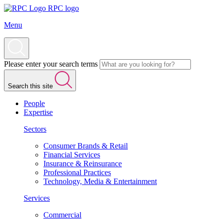
RPC logo
Menu
Please enter your search terms
Search this site
People
Expertise
Sectors
Consumer Brands & Retail
Financial Services
Insurance & Reinsurance
Professional Practices
Technology, Media & Entertainment
Services
Commercial