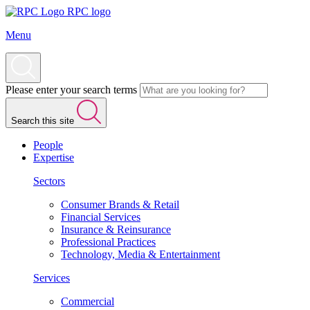
RPC logo
Menu
Please enter your search terms
Search this site
People
Expertise
Sectors
Consumer Brands & Retail
Financial Services
Insurance & Reinsurance
Professional Practices
Technology, Media & Entertainment
Services
Commercial