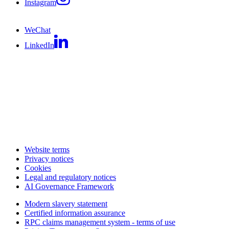
Instagram
WeChat
LinkedIn
Website terms
Privacy notices
Cookies
Legal and regulatory notices
AI Governance Framework
Modern slavery statement
Certified information assurance
RPC claims management system - terms of use