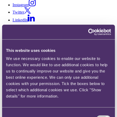
Instagram
Twitter
LinkedIn
Share
X, formerly known as Twitter
Email us
This website uses cookies
LinkedIn
We use necessary cookies to enable our website to
RPC makes up six new
function. We would like to use additional cookies to help
us to continually improve our website and give you the
Partners in 2019 round
best online experience. We can only use additional
cookies with your permission. Tick the boxes below to
Published on 01 May 2019
select which additional cookies we use. Click "Show
details" for more information.
RPC welcomes Charles Buckworth, Rachel Healey, Ben Mark,
Peter Sugden, Robert Waterson and Alan Williams to the Partnership
following completion of its annual promotions process.
Consent
The six new Partners are all UK-based in RPC's London and Bristol