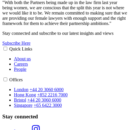
"With both the Partners being made up in the law firm last year
being women, we are conscious that the split this year is not where
we would like it to be. We remain committed to making sure that we
are providing our female lawyers with enough support and the right
framework for them to achieve their partnership ambitions."
Stay connected and subscribe to our latest insights and views
Subscribe Here
Quick Links
About us
Careers
People
Offices
London
+44 20 3060 6000
Hong Kong
+852 2216 7000
Bristol
+44 20 3060 6000
Singapore
+65 6422 3000
Stay connected