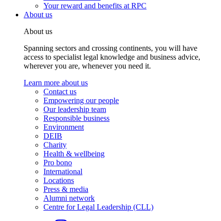
Your reward and benefits at RPC
About us
About us
Spanning sectors and crossing continents, you will have
access to specialist legal knowledge and business advice,
wherever you are, whenever you need it.
Learn more about us
Contact us
Empowering our people
Our leadership team
Responsible business
Environment
DEIB
Charity
Health & wellbeing
Pro bono
International
Locations
Press & media
Alumni network
Centre for Legal Leadership (CLL)