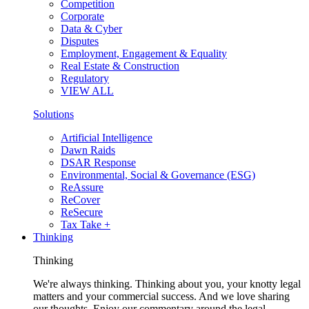
Competition
Corporate
Data & Cyber
Disputes
Employment, Engagement & Equality
Real Estate & Construction
Regulatory
VIEW ALL
Solutions
Artificial Intelligence
Dawn Raids
DSAR Response
Environmental, Social & Governance (ESG)
ReAssure
ReCover
ReSecure
Tax Take +
Thinking
Thinking
We're always thinking. Thinking about you, your knotty legal
matters and your commercial success. And we love sharing
our thoughts. Enjoy our commentary around the legal