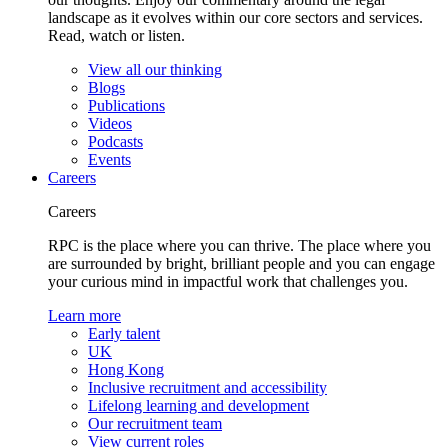
landscape as it evolves within our core sectors and services.
Read, watch or listen.
View all our thinking
Blogs
Publications
Videos
Podcasts
Events
Careers
Careers
RPC is the place where you can thrive. The place where you
are surrounded by bright, brilliant people and you can engage
your curious mind in impactful work that challenges you.
Learn more
Early talent
UK
Hong Kong
Inclusive recruitment and accessibility
Lifelong learning and development
Our recruitment team
View current roles