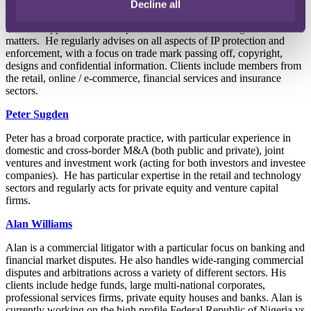
Decline all
Ben is used to clients across a wide range of industries turning to
him for support on a wide spectrum of IP and licensing related
matters. He regularly advises on all aspects of IP protection and
enforcement, with a focus on trade mark passing off, copyright,
designs and confidential information. Clients include members from
the retail, online / e-commerce, financial services and insurance
sectors.
Peter Sugden
Peter has a broad corporate practice, with particular experience in
domestic and cross-border M&A (both public and private), joint
ventures and investment work (acting for both investors and investee
companies). He has particular expertise in the retail and technology
sectors and regularly acts for private equity and venture capital
firms.
Alan Williams
Alan is a commercial litigator with a particular focus on banking and
financial market disputes. He also handles wide-ranging commercial
disputes and arbitrations across a variety of different sectors. His
clients include hedge funds, large multi-national corporates,
professional services firms, private equity houses and banks. Alan is
currently working on the high profile Federal Republic of Nigeria vs