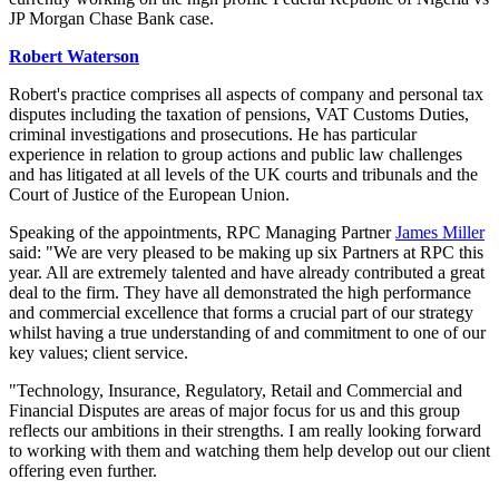
JP Morgan Chase Bank case.
Robert Waterson
Robert's practice comprises all aspects of company and personal tax
disputes including the taxation of pensions, VAT Customs Duties,
criminal investigations and prosecutions. He has particular
experience in relation to group actions and public law challenges
and has litigated at all levels of the UK courts and tribunals and the
Court of Justice of the European Union.
Speaking of the appointments, RPC Managing Partner
James Miller
said: "We are very pleased to be making up six Partners at RPC this
year. All are extremely talented and have already contributed a great
deal to the firm. They have all demonstrated the high performance
and commercial excellence that forms a crucial part of our strategy
whilst having a true understanding of and commitment to one of our
key values; client service.
"Technology, Insurance, Regulatory, Retail and Commercial and
Financial Disputes are areas of major focus for us and this group
reflects our ambitions in their strengths. I am really looking forward
to working with them and watching them help develop out our client
offering even further.