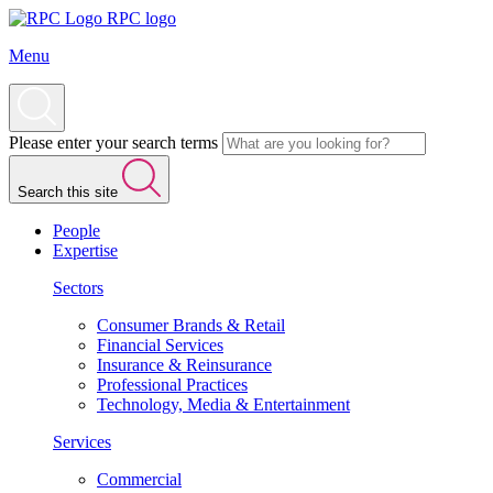
RPC logo
Menu
Please enter your search terms
Search this site
People
Expertise
Sectors
Consumer Brands & Retail
Financial Services
Insurance & Reinsurance
Professional Practices
Technology, Media & Entertainment
Services
Commercial