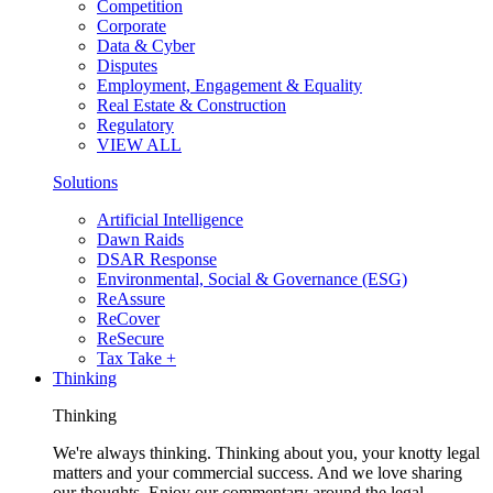
Competition
Corporate
Data & Cyber
Disputes
Employment, Engagement & Equality
Real Estate & Construction
Regulatory
VIEW ALL
Solutions
Artificial Intelligence
Dawn Raids
DSAR Response
Environmental, Social & Governance (ESG)
ReAssure
ReCover
ReSecure
Tax Take +
Thinking
Thinking
We're always thinking. Thinking about you, your knotty legal
matters and your commercial success. And we love sharing
our thoughts. Enjoy our commentary around the legal