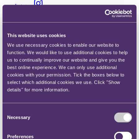
Instagram
Twitter
LinkedIn
Share
This website uses cookies
We use necessary cookies to enable our website to
X, formerly known as Twitter
function. We would like to use additional cookies to help
Email us
us to continually improve our website and give you the
LinkedIn
best online experience. We can only use additional
cookies with your permission. Tick the boxes below to
RPC expands its Commercial
select which additional cookies we use. Click "Show
Group with new Disputes
details" for more information.
Partner hire
Consent
Published on 11 February 2022
Necessary
Selection
• Rathi Thiagamoorthy's arrival reinforces the firm's market-leading
disputes practice as RPC continues to be the client's leading choice
Preferences
of law firm for complex, high value contentious matters