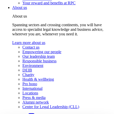
Your reward and benefits at RPC
About us
About us
Spanning sectors and crossing continents, you will have
access to specialist legal knowledge and business advice,
wherever you are, whenever you need it.
Learn more about us
Contact us
Empowering our people
Our leadership team
Responsible business
Environment
DEIB
Charity
Health & wellbeing
Pro bono
International
Locations
Press & media
Alumni network
Centre for Legal Leadership (CLL)