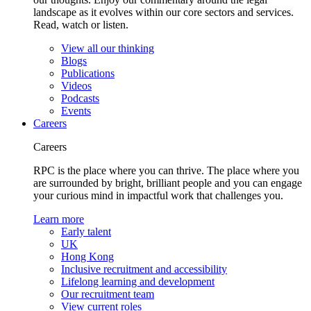
landscape as it evolves within our core sectors and services.
Read, watch or listen.
View all our thinking
Blogs
Publications
Videos
Podcasts
Events
Careers
Careers
RPC is the place where you can thrive. The place where you
are surrounded by bright, brilliant people and you can engage
your curious mind in impactful work that challenges you.
Learn more
Early talent
UK
Hong Kong
Inclusive recruitment and accessibility
Lifelong learning and development
Our recruitment team
View current roles