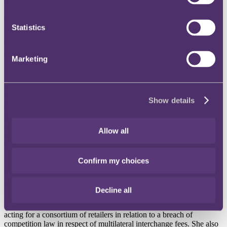
• Commercial Group growth continues with the firm adding 18
Commercial Partners in the last 20 months
Statistics
International law firm RPC has hired Disputes Partner Rathi
Thiagamoorthy to reinforce its Commercial Group's offering to
clients across its growing areas of focus, including Retail and Tech.
Marketing
She joined RPC on 9 February 2022.
Rathi's arrival from Dentons' Dispute Resolution practice broadens
the firm's litigation offering and reinforces RPC's market-leading
position for handling the most complex domestic and cross-border
Show details
disputes. She is experienced in handling a wide range of contentious
matters, including those involving breach of contract claims, breach
of warranty claims from acquisitions, private damages actions, cartel
Allow all
investigations, leniency applications and cryptocurrency-related
disputes.
Confirm my choices
Having joined Dentons in 2008, Rathi qualified as a Solicitor in
2010 and a Solicitor Advocate in 2014. During her time at Dentons,
Rathi has acted on a broad variety of high-value, multifaceted, cross-
border litigation matters for national and international clients.
Decline all
Rathi has considerable experience in retail litigation, including
acting for a consortium of retailers in relation to a breach of
competition law in respect of multilateral interchange fees. She also