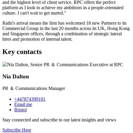
and the highest level of client service. RPC offers the perfect
platform as I look to achieve my ambitions in a people-orientated
culture. I can't wait to get started."
Rathi's arrival means the firm has welcomed 18 new Partners to its
Commercial Group in the last 20 months across its UK, Hong Kong
and Singapore offices, through a combination of strategic lateral
hires and promotion of internal talent.
Key contacts
Nia Dalton
PR ＆ Communications Manager
+447874399101
Email me
Bristol
Stay connected and subscribe to our latest insights and views
Subscribe Here