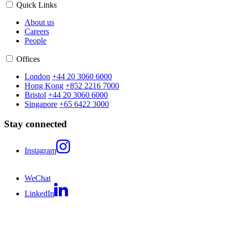
Quick Links
About us
Careers
People
Offices
London
+44 20 3060 6000
Hong Kong
+852 2216 7000
Bristol
+44 20 3060 6000
Singapore
+65 6422 3000
Stay connected
Instagram
WeChat
LinkedIn