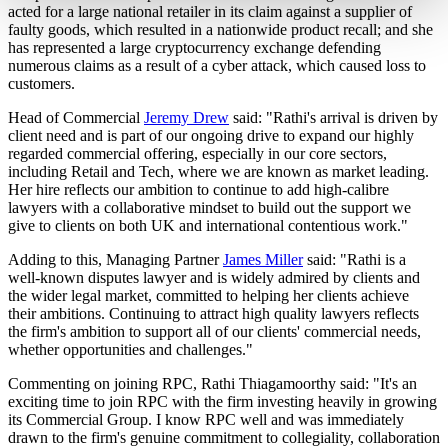
acted for a large national retailer in its claim against a supplier of
faulty goods, which resulted in a nationwide product recall; and she
has represented a large cryptocurrency exchange defending
numerous claims as a result of a cyber attack, which caused loss to
customers.
Head of Commercial
Jeremy Drew
said: "Rathi's arrival is driven by
client need and is part of our ongoing drive to expand our highly
regarded commercial offering, especially in our core sectors,
including Retail and Tech, where we are known as market leading.
Her hire reflects our ambition to continue to add high-calibre
lawyers with a collaborative mindset to build out the support we
give to clients on both UK and international contentious work."
Adding to this, Managing Partner
James Miller
said: "Rathi is a
well-known disputes lawyer and is widely admired by clients and
the wider legal market, committed to helping her clients achieve
their ambitions. Continuing to attract high quality lawyers reflects
the firm's ambition to support all of our clients' commercial needs,
whether opportunities and challenges."
Commenting on joining RPC, Rathi Thiagamoorthy said: "It's an
exciting time to join RPC with the firm investing heavily in growing
its Commercial Group. I know RPC well and was immediately
drawn to the firm's genuine commitment to collegiality, collaboration