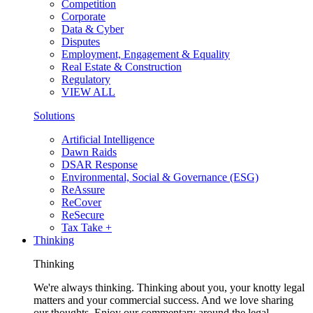
Competition
Corporate
Data & Cyber
Disputes
Employment, Engagement & Equality
Real Estate & Construction
Regulatory
VIEW ALL
Solutions
Artificial Intelligence
Dawn Raids
DSAR Response
Environmental, Social & Governance (ESG)
ReAssure
ReCover
ReSecure
Tax Take +
Thinking
Thinking
We're always thinking. Thinking about you, your knotty legal
matters and your commercial success. And we love sharing
our thoughts. Enjoy our commentary around the legal