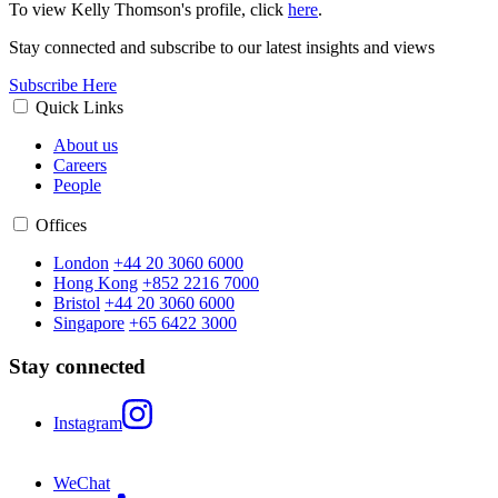
To view Kelly Thomson's profile, click
here
.
Stay connected and subscribe to our latest insights and views
Subscribe Here
Quick Links
About us
Careers
People
Offices
London
+44 20 3060 6000
Hong Kong
+852 2216 7000
Bristol
+44 20 3060 6000
Singapore
+65 6422 3000
Stay connected
Instagram
WeChat