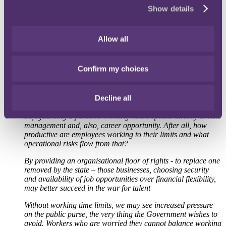
Commenting on potential changes to the UK's labour rules,
Show details
Employment Partner Kelly Thomson at the international law firm
RPC commented:
Allow all
"If the Government dilutes working time restrictions, UK
employers will have to make an important choice. That
choice depends on how the economic and social
Confirm my choices
consequences of that dilution will influence the employment
market. Some employers may decide to voluntarily honour
working time limits, believing the benefits to their people and
Decline all
themselves outweigh that of apparent flexibility.
Safeguarding a person's working hours speaks directly to risk
management and, also, career opportunity. After all, how
productive are employees working to their limits and what
operational risks flow from that?
By providing an organisational floor of rights - to replace one
removed by the state – those businesses, choosing security
and availability of job opportunities over financial flexibility,
may better succeed in the war for talent
Without working time limits, we may see increased pressure
on the public purse, the very thing the Government wishes to
avoid. Workers who are worried they cannot balance working