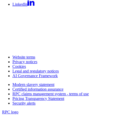
LinkedIn
Website terms
Privacy notices
Cookies
Legal and regulatory notices
AI Governance Framework
Modern slavery statement
Certified information assurance
RPC claims management system - terms of use
Pricing Transparency Statement
Security alerts
RPC logo