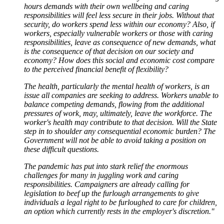
hours demands with their own wellbeing and caring
responsibilities will feel less secure in their jobs. Without that
security, do workers spend less within our economy? Also, if
workers, especially vulnerable workers or those with caring
responsibilities, leave as consequence of new demands, what
is the consequence of that decision on our society and
economy? How does this social and economic cost compare
to the perceived financial benefit of flexibility?
The health, particularly the mental health of workers, is an
issue all companies are seeking to address. Workers unable to
balance competing demands, flowing from the additional
pressures of work, may, ultimately, leave the workforce. The
worker's health may contribute to that decision. Will the State
step in to shoulder any consequential economic burden? The
Government will not be able to avoid taking a position on
these difficult questions.
The pandemic has put into stark relief the enormous
challenges for many in juggling work and caring
responsibilities. Campaigners are already calling for
legislation to beef up the furlough arrangements to give
individuals a legal right to be furloughed to care for children,
an option which currently rests in the employer's discretion."