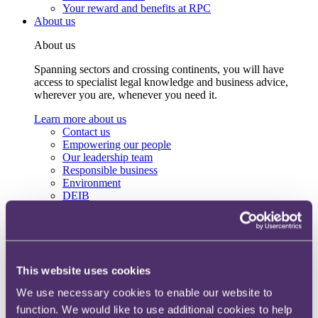
Your reward and benefits at RPC
About us
About us
Spanning sectors and crossing continents, you will have
access to specialist legal knowledge and business advice,
wherever you are, whenever you need it.
Learn more about us
Contact us
Empowering our people
Our leadership team
Responsible business
Environment
DEIB
Charity
Health & wellbeing
Pro bono
International
Locations
This website uses cookies
Press & media
Alumni network
We use necessary cookies to enable our website to
Centre for Legal Leadership (CLL)
function. We would like to use additional cookies to help