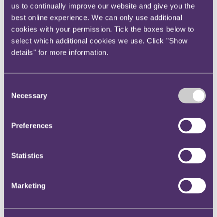
us to continually improve our website and give you the
Instagram
best online experience. We can only use additional
Twitter
cookies with your permission. Tick the boxes below to
LinkedIn
select which additional cookies we use. Click "Show
details" for more information.
Share
X, formerly known as Twitter
Email us
Consent
Necessary
Selection
LinkedIn
RPC Employment partner
Preferences
comments on UK
Government's plans to scrap 48
Statistics
hour week
Marketing
Published on 20 January 2021