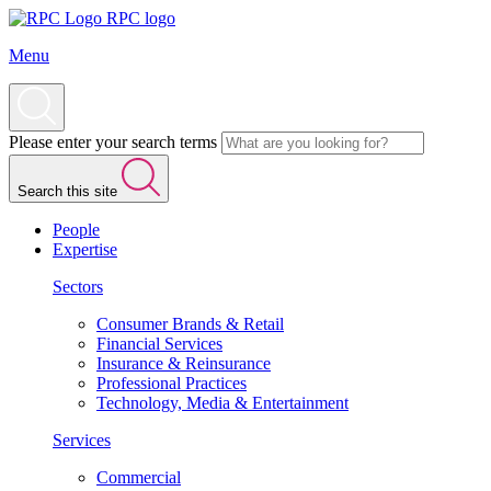
RPC logo
Menu
Please enter your search terms
Search this site
People
Expertise
Sectors
Consumer Brands & Retail
Financial Services
Insurance & Reinsurance
Professional Practices
Technology, Media & Entertainment
Services
Commercial