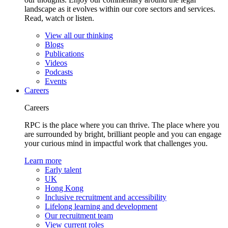
landscape as it evolves within our core sectors and services.
Read, watch or listen.
View all our thinking
Blogs
Publications
Videos
Podcasts
Events
Careers
Careers
RPC is the place where you can thrive. The place where you
are surrounded by bright, brilliant people and you can engage
your curious mind in impactful work that challenges you.
Learn more
Early talent
UK
Hong Kong
Inclusive recruitment and accessibility
Lifelong learning and development
Our recruitment team
View current roles