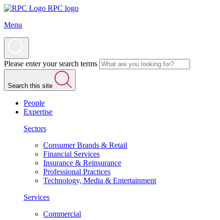
RPC logo
Menu
Please enter your search terms
Search this site
People
Expertise
Sectors
Consumer Brands & Retail
Financial Services
Insurance & Reinsurance
Professional Practices
Technology, Media & Entertainment
Services
Commercial