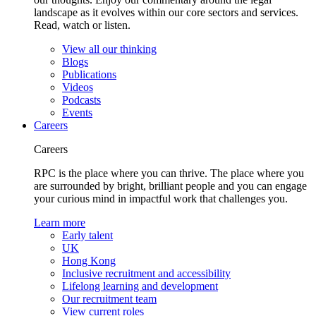
landscape as it evolves within our core sectors and services.
Read, watch or listen.
View all our thinking
Blogs
Publications
Videos
Podcasts
Events
Careers
Careers
RPC is the place where you can thrive. The place where you
are surrounded by bright, brilliant people and you can engage
your curious mind in impactful work that challenges you.
Learn more
Early talent
UK
Hong Kong
Inclusive recruitment and accessibility
Lifelong learning and development
Our recruitment team
View current roles