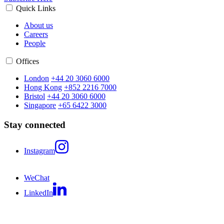
Quick Links
About us
Careers
People
Offices
London
+44 20 3060 6000
Hong Kong
+852 2216 7000
Bristol
+44 20 3060 6000
Singapore
+65 6422 3000
Stay connected
Instagram
WeChat
LinkedIn