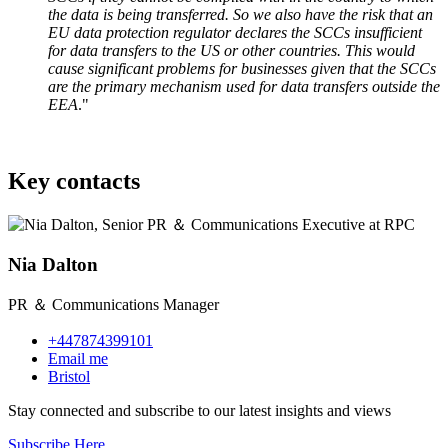
the data is being transferred. So we also have the risk that an
EU data protection regulator declares the SCCs insufficient
for data transfers to the US or other countries. This would
cause significant problems for businesses given that the SCCs
are the primary mechanism used for data transfers outside the
EEA
."
Key contacts
Nia Dalton
PR ＆ Communications Manager
+447874399101
Email me
Bristol
Stay connected and subscribe to our latest insights and views
Subscribe Here