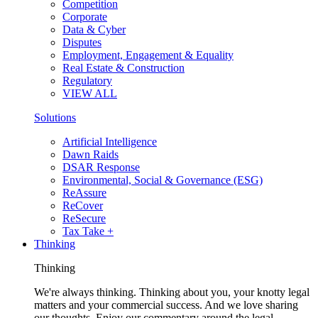
Competition
Corporate
Data & Cyber
Disputes
Employment, Engagement & Equality
Real Estate & Construction
Regulatory
VIEW ALL
Solutions
Artificial Intelligence
Dawn Raids
DSAR Response
Environmental, Social & Governance (ESG)
ReAssure
ReCover
ReSecure
Tax Take +
Thinking
Thinking
We're always thinking. Thinking about you, your knotty legal
matters and your commercial success. And we love sharing
our thoughts. Enjoy our commentary around the legal