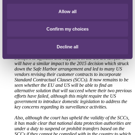
the EU-US Privacy Shield arrangement, which many EU companies
rely on to validate transfers of personal data to the US, is invalid.
Allow all
The full judgment can be accessed
here
.
Confirm my choices
Commenting on the EU court's decision, City headquartered law
firm RPC partner and data protection lawyer
Jon Bartley
said:
Decline all
"
This is an important decision for the thousands of UK and
EU companies that rely on Privacy Shield to ensure that data
transfers to affiliates and suppliers in the US are lawful. It
will have a similar impact to the 2015 decision which struck
down the Safe Harbor arrangement and led to many US
vendors revising their customer contracts to incorporate
Standard Contractual Clauses (SCCs). It now remains to be
seen whether the EU and US will be able to find an
alternative solution that will succeed where their two previous
efforts have failed, although this might require the US
government to introduce domestic legislation to address the
key concerns regarding its surveillance activities.
Also, although the court has upheld the validity of the SCCs,
it has made clear that national data protection authorities are
under a duty to suspend or prohibit transfers based on the
SCCs if they cannot be complied with in the country to which