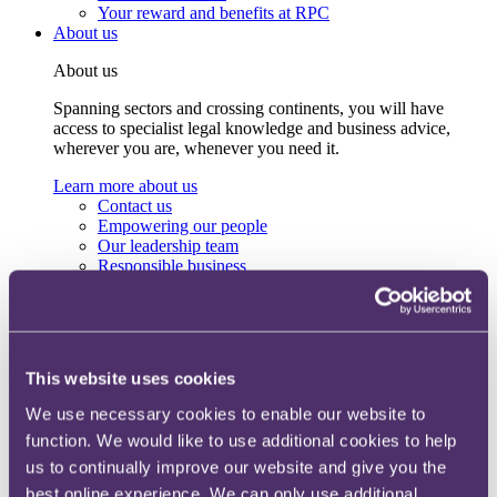
Your reward and benefits at RPC
About us
About us
Spanning sectors and crossing continents, you will have
access to specialist legal knowledge and business advice,
wherever you are, whenever you need it.
Learn more about us
Contact us
Empowering our people
Our leadership team
Responsible business
Environment
DEIB
Charity
Health & wellbeing
Pro bono
This website uses cookies
International
Locations
We use necessary cookies to enable our website to
Press & media
function. We would like to use additional cookies to help
Alumni network
Centre for Legal Leadership (CLL)
us to continually improve our website and give you the
best online experience. We can only use additional