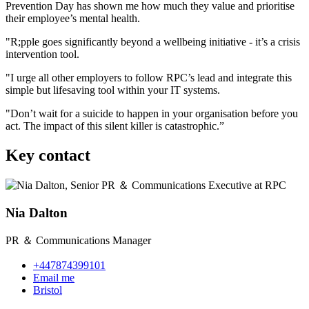
Prevention Day has shown me how much they value and prioritise
their employee’s mental health.
"R;pple goes significantly beyond a wellbeing initiative - it’s a crisis
intervention tool.
"I urge all other employers to follow RPC’s lead and integrate this
simple but lifesaving tool within your IT systems.
"Don’t wait for a suicide to happen in your organisation before you
act. The impact of this silent killer is catastrophic.”
Key contact
Nia Dalton
PR ＆ Communications Manager
+447874399101
Email me
Bristol