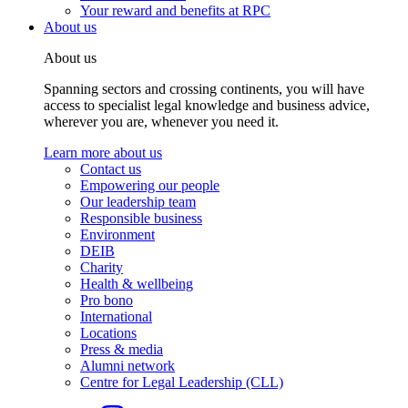
Your reward and benefits at RPC
About us
About us
Spanning sectors and crossing continents, you will have
access to specialist legal knowledge and business advice,
wherever you are, whenever you need it.
Learn more about us
Contact us
Empowering our people
Our leadership team
Responsible business
Environment
DEIB
Charity
Health & wellbeing
Pro bono
International
Locations
Press & media
Alumni network
Centre for Legal Leadership (CLL)