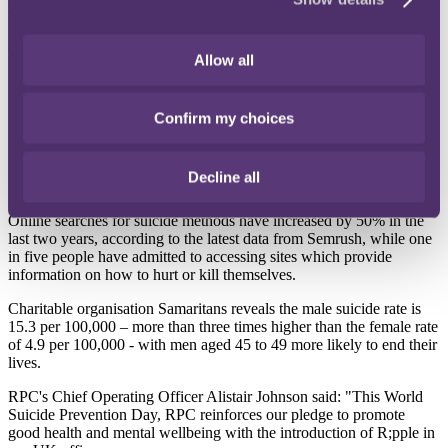
content to research techniques on how to end his life, prompting her
to use her skills and develop a tool that can provide pro-active help
and support for people experiencing a mental health crisis.
Allow all
Since launching
R;pple Suicide Prevention
last September, the tool
has been downloaded more than 800,000 times and won 17 awards
in mental health, technology services and innovation.
Confirm my choices
R;pple has also been credited with saving lives, with 24 people
informing R;pple that the intervention helped them at their most
Decline all
vulnerable point.
Online searches for suicide methods have increased by 50% in the
last two years, according to the latest data from Semrush, while one
in five people have admitted to accessing sites which provide
information on how to hurt or kill themselves.
Charitable organisation Samaritans reveals the male suicide rate is
15.3 per 100,000 – more than three times higher than the female rate
of 4.9 per 100,000 - with men aged 45 to 49 more likely to end their
lives.
RPC's Chief Operating Officer Alistair Johnson said: "This World
Suicide Prevention Day, RPC reinforces our pledge to promote
good health and mental wellbeing with the introduction of R;pple in