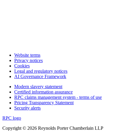
Website terms
Privacy notices
Cookies
Legal and regulatory notices
AI Governance Framework
Modern slavery statement
Certified information assurance
RPC claims management system - terms of use
Pricing Transparency Statement
Security alerts
RPC logo
Copyright © 2026 Reynolds Porter Chamberlain LLP