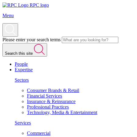
RPC logo
Menu
Please enter your search terms
Search this site
People
Expertise
Sectors
Consumer Brands & Retail
Financial Services
Insurance & Reinsurance
Professional Practices
Technology, Media & Entertainment
Services
Commercial