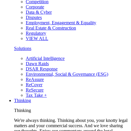
Competition
Corporate
Data & Cyber
Disputes
Employment, Engagement & Equality
Real Estate & Construction
Regulatory
VIEW ALL
Solutions
Artificial Intelligence
Dawn Raids
DSAR Response
Environmental, Social & Governance (ESG)
ReAssure
ReCover
ReSecure
Tax Take +
Thinking
Thinking
We're always thinking. Thinking about you, your knotty legal
matters and your commercial success. And we love sharing
our thoughts. Enjoy our commentary around the legal