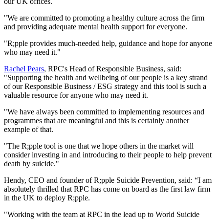
our UK offices.
"We are committed to promoting a healthy culture across the firm
and providing adequate mental health support for everyone.
"R;pple provides much-needed help, guidance and hope for anyone
who may need it."
Rachel Pears
, RPC's Head of Responsible Business, said:
"Supporting the health and wellbeing of our people is a key strand
of our Responsible Business / ESG strategy and this tool is such a
valuable resource for anyone who may need it.
"We have always been committed to implementing resources and
programmes that are meaningful and this is certainly another
example of that.
"The R;pple tool is one that we hope others in the market will
consider investing in and introducing to their people to help prevent
death by suicide."
Hendy, CEO and founder of R;pple Suicide Prevention, said: “I am
absolutely thrilled that RPC has come on board as the first law firm
in the UK to deploy R;pple.
"Working with the team at RPC in the lead up to World Suicide