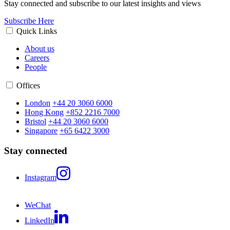
Stay connected and subscribe to our latest insights and views
Subscribe Here
Quick Links
About us
Careers
People
Offices
London
+44 20 3060 6000
Hong Kong
+852 2216 7000
Bristol
+44 20 3060 6000
Singapore
+65 6422 3000
Stay connected
Instagram
WeChat
LinkedIn