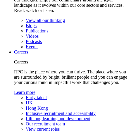
landscape as it evolves within our core sectors and services.
Read, watch or listen.
View all our thinking
Blogs
Publications
Videos
Podcasts
Events
Careers
Careers
RPC is the place where you can thrive. The place where you
are surrounded by bright, brilliant people and you can engage
your curious mind in impactful work that challenges you.
Learn more
Early talent
UK
Hong Kong
Inclusive recruitment and accessibility
Lifelong learning and development
Our recruitment team
View current roles