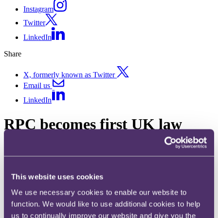
Instagram
Twitter
LinkedIn
Share
X, formerly known as Twitter
Email us
LinkedIn
RPC becomes first UK law
firm to deploy mental health
support tool R;pple on World
Suicide Prevention Day 2022
This website uses cookies
We use necessary cookies to enable our website to
Published on 08 September 2022
function. We would like to use additional cookies to help
us to continually improve our website and give you the