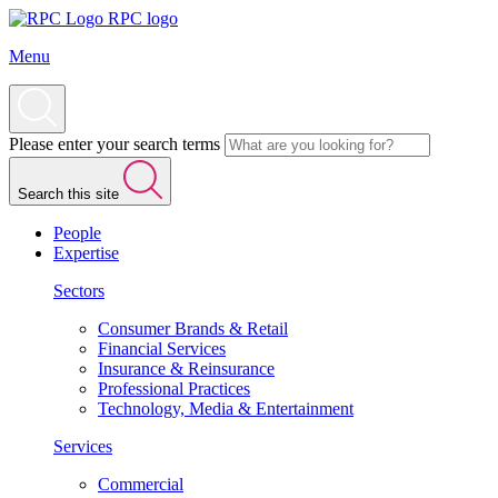
RPC logo
Menu
Please enter your search terms
Search this site
People
Expertise
Sectors
Consumer Brands & Retail
Financial Services
Insurance & Reinsurance
Professional Practices
Technology, Media & Entertainment
Services
Commercial