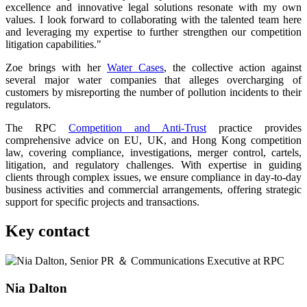
excellence and innovative legal solutions resonate with my own
values. I look forward to collaborating with the talented team here
and leveraging my expertise to further strengthen our competition
litigation capabilities."
Zoe brings with her
Water Cases
, the collective action against
several major water companies that alleges overcharging of
customers by misreporting the number of pollution incidents to their
regulators.
The RPC
Competition and Anti-Trust
practice provides
comprehensive advice on EU, UK, and Hong Kong competition
law, covering compliance, investigations, merger control, cartels,
litigation, and regulatory challenges. With expertise in guiding
clients through complex issues, we ensure compliance in day-to-day
business activities and commercial arrangements, offering strategic
support for specific projects and transactions.
Key contact
Nia Dalton