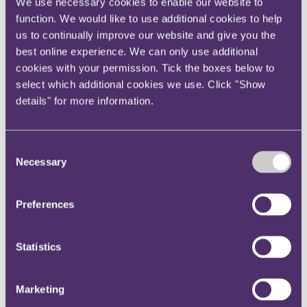
We use necessary cookies to enable our website to
Instagram
function. We would like to use additional cookies to help
Twitter
us to continually improve our website and give you the
best online experience. We can only use additional
LinkedIn
cookies with your permission. Tick the boxes below to
Share
select which additional cookies we use. Click "Show
details" for more information.
X, formerly known as Twitter
Email us
LinkedIn
Consent
Necessary
Selection
RPC appoints Zoe Mernick-
Levene as Partner
Preferences
Published on 19 June 2024
Statistics
International law firm
RPC
announced today that contentious
competition lawyer
Zoe Mernick-Levene
joins as a Partner.
Marketing
Zoe is a widely recognised expert in competition law, with a decade
of experience in high-value, complex, and multi-jurisdictional