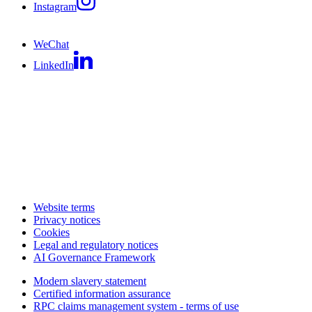
Instagram
WeChat
LinkedIn
Website terms
Privacy notices
Cookies
Legal and regulatory notices
AI Governance Framework
Modern slavery statement
Certified information assurance
RPC claims management system - terms of use