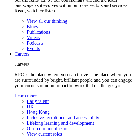
landscape as it evolves within our core sectors and services.
Read, watch or listen.
View all our thinking
Blogs
Publications
Videos
Podcasts
Events
Careers
Careers
RPC is the place where you can thrive. The place where you
are surrounded by bright, brilliant people and you can engage
your curious mind in impactful work that challenges you.
Learn more
Early talent
UK
Hong Kong
Inclusive recruitment and accessibility
Lifelong learning and development
Our recruitment team
View current roles