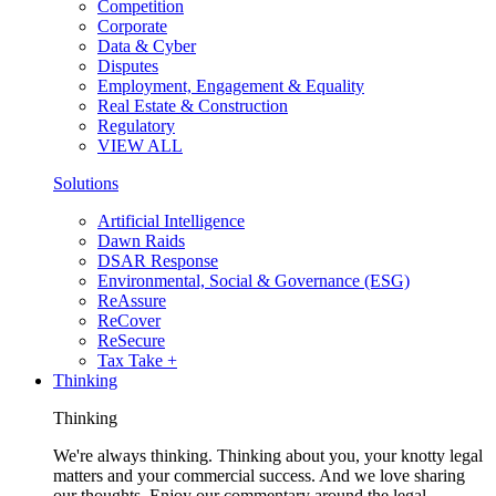
Competition
Corporate
Data & Cyber
Disputes
Employment, Engagement & Equality
Real Estate & Construction
Regulatory
VIEW ALL
Solutions
Artificial Intelligence
Dawn Raids
DSAR Response
Environmental, Social & Governance (ESG)
ReAssure
ReCover
ReSecure
Tax Take +
Thinking
Thinking
We're always thinking. Thinking about you, your knotty legal
matters and your commercial success. And we love sharing
our thoughts. Enjoy our commentary around the legal