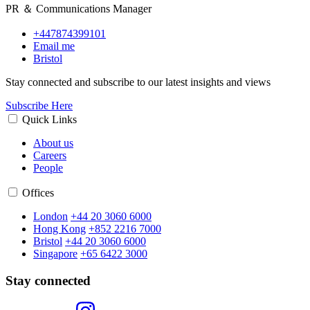
PR ＆ Communications Manager
+447874399101
Email me
Bristol
Stay connected and subscribe to our latest insights and views
Subscribe Here
Quick Links
About us
Careers
People
Offices
London
+44 20 3060 6000
Hong Kong
+852 2216 7000
Bristol
+44 20 3060 6000
Singapore
+65 6422 3000
Stay connected