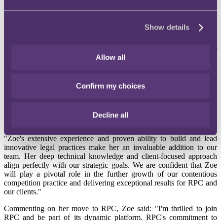
competition, financial, and regulatory claims. She has a
distinguished track record in acting on behalf of consumers,
investors, and other stakeholders in high-profile collective actions,
Show details
particularly within the Competition Appeal Tribunal (CAT).
Prior to joining RPC, Zoe served as a Partner and Head of
Allow all
Competition at Leigh Day. She has built a cutting-edge practice in
collective proceedings, achieving the largest single funding package
on a case and launching the first ‘environmental’ CPO claims in
Confirm my choices
CAT against water companies for alleged market abuse. Zoe’s
expertise in opt-out collective actions and environmental claims will
significantly enhance the RPC contentious competition and ESG
offerings.
Decline all
Geraldine Elliott
, Head of Commercial Disputes at RPC, remarked:
"Zoe's extensive experience and proven ability to build and lead
innovative legal practices make her an invaluable addition to our
team. Her deep technical knowledge and client-focused approach
align perfectly with our strategic goals. We are confident that Zoe
will play a pivotal role in the further growth of our contentious
competition practice and delivering exceptional results for RPC and
our clients."
Commenting on her move to RPC, Zoe said: "I'm thrilled to join
RPC and be part of its dynamic platform. RPC's commitment to