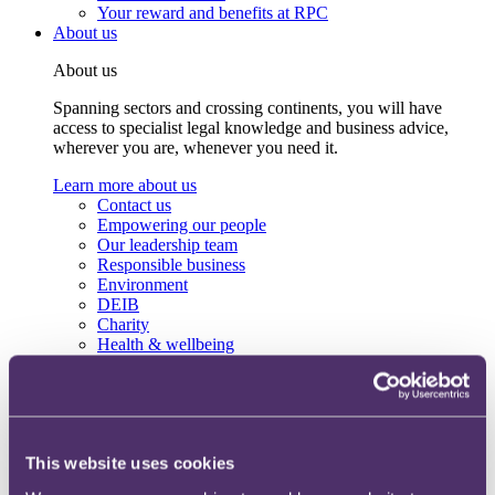
Your reward and benefits at RPC
About us
About us
Spanning sectors and crossing continents, you will have
access to specialist legal knowledge and business advice,
wherever you are, whenever you need it.
Learn more about us
Contact us
Empowering our people
Our leadership team
Responsible business
Environment
DEIB
Charity
Health & wellbeing
Pro bono
International
Locations
Press & media
Alumni network
This website uses cookies
Centre for Legal Leadership (CLL)