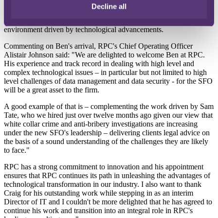
investigators, accountants and corporate services teams, and rebuilt
Decline all
the law enforcement agency's in-house technology team and
capabilities to meet the demands of an ever-changing legal
environment driven by technological advancements.
Commenting on Ben's arrival, RPC's Chief Operating Officer
Alistair Johnson said: "We are delighted to welcome Ben at RPC.
His experience and track record in dealing with high level and
complex technological issues – in particular but not limited to high
level challenges of data management and data security - for the SFO
will be a great asset to the firm.
A good example of that is – complementing the work driven by Sam
Tate, who we hired just over twelve months ago given our view that
white collar crime and anti-bribery investigations are increasing
under the new SFO's leadership – delivering clients legal advice on
the basis of a sound understanding of the challenges they are likely
to face."
RPC has a strong commitment to innovation and his appointment
ensures that RPC continues its path in unleashing the advantages of
technological transformation in our industry. I also want to thank
Craig for his outstanding work while stepping in as an interim
Director of IT and I couldn't be more delighted that he has agreed to
continue his work and transition into an integral role in RPC's