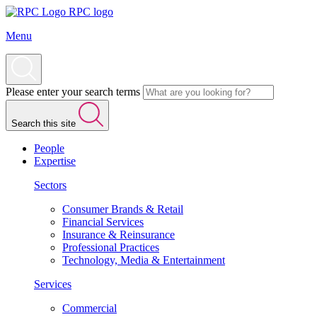
RPC logo
Menu
Please enter your search terms
Search this site
People
Expertise
Sectors
Consumer Brands & Retail
Financial Services
Insurance & Reinsurance
Professional Practices
Technology, Media & Entertainment
Services
Commercial