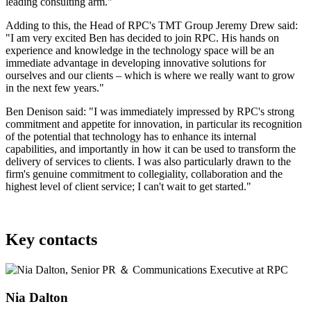
leading consulting arm."
Adding to this, the Head of RPC's TMT Group Jeremy Drew said:
"I am very excited Ben has decided to join RPC. His hands on
experience and knowledge in the technology space will be an
immediate advantage in developing innovative solutions for
ourselves and our clients – which is where we really want to grow
in the next few years."
Ben Denison said: "I was immediately impressed by RPC's strong
commitment and appetite for innovation, in particular its recognition
of the potential that technology has to enhance its internal
capabilities, and importantly in how it can be used to transform the
delivery of services to clients. I was also particularly drawn to the
firm's genuine commitment to collegiality, collaboration and the
highest level of client service; I can't wait to get started."
Key contacts
Nia Dalton