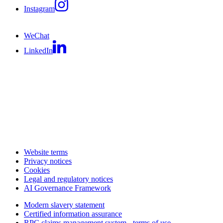
Instagram
WeChat
LinkedIn
Website terms
Privacy notices
Cookies
Legal and regulatory notices
AI Governance Framework
Modern slavery statement
Certified information assurance
RPC claims management system - terms of use