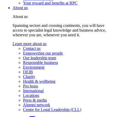
Your reward and benefits at RPC
About us
About us
Spanning sectors and crossing continents, you will have
access to specialist legal knowledge and business advice,
wherever you are, whenever you need it.
Learn more about us
Contact us
Empowering our people
Our leadership team
Responsible business
Environment
DEIB
Charity
Health & wellbeing
Pro bono
International
Locations
Press & media
Alumni network
Centre for Legal Leadership (CLL)