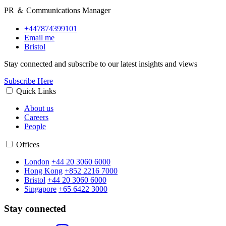
PR ＆ Communications Manager
+447874399101
Email me
Bristol
Stay connected and subscribe to our latest insights and views
Subscribe Here
Quick Links
About us
Careers
People
Offices
London
+44 20 3060 6000
Hong Kong
+852 2216 7000
Bristol
+44 20 3060 6000
Singapore
+65 6422 3000
Stay connected