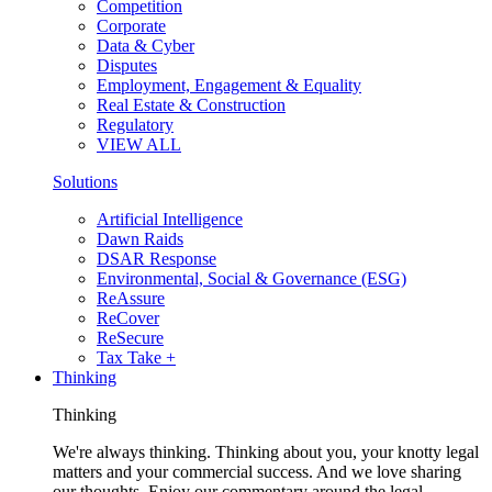
Competition
Corporate
Data & Cyber
Disputes
Employment, Engagement & Equality
Real Estate & Construction
Regulatory
VIEW ALL
Solutions
Artificial Intelligence
Dawn Raids
DSAR Response
Environmental, Social & Governance (ESG)
ReAssure
ReCover
ReSecure
Tax Take +
Thinking
Thinking
We're always thinking. Thinking about you, your knotty legal
matters and your commercial success. And we love sharing
our thoughts. Enjoy our commentary around the legal