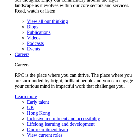
landscape as it evolves within our core sectors and services.
Read, watch or listen.
View all our thinking
Blogs
Publications
Videos
Podcasts
Events
Careers
Careers
RPC is the place where you can thrive. The place where you
are surrounded by bright, brilliant people and you can engage
your curious mind in impactful work that challenges you.
Learn more
Early talent
UK
Hong Kong
Inclusive recruitment and accessibility
Lifelong learning and development
Our recruitment team
View current roles