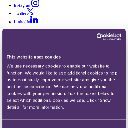
Instagram
Twitter
LinkedIn
Share
X, formerly known as Twitter
Email us
This website uses cookies
LinkedIn
We use necessary cookies to enable our website to
RPC appoints Director of
function. We would like to use additional cookies to help
us to continually improve our website and give you the
Information Technology
best online experience. We can only use additional
cookies with your permission. Tick the boxes below to
Published on 26 November 2019
select which additional cookies we use. Click "Show
City-headquartered law firm RPC is pleased to announce the
details" for more information.
appointment of Ben Denison as Director of Information Technology,
starting work at the law firm on 6 January 2020.
Consent
Ben Denison, current CTO at the Serious Fraud Office, to