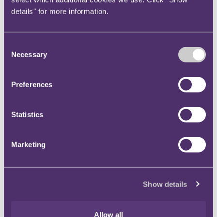
details" for more information.
Key contact
Consent
Necessary
Selection
Lauren Webb
Head of Communications and Marketing
+44 7708 999766
Preferences
Email me
London
Statistics
Marketing
Nia Dalton
PR ＆ Communications Manager
+447874399101
Show details
Email me
Bristol
Allow all