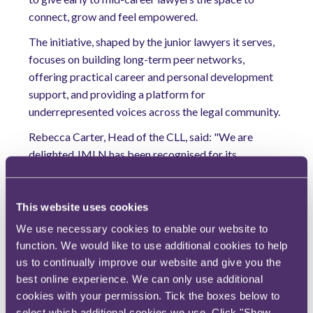
connect, grow and feel empowered.
The initiative, shaped by the junior lawyers it serves,
focuses on building long-term peer networks,
offering practical career and personal development
support, and providing a platform for
underrepresented voices across the legal community.
Rebecca Carter, Head of the CLL, said: "We are
delighted JMLN has been recognised for its
community impact. This award celebrates the power
of junior voices, and we look forward to continuing to
expand the network and its impact."
This website uses cookies
We use necessary cookies to enable our website to
Charles Buckworth, RPC Partner and CLL Champion,
function. We would like to use additional cookies to help
said: "JMLN shows what happens when the legal
us to continually improve our website and give you the
profession collaborates. By backing junior voices, we
best online experience. We can only use additional
are building a more connected, confident and
cookies with your permission. Tick the boxes below to
inclusive community of future legal leaders."
select which additional cookies we use. Click "Show