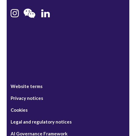
Hong Kong
Bristol
Singapore
Website terms
Privacy notices
Cookies
Legal and regulatory notices
AI Governance Framework