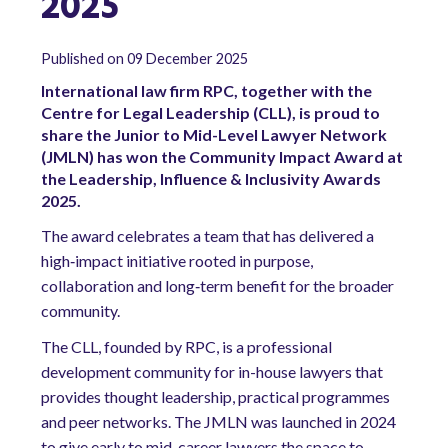
2025
Published on 09 December 2025
International law firm RPC, together with the
Centre for Legal Leadership (CLL), is proud to
share the Junior to Mid-Level Lawyer Network
(JMLN) has won the Community Impact Award at
the Leadership, Influence & Inclusivity Awards
2025.
The award celebrates a team that has delivered a
high‑impact initiative rooted in purpose,
collaboration and long‑term benefit for the broader
community.
The CLL, founded by RPC, is a professional
development community for in-house lawyers that
provides thought leadership, practical programmes
and peer networks. The JMLN was launched in 2024
to give early to mid-career lawyers the space to