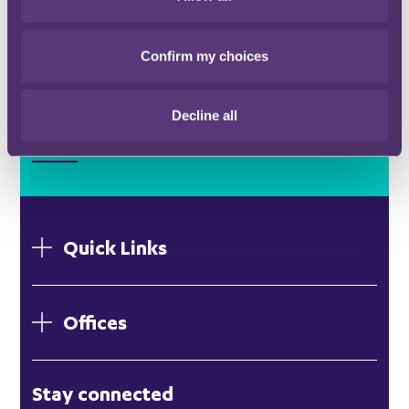
Confirm my choices
Stay connected and subscribe to our latest
Decline all
insights and views
SUBSCRIBE HERE
Quick Links
Offices
London
Stay connected