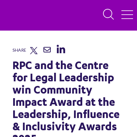
SHARE
RPC and the Centre
for Legal Leadership
win Community
Impact Award at the
Leadership, Influence
& Inclusivity Awards