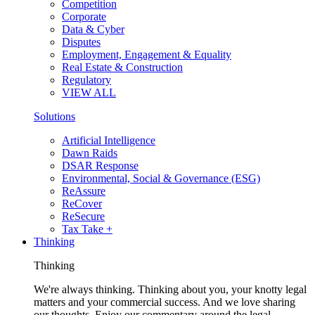
Competition
Corporate
Data & Cyber
Disputes
Employment, Engagement & Equality
Real Estate & Construction
Regulatory
VIEW ALL
Solutions
Artificial Intelligence
Dawn Raids
DSAR Response
Environmental, Social & Governance (ESG)
ReAssure
ReCover
ReSecure
Tax Take +
Thinking
Thinking
We're always thinking. Thinking about you, your knotty legal
matters and your commercial success. And we love sharing
our thoughts. Enjoy our commentary around the legal