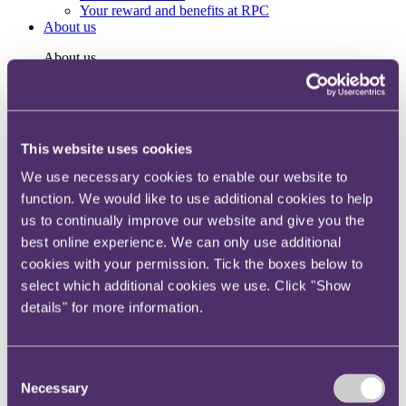
Your reward and benefits at RPC
About us
About us
Spanning sectors and crossing continents, you will have
access to specialist legal knowledge and business advice,
wherever you are, whenever you need it.
This website uses cookies
Learn more about us
Contact us
We use necessary cookies to enable our website to
Empowering our people
function. We would like to use additional cookies to help
Our leadership team
Responsible business
us to continually improve our website and give you the
Environment
best online experience. We can only use additional
DEIB
cookies with your permission. Tick the boxes below to
Charity
Health & wellbeing
select which additional cookies we use. Click "Show
Pro bono
details" for more information.
International
Locations
Press & media
Alumni network
Consent
Centre for Legal Leadership (CLL)
Necessary
Selection