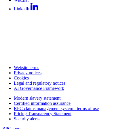
WeChat
LinkedIn
Website terms
Privacy notices
Cookies
Legal and regulatory notices
AI Governance Framework
Modern slavery statement
Certified information assurance
RPC claims management system - terms of use
Pricing Transparency Statement
Security alerts
RPC logo