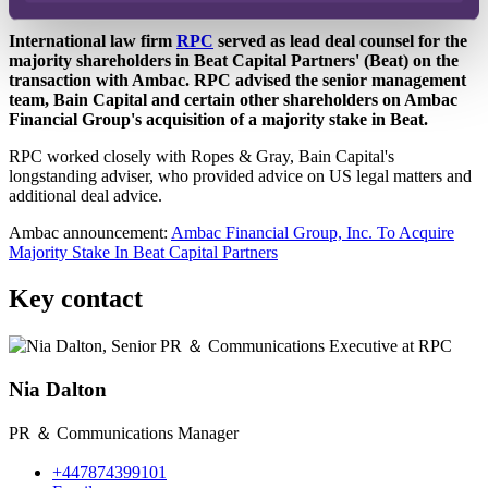
Published on 06 June 2024
International law firm
RPC
served as lead deal counsel for the
majority shareholders in Beat Capital Partners' (Beat) on the
transaction with Ambac. RPC advised the senior management
team, Bain Capital and certain other shareholders on Ambac
Financial Group's acquisition of a majority stake in Beat.
RPC worked closely with Ropes & Gray, Bain Capital's
longstanding adviser, who provided advice on US legal matters and
additional deal advice.
Ambac announcement:
Ambac Financial Group, Inc. To Acquire
Majority Stake In Beat Capital Partners
Key contact
Nia Dalton
PR ＆ Communications Manager
+447874399101