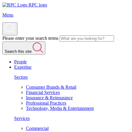
RPC logo
Menu
Please enter your search terms
Search this site
People
Expertise
Sectors
Consumer Brands & Retail
Financial Services
Insurance & Reinsurance
Professional Practices
Technology, Media & Entertainment
Services
Commercial