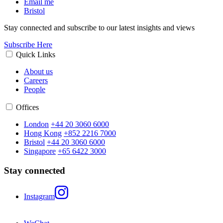
Email me
Bristol
Stay connected and subscribe to our latest insights and views
Subscribe Here
Quick Links
About us
Careers
People
Offices
London
+44 20 3060 6000
Hong Kong
+852 2216 7000
Bristol
+44 20 3060 6000
Singapore
+65 6422 3000
Stay connected
Instagram