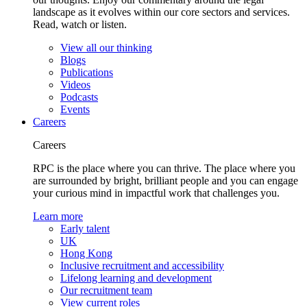
landscape as it evolves within our core sectors and services.
Read, watch or listen.
View all our thinking
Blogs
Publications
Videos
Podcasts
Events
Careers
Careers
RPC is the place where you can thrive. The place where you
are surrounded by bright, brilliant people and you can engage
your curious mind in impactful work that challenges you.
Learn more
Early talent
UK
Hong Kong
Inclusive recruitment and accessibility
Lifelong learning and development
Our recruitment team
View current roles