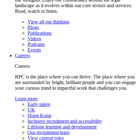
landscape as it evolves within our core sectors and services.
Read, watch or listen.
View all our thinking
Blogs
Publications
Videos
Podcasts
Events
Careers
Careers
RPC is the place where you can thrive. The place where you
are surrounded by bright, brilliant people and you can engage
your curious mind in impactful work that challenges you.
Learn more
Early talent
UK
Hong Kong
Inclusive recruitment and accessibility
Lifelong learning and development
Our recruitment team
View current roles