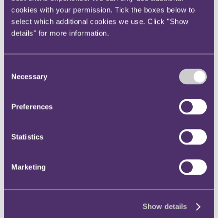
Instagram
cookies with your permission. Tick the boxes below to
select which additional cookies we use. Click "Show
Twitter
details" for more information.
LinkedIn
Share
Consent
X, formerly known as Twitter
Necessary
Selection
Email us
LinkedIn
Preferences
RPC advises the shareholders
Statistics
of Wireless Social on its
acquisition by The Access
Marketing
Group
Published on 06 February 2024
Show details