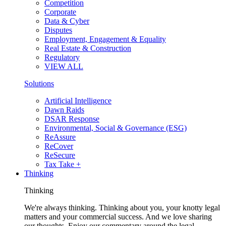
Competition
Corporate
Data & Cyber
Disputes
Employment, Engagement & Equality
Real Estate & Construction
Regulatory
VIEW ALL
Solutions
Artificial Intelligence
Dawn Raids
DSAR Response
Environmental, Social & Governance (ESG)
ReAssure
ReCover
ReSecure
Tax Take +
Thinking
Thinking
We're always thinking. Thinking about you, your knotty legal
matters and your commercial success. And we love sharing
our thoughts. Enjoy our commentary around the legal