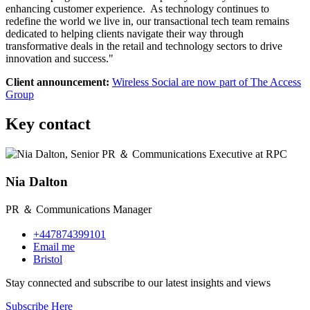
enhancing customer experience. As technology continues to
redefine the world we live in, our transactional tech team remains
dedicated to helping clients navigate their way through
transformative deals in the retail and technology sectors to drive
innovation and success."
Client announcement:
Wireless Social are now part of The Access
Group
Key contact
Nia Dalton
PR ＆ Communications Manager
+447874399101
Email me
Bristol
Stay connected and subscribe to our latest insights and views
Subscribe Here