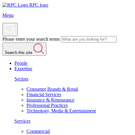
RPC logo
Menu
Please enter your search terms
Search this site
People
Expertise
Sectors
Consumer Brands & Retail
Financial Services
Insurance & Reinsurance
Professional Practices
Technology, Media & Entertainment
Services
Commercial