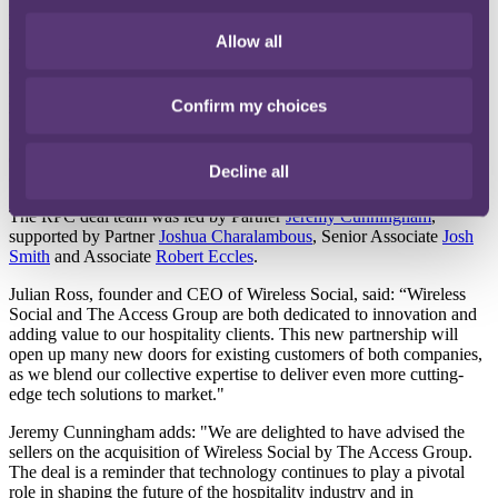
International law firm
RPC
has advised the shareholders of
Wireless Social Holdings Limited (Wireless Social) as it becomes
part of Access Hospitality, a division of The Access Group.
Allow all
Wireless Social is a leading provider of guest Wi-Fi, analytics and
marketing solutions to the UK hospitality sector. The integration of
Confirm my choices
Wireless Social’s technology with Access Hospitality's solutions will
offer customers deeper insight and understanding of guest
demographics, enabling operators to better target and personalise
Decline all
offers for customers, in real-time.
The RPC deal team was led by Partner
Jeremy Cunningham
,
supported by Partner
Joshua Charalambous
, Senior Associate
Josh
Smith
and Associate
Robert Eccles
.
Julian Ross, founder and CEO of Wireless Social, said: “Wireless
Social and The Access Group are both dedicated to innovation and
adding value to our hospitality clients. This new partnership will
open up many new doors for existing customers of both companies,
as we blend our collective expertise to deliver even more cutting-
edge tech solutions to market."
Jeremy Cunningham adds: "We are delighted to have advised the
sellers on the acquisition of Wireless Social by The Access Group.
The deal is a reminder that technology continues to play a pivotal
role in shaping the future of the hospitality industry and in