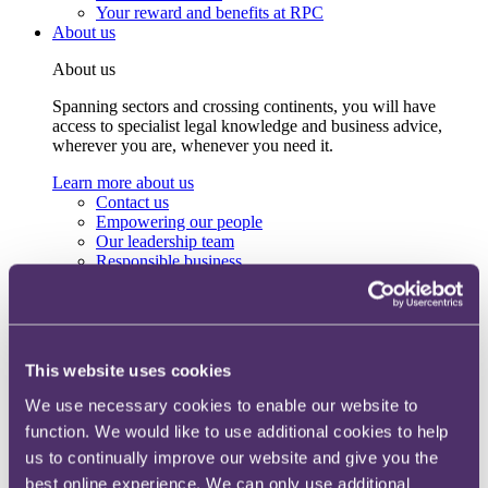
Your reward and benefits at RPC
About us
About us
Spanning sectors and crossing continents, you will have
access to specialist legal knowledge and business advice,
wherever you are, whenever you need it.
Learn more about us
Contact us
Empowering our people
Our leadership team
Responsible business
Environment
DEIB
Charity
Health & wellbeing
Pro bono
This website uses cookies
International
Locations
We use necessary cookies to enable our website to
Press & media
function. We would like to use additional cookies to help
Alumni network
us to continually improve our website and give you the
Centre for Legal Leadership (CLL)
best online experience. We can only use additional