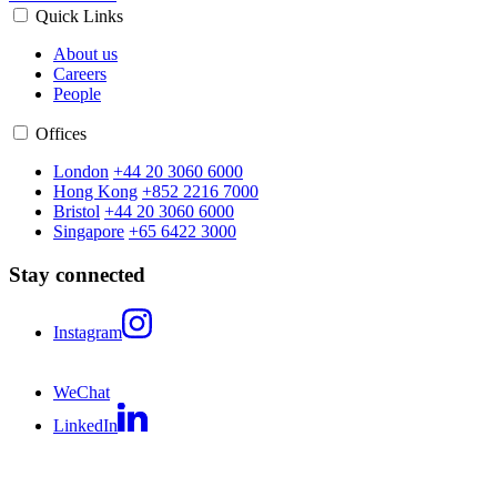
Quick Links
About us
Careers
People
Offices
London
+44 20 3060 6000
Hong Kong
+852 2216 7000
Bristol
+44 20 3060 6000
Singapore
+65 6422 3000
Stay connected
Instagram
WeChat
LinkedIn