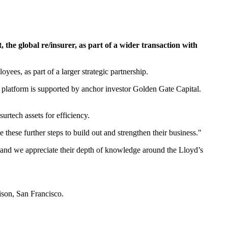
he global re/insurer, as part of a wider transaction with
es, as part of a larger strategic partnership.
platform is supported by anchor investor Golden Gate Capital.
rtech assets for efficiency.
 these further steps to build out and strengthen their business."
c and we appreciate their depth of knowledge around the Lloyd’s
ison, San Francisco.