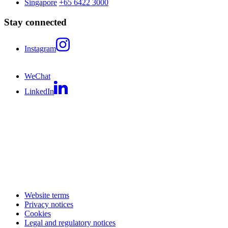
Singapore
+65 6422 3000
Stay connected
Instagram
WeChat
LinkedIn
Website terms
Privacy notices
Cookies
Legal and regulatory notices