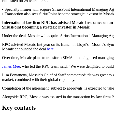
Published on 29 March 2022
• Specialty insurer will acquire SiriusPoint International Managing 
• Transaction also sees SiriusPoint become strategic investor in Mosai
International law firm RPC has advised Mosaic Insurance on an ag
SiriusPoint becoming a strategic investor in Mosaic.
Under the deal, Mosaic will acquire Sirius International Managing Ag
RPC advised Mosaic last year on its launch in Lloyd's. Mosaic's Syn
Mosaic announced the deal
here
.
Over time, Mosaic plans to transform SIMA into a digitised managing a
James Mee
, who led the RPC team, said: “We were delighted to build o
Lisa Fontanetta, Mosaic's Chief of Staff commented: “It was great to
market, combined with their global capability.
Completion of the agreement, subject to approvals, is expected to take
Alongside RPC, Mosaic was assisted in the transaction by law firms 
Key contacts