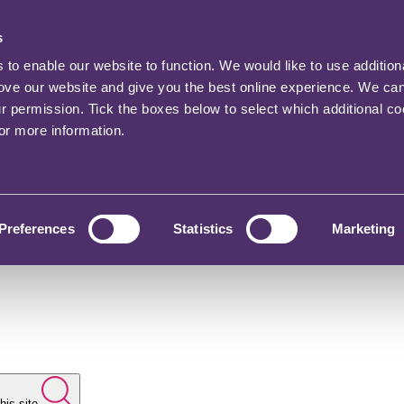
s
o enable our website to function. We would like to use addition
rove our website and give you the best online experience. We ca
ur permission. Tick the boxes below to select which additional c
for more information.
Preferences
Statistics
Marketing
his site