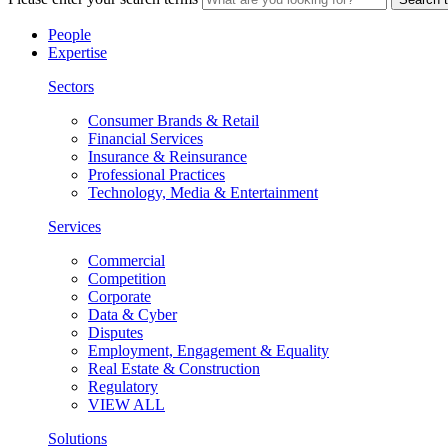
People
Expertise
Sectors
Consumer Brands & Retail
Financial Services
Insurance & Reinsurance
Professional Practices
Technology, Media & Entertainment
Services
Commercial
Competition
Corporate
Data & Cyber
Disputes
Employment, Engagement & Equality
Real Estate & Construction
Regulatory
VIEW ALL
Solutions