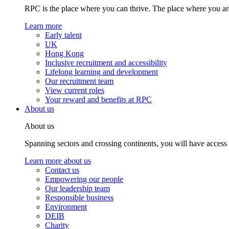
RPC is the place where you can thrive. The place where you are
Learn more
Early talent
UK
Hong Kong
Inclusive recruitment and accessibility
Lifelong learning and development
Our recruitment team
View current roles
Your reward and benefits at RPC
About us
About us
Spanning sectors and crossing continents, you will have access
Learn more about us
Contact us
Empowering our people
Our leadership team
Responsible business
Environment
DEIB
Charity