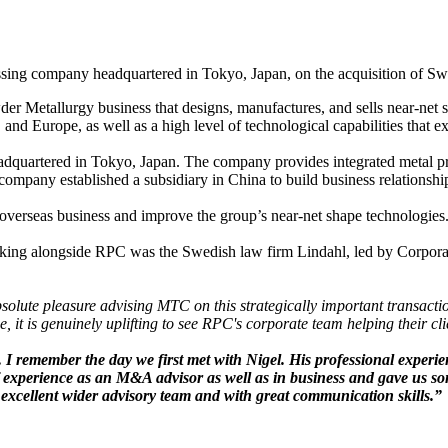
ssing company headquartered in Tokyo, Japan, on the acquisition of 
 Metallurgy business that designs, manufactures, and sells near-net sh
nd Europe, as well as a high level of technological capabilities that e
dquartered in Tokyo, Japan. The company provides integrated metal pro
e company established a subsidiary in China to build business relationshi
overseas business and improve the group’s near-net shape technologies.
ing alongside RPC was the Swedish law firm Lindahl, led by Corporat
bsolute pleasure advising MTC on this strategically important transact
e, it is genuinely uplifting to see RPC's corporate team helping their c
. I remember the day we first met with Nigel. His professional exper
 of experience as an M&A advisor as well as in business and gave us so
excellent wider advisory team and with great communication skills.