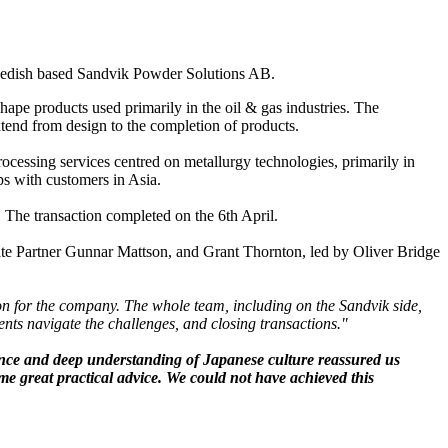
Swedish based Sandvik Powder Solutions AB.
ape products used primarily in the oil & gas industries. The
xtend from design to the completion of products.
cessing services centred on metallurgy technologies, primarily in
ps with customers in Asia.
 The transaction completed on the 6th April.
e Partner Gunnar Mattson, and Grant Thornton, led by Oliver Bridge
ion for the company. The whole team, including on the Sandvik side,
lients navigate the challenges, and closing transactions."
ience and deep understanding of Japanese culture reassured us
me great practical advice. We could not have achieved this
”