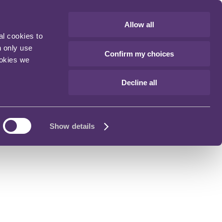
Allow all
al cookies to
n only use
Confirm my choices
ookies we
Decline all
Show details