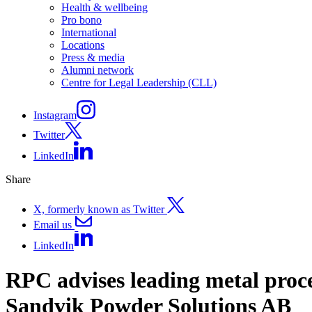
Health & wellbeing
Pro bono
International
Locations
Press & media
Alumni network
Centre for Legal Leadership (CLL)
Instagram
Twitter
LinkedIn
Share
X, formerly known as Twitter
Email us
LinkedIn
RPC advises leading metal proce
Sandvik Powder Solutions AB