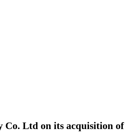
Co. Ltd on its acquisition of