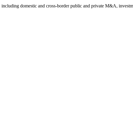
 including domestic and cross-border public and private M&A, investme