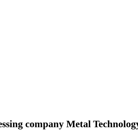
ssing company Metal Technology 