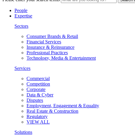
People
Expertise
Sectors
Consumer Brands & Retail
Financial Services
Insurance & Reinsurance
Professional Practices
Technology, Media & Entertainment
Services
Commercial
Competition
Corporate
Data & Cyber
Disputes
Employment, Engagement & Equality
Real Estate & Construction
Regulatory
VIEW ALL
Solutions