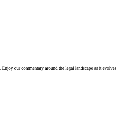
. Enjoy our commentary around the legal landscape as it evolves