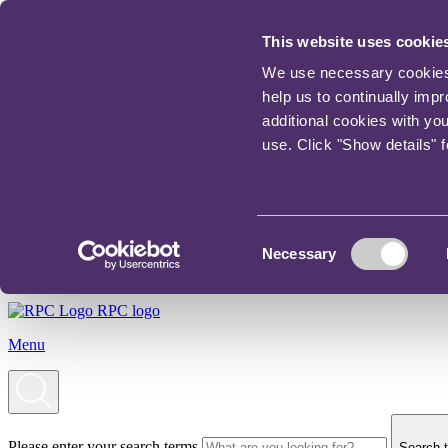
This website uses cookie
We use necessary cookies t
help us to continually imp
additional cookies with yo
use. Click "Show details" 
Consent
Necessary
Selection
RPC logo
Menu
Please enter your search terms
Search t