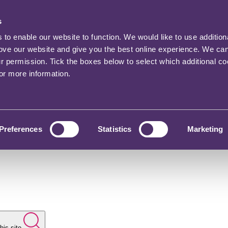
s
o enable our website to function. We would like to use addition
rove our website and give you the best online experience. We ca
ur permission. Tick the boxes below to select which additional c
for more information.
Preferences
Statistics
Marketing
his site