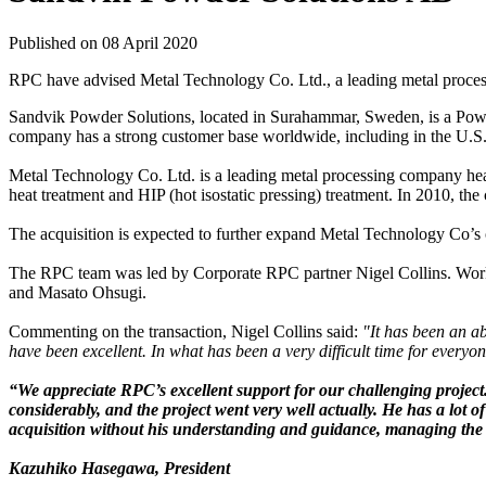
Published on 08 April 2020
RPC have advised Metal Technology Co. Ltd., a leading metal proce
Sandvik Powder Solutions, located in Surahammar, Sweden, is a Powder
company has a strong customer base worldwide, including in the U.S. a
Metal Technology Co. Ltd. is a leading metal processing company hea
heat treatment and HIP (hot isostatic pressing) treatment. In 2010, th
The acquisition is expected to further expand Metal Technology Co’s 
The RPC team was led by Corporate RPC partner Nigel Collins. Work
and Masato Ohsugi.
Commenting on the transaction, Nigel Collins said:
"It has been an a
have been excellent. In what has been a very difficult time for everyon
“We appreciate RPC’s excellent support for our challenging project
considerably, and the project went very well actually. He has a lot
acquisition without his understanding and guidance, managing the 
Kazuhiko Hasegawa, President