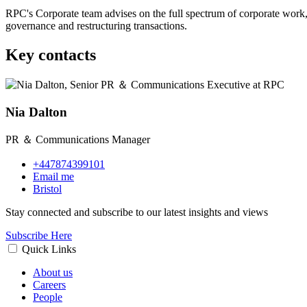
RPC's Corporate team advises on the full spectrum of corporate work,
governance and restructuring transactions.
Key contacts
Nia Dalton
PR ＆ Communications Manager
+447874399101
Email me
Bristol
Stay connected and subscribe to our latest insights and views
Subscribe Here
Quick Links
About us
Careers
People