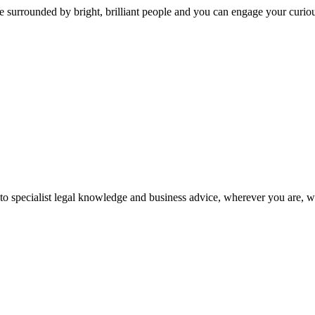
 surrounded by bright, brilliant people and you can engage your curio
 to specialist legal knowledge and business advice, wherever you are, 