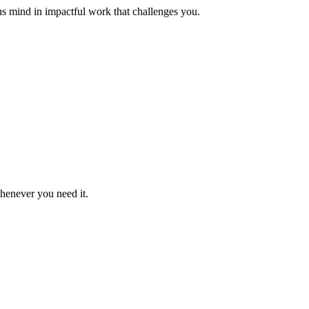
us mind in impactful work that challenges you.
whenever you need it.