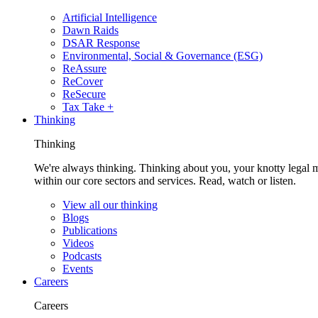
Artificial Intelligence
Dawn Raids
DSAR Response
Environmental, Social & Governance (ESG)
ReAssure
ReCover
ReSecure
Tax Take +
Thinking
Thinking
We're always thinking. Thinking about you, your knotty legal 
within our core sectors and services. Read, watch or listen.
View all our thinking
Blogs
Publications
Videos
Podcasts
Events
Careers
Careers