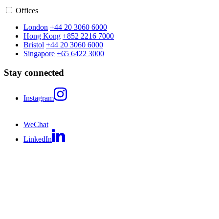
Offices
London
+44 20 3060 6000
Hong Kong
+852 2216 7000
Bristol
+44 20 3060 6000
Singapore
+65 6422 3000
Stay connected
Instagram
WeChat
LinkedIn