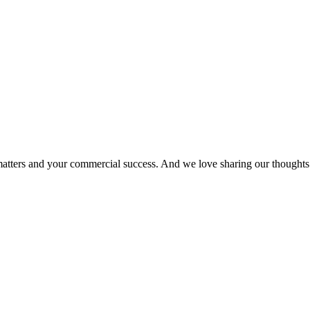
matters and your commercial success. And we love sharing our thoughts