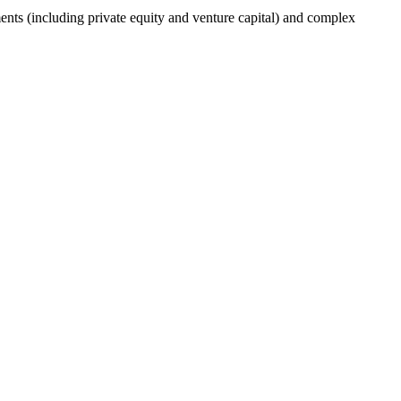
nts (including private equity and venture capital) and complex