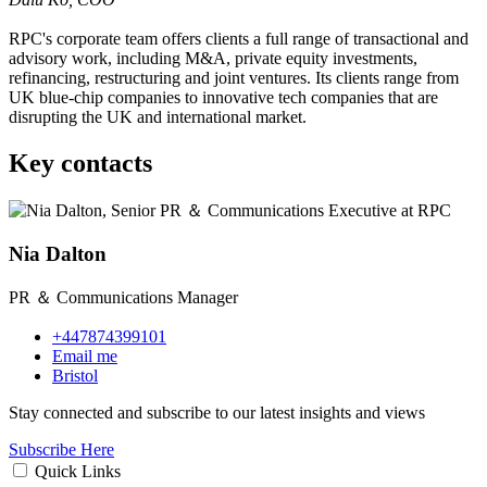
RPC's corporate team offers clients a full range of transactional and
advisory work, including M&A, private equity investments,
refinancing, restructuring and joint ventures. Its clients range from
UK blue-chip companies to innovative tech companies that are
disrupting the UK and international market.
Key contacts
Nia Dalton
PR ＆ Communications Manager
+447874399101
Email me
Bristol
Stay connected and subscribe to our latest insights and views
Subscribe Here
Quick Links