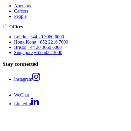
About us
Careers
People
Offices
London
+44 20 3060 6000
Hong Kong
+852 2216 7000
Bristol
+44 20 3060 6000
Singapore
+65 6422 3000
Stay connected
Instagram
WeChat
LinkedIn