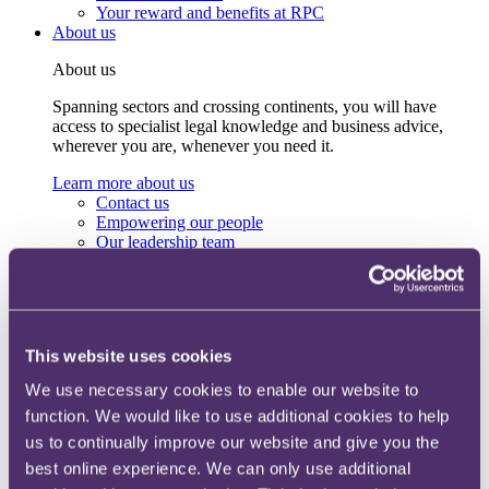
Your reward and benefits at RPC
About us
About us
Spanning sectors and crossing continents, you will have
access to specialist legal knowledge and business advice,
wherever you are, whenever you need it.
Learn more about us
Contact us
Empowering our people
Our leadership team
Responsible business
Environment
DEIB
Charity
Health & wellbeing
This website uses cookies
Pro bono
International
We use necessary cookies to enable our website to
Locations
function. We would like to use additional cookies to help
Press & media
Alumni network
us to continually improve our website and give you the
Centre for Legal Leadership (CLL)
best online experience. We can only use additional