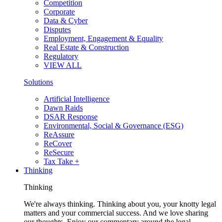
Competition
Corporate
Data & Cyber
Disputes
Employment, Engagement & Equality
Real Estate & Construction
Regulatory
VIEW ALL
Solutions
Artificial Intelligence
Dawn Raids
DSAR Response
Environmental, Social & Governance (ESG)
ReAssure
ReCover
ReSecure
Tax Take +
Thinking
Thinking
We're always thinking. Thinking about you, your knotty legal
matters and your commercial success. And we love sharing
our thoughts. Enjoy our commentary around the legal