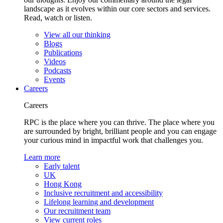
landscape as it evolves within our core sectors and services.
Read, watch or listen.
View all our thinking
Blogs
Publications
Videos
Podcasts
Events
Careers
Careers
RPC is the place where you can thrive. The place where you
are surrounded by bright, brilliant people and you can engage
your curious mind in impactful work that challenges you.
Learn more
Early talent
UK
Hong Kong
Inclusive recruitment and accessibility
Lifelong learning and development
Our recruitment team
View current roles