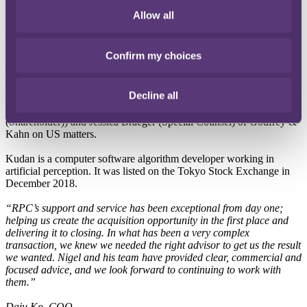
intelligence, founded in 2016 and headquartered in California with
Allow all
its main business based in Germany. Kudan now holds a 12%
shareholding, to be followed in several stages by the purchase of the
remaining shares.
Confirm my choices
The RPC team was led by Nigel Collins (Partner), assisted by Jenny
Tran (Senior Associate) and Joy Tickler (Associate). Eberhard
Decline all
Hafermalz (Partner) and Deniz Guenal (Counsel) of Arqis
Rechtsanwalte on German matters, and Krisstina Ebner
(Shareholder)) and Jessica Braeger (Special Counsel) of Godfrey &
Kahn on US matters.
Kudan is a computer software algorithm developer working in
artificial perception. It was listed on the Tokyo Stock Exchange in
December 2018.
“RPC’s support and service has been exceptional from day one;
helping us create the acquisition opportunity in the first place and
delivering it to closing. In what has been a very complex
transaction, we knew we needed the right advisor to get us the result
we wanted. Nigel and his team have provided clear, commercial and
focused advice, and we look forward to continuing to work with
them.”
Daiu Ko, COO