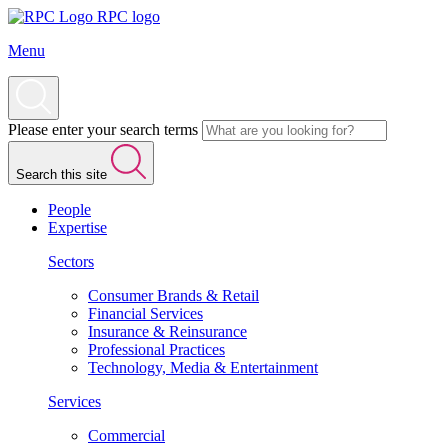
RPC logo
Menu
Please enter your search terms
Search this site
People
Expertise
Sectors
Consumer Brands & Retail
Financial Services
Insurance & Reinsurance
Professional Practices
Technology, Media & Entertainment
Services
Commercial