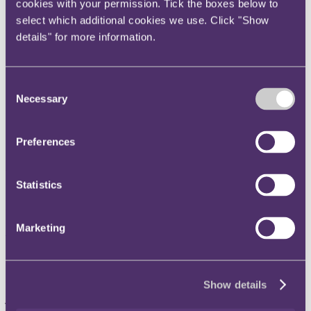
cookies with your permission. Tick the boxes below to
Instagram
select which additional cookies we use. Click "Show
Twitter
details" for more information.
LinkedIn
Share
Consent
Necessary
Selection
X, formerly known as Twitter
Email us
Preferences
LinkedIn
RPC advises Kudan on
Statistics
investment in tech company
Artisense
Marketing
Published on 31 January 2020
Show details
RPC has advised Kudan Inc. on its highly complicated multi-
jurisdictional investment and eventual acquisition of Artisense
Corporation, a leading tech company specialising in artificial