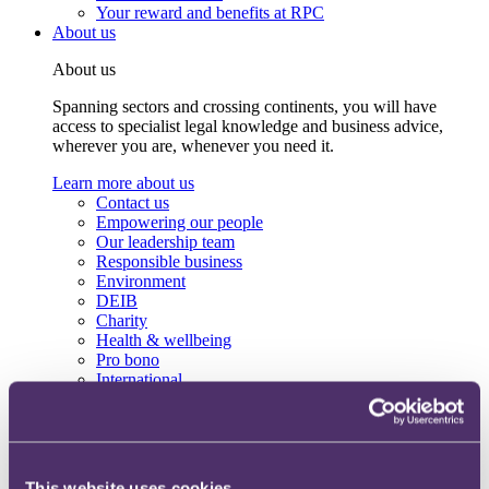
Your reward and benefits at RPC
About us
About us
Spanning sectors and crossing continents, you will have
access to specialist legal knowledge and business advice,
wherever you are, whenever you need it.
Learn more about us
Contact us
Empowering our people
Our leadership team
Responsible business
Environment
DEIB
Charity
Health & wellbeing
Pro bono
International
Locations
Press & media
Alumni network
Centre for Legal Leadership (CLL)
This website uses cookies