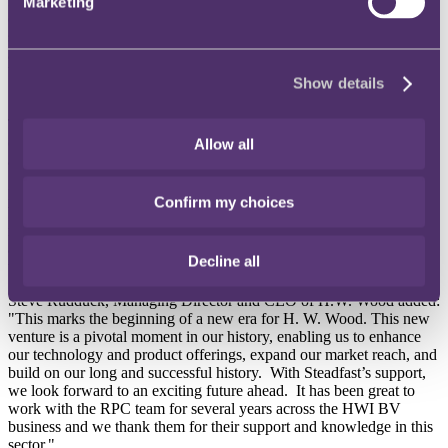
International law firm RPC has advised H.W. International B.V.
Marketing
(HWI BV), the Amsterdam based insurance broker group, on the
sale of its subsidiaries, H.W. Wood Limited (H.W. Wood) in the UK
and HWI France, to Steadfast Group, the largest general insurance
broker network and underwriting agency group in Australasia.
Show details
The transaction, announced 7 November 2024, is expected to
complete in early December, subject to customary regulatory
Allow all
approvals.
Founded in 1982 and established as a Lloyd’s broker in 2003, H.W.
Confirm my choices
Wood provides wholesale, retail, and reinsurance solutions across a
range of sectors including international marine and cargo, property,
and fine art and specie. Together, the acquired businesses have more
Decline all
than 75 staff in the UK, France and Greece.
Steve Rudduck, Managing Director and CEO of H.W. Wood added:
"This marks the beginning of a new era for H. W. Wood. This new
venture is a pivotal moment in our history, enabling us to enhance
our technology and product offerings, expand our market reach, and
build on our long and successful history. With Steadfast’s support,
we look forward to an exciting future ahead. It has been great to
work with the RPC team for several years across the HWI BV
business and we thank them for their support and knowledge in this
sector."