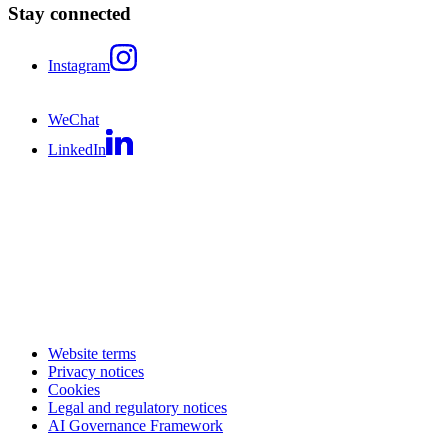
Stay connected
Instagram
WeChat
LinkedIn
Website terms
Privacy notices
Cookies
Legal and regulatory notices
AI Governance Framework