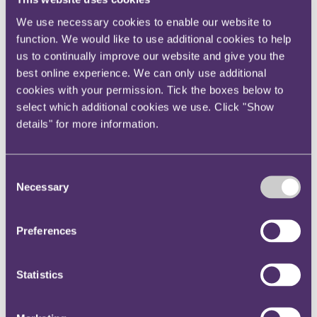
Instagram
We use necessary cookies to enable our website to
Twitter
function. We would like to use additional cookies to help
LinkedIn
us to continually improve our website and give you the
best online experience. We can only use additional
Share
cookies with your permission. Tick the boxes below to
select which additional cookies we use. Click "Show
X, formerly known as Twitter
details" for more information.
Email us
LinkedIn
Consent
RPC advises H.W.
Necessary
Selection
International B.V. on the sale
of its UK, French, and Greek
Preferences
operations to Steadfast Group
Statistics
Published on 11 November 2024