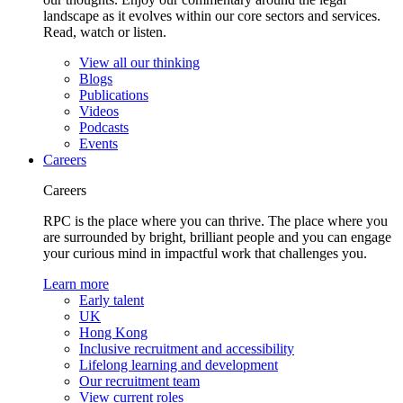
landscape as it evolves within our core sectors and services.
Read, watch or listen.
View all our thinking
Blogs
Publications
Videos
Podcasts
Events
Careers
Careers
RPC is the place where you can thrive. The place where you
are surrounded by bright, brilliant people and you can engage
your curious mind in impactful work that challenges you.
Learn more
Early talent
UK
Hong Kong
Inclusive recruitment and accessibility
Lifelong learning and development
Our recruitment team
View current roles