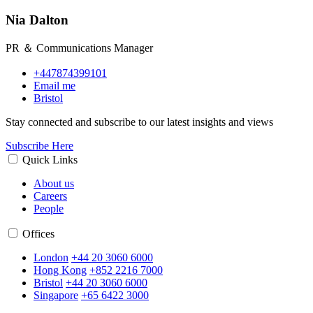
Nia Dalton
PR ＆ Communications Manager
+447874399101
Email me
Bristol
Stay connected and subscribe to our latest insights and views
Subscribe Here
Quick Links
About us
Careers
People
Offices
London
+44 20 3060 6000
Hong Kong
+852 2216 7000
Bristol
+44 20 3060 6000
Singapore
+65 6422 3000