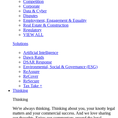
Competition
Corporate
Data & Cyber
Disputes
Employment, Engagement & Equality
Real Estate & Construction
Regulatory
VIEW ALL
Solutions
Artificial Intelligence
Dawn Raids
DSAR Response
Environmental, Social & Governance (ESG)
ReAssure
ReCover
ReSecure
Tax Take +
Thinking
Thinking
We're always thinking. Thinking about you, your knotty legal
matters and your commercial success. And we love sharing
our thoughts. Enjoy our commentary around the legal