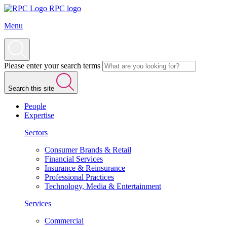
RPC logo
Menu
Please enter your search terms
Search this site
People
Expertise
Sectors
Consumer Brands & Retail
Financial Services
Insurance & Reinsurance
Professional Practices
Technology, Media & Entertainment
Services
Commercial