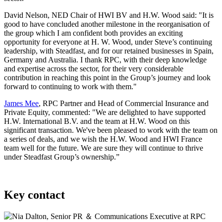
David Nelson, NED Chair of HWI BV and H.W. Wood said: "It is
good to have concluded another milestone in the reorganisation of
the group which I am confident both provides an exciting
opportunity for everyone at H. W. Wood, under Steve’s continuing
leadership, with Steadfast, and for our retained businesses in Spain,
Germany and Australia. I thank RPC, with their deep knowledge
and expertise across the sector, for their very considerable
contribution in reaching this point in the Group’s journey and look
forward to continuing to work with them."
James Mee
, RPC Partner and Head of Commercial Insurance and
Private Equity, commented: "We are delighted to have supported
H.W. International B.V. and the team at H.W. Wood on this
significant transaction. We've been pleased to work with the team on
a series of deals, and we wish the H.W. Wood and HWI France
team well for the future. We are sure they will continue to thrive
under Steadfast Group’s ownership.”
Key contact