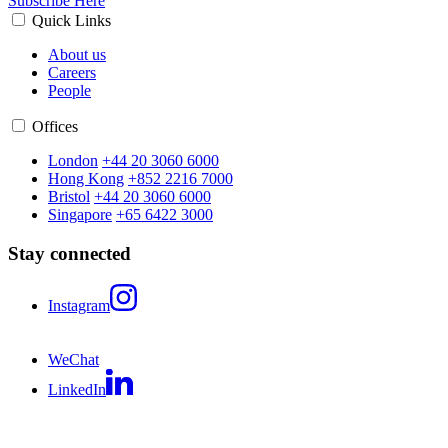
Subscribe Here
Quick Links
About us
Careers
People
Offices
London
+44 20 3060 6000
Hong Kong
+852 2216 7000
Bristol
+44 20 3060 6000
Singapore
+65 6422 3000
Stay connected
Instagram
WeChat
LinkedIn