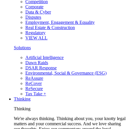
Competition
Corporate
Data & Cyber
Disputes
Employment, Engagement & Equality
Real Estate & Construction
Regulatory
VIEW ALL
Solutions
Artificial Intelligence
Dawn Raids
DSAR Response
Environmental, Social & Governance (ESG)
ReAssure
ReCover
ReSecure
Tax Take +
Thinking
Thinking
We're always thinking. Thinking about you, your knotty legal
matters and your commercial success. And we love sharing
our thoughts. Enjoy our commentary around the legal