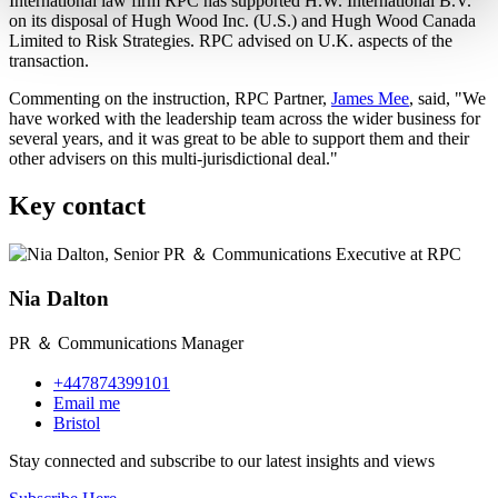
International law firm RPC has supported H.W. International B.V.
on its disposal of Hugh Wood Inc. (U.S.) and Hugh Wood Canada
Limited to Risk Strategies. RPC advised on U.K. aspects of the
transaction.
Commenting on the instruction, RPC Partner,
James Mee
, said, "We
have worked with the leadership team across the wider business for
several years, and it was great to be able to support them and their
other advisers on this multi-jurisdictional deal."
Key contact
Nia Dalton
PR ＆ Communications Manager
+447874399101
Email me
Bristol
Stay connected and subscribe to our latest insights and views