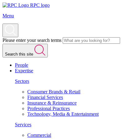
RPC logo
Menu
Please enter your search terms
Search this site
People
Expertise
Sectors
Consumer Brands & Retail
Financial Services
Insurance & Reinsurance
Professional Practices
Technology, Media & Entertainment
Services
Commercial