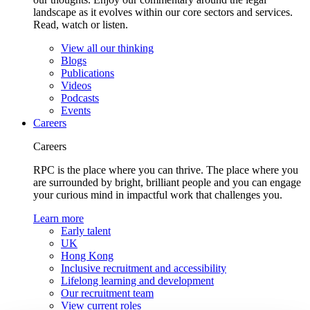
landscape as it evolves within our core sectors and services.
Read, watch or listen.
View all our thinking
Blogs
Publications
Videos
Podcasts
Events
Careers
Careers
RPC is the place where you can thrive. The place where you
are surrounded by bright, brilliant people and you can engage
your curious mind in impactful work that challenges you.
Learn more
Early talent
UK
Hong Kong
Inclusive recruitment and accessibility
Lifelong learning and development
Our recruitment team
View current roles