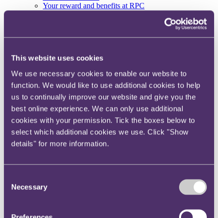
Your reward and benefits at RPC
About us
About us
Spanning sectors and crossing continents, you will have
access to specialist legal knowledge and business advice,
This website uses cookies
wherever you are, whenever you need it.
We use necessary cookies to enable our website to
Learn more about us
function. We would like to use additional cookies to help
Contact us
us to continually improve our website and give you the
Empowering our people
Our leadership team
best online experience. We can only use additional
Responsible business
cookies with your permission. Tick the boxes below to
Environment
select which additional cookies we use. Click "Show
DEIB
Charity
details" for more information.
Health & wellbeing
Pro bono
International
Consent
Locations
Necessary
Press & media
Selection
Alumni network
Centre for Legal Leadership (CLL)
Preferences