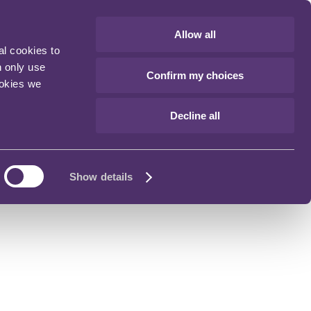
Allow all
al cookies to
n only use
Confirm my choices
ookies we
Decline all
Show details