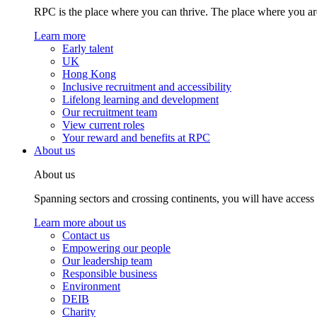
RPC is the place where you can thrive. The place where you are
Learn more
Early talent
UK
Hong Kong
Inclusive recruitment and accessibility
Lifelong learning and development
Our recruitment team
View current roles
Your reward and benefits at RPC
About us
About us
Spanning sectors and crossing continents, you will have access
Learn more about us
Contact us
Empowering our people
Our leadership team
Responsible business
Environment
DEIB
Charity