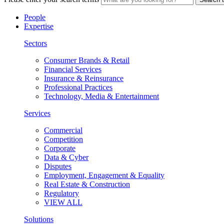
People
Expertise
Sectors
Consumer Brands & Retail
Financial Services
Insurance & Reinsurance
Professional Practices
Technology, Media & Entertainment
Services
Commercial
Competition
Corporate
Data & Cyber
Disputes
Employment, Engagement & Equality
Real Estate & Construction
Regulatory
VIEW ALL
Solutions