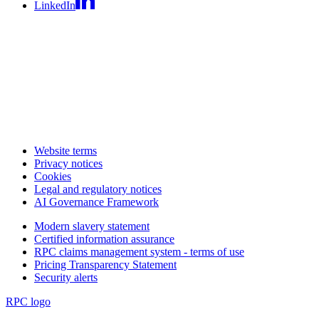
LinkedIn
Website terms
Privacy notices
Cookies
Legal and regulatory notices
AI Governance Framework
Modern slavery statement
Certified information assurance
RPC claims management system - terms of use
Pricing Transparency Statement
Security alerts
RPC logo