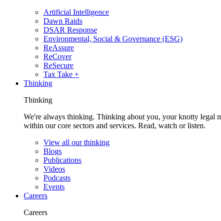
Artificial Intelligence
Dawn Raids
DSAR Response
Environmental, Social & Governance (ESG)
ReAssure
ReCover
ReSecure
Tax Take +
Thinking
Thinking
We're always thinking. Thinking about you, your knotty legal 
within our core sectors and services. Read, watch or listen.
View all our thinking
Blogs
Publications
Videos
Podcasts
Events
Careers
Careers