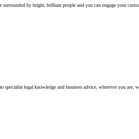
 surrounded by bright, brilliant people and you can engage your curio
 to specialist legal knowledge and business advice, wherever you are, 