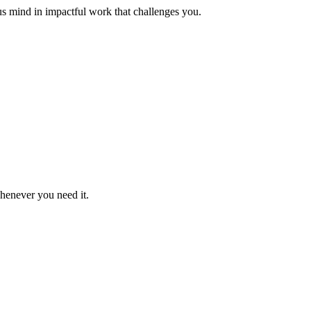
us mind in impactful work that challenges you.
whenever you need it.