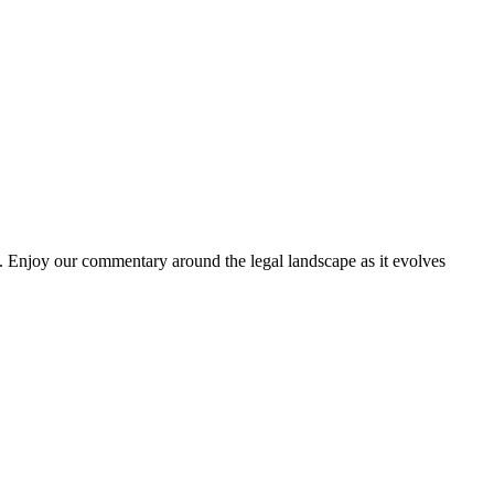
. Enjoy our commentary around the legal landscape as it evolves