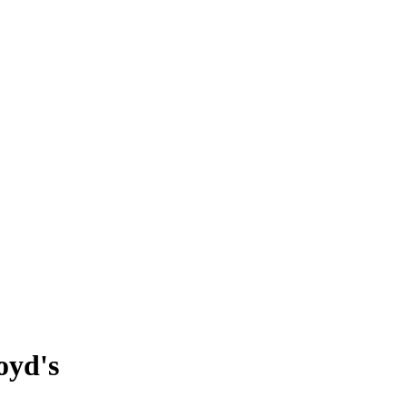
oyd's