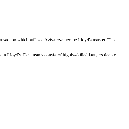
ransaction which will see Aviva re-enter the Lloyd's market. This
 in Lloyd's. Deal teams consist of highly-skilled lawyers deeply