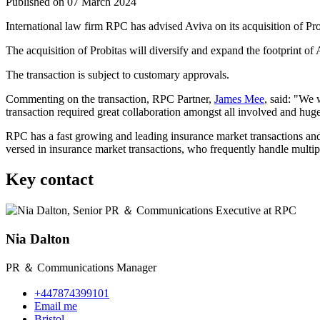
Published on 07 March 2024
International law firm RPC has advised Aviva on its acquisition of Pro
The acquisition of Probitas will diversify and expand the footprint of
The transaction is subject to customary approvals.
Commenting on the transaction, RPC Partner,
James Mee
, said: "We 
transaction required great collaboration amongst all involved and hug
RPC has a fast growing and leading insurance market transactions and 
versed in insurance market transactions, who frequently handle multi
Key contact
Nia Dalton
PR ＆ Communications Manager
+447874399101
Email me
Bristol