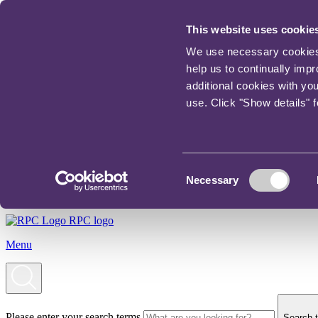
This website uses cookie
We use necessary cookies t
help us to continually imp
additional cookies with yo
use. Click "Show details" 
Consent
Necessary
Selection
RPC logo
Menu
Please enter your search terms
Search t