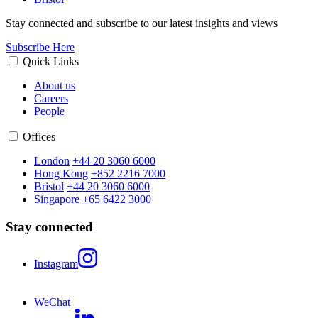
Stay connected and subscribe to our latest insights and views
Subscribe Here
Quick Links
About us
Careers
People
Offices
London
+44 20 3060 6000
Hong Kong
+852 2216 7000
Bristol
+44 20 3060 6000
Singapore
+65 6422 3000
Stay connected
Instagram
WeChat