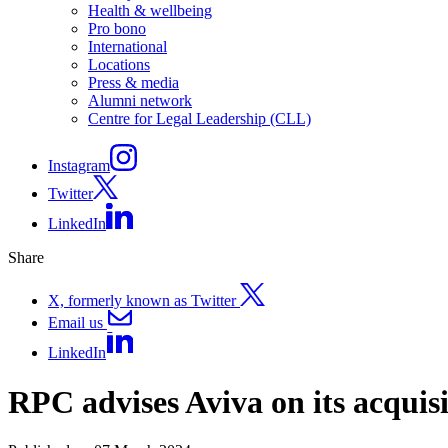
Health & wellbeing
Pro bono
International
Locations
Press & media
Alumni network
Centre for Legal Leadership (CLL)
Instagram
Twitter
LinkedIn
Share
X, formerly known as Twitter
Email us
LinkedIn
RPC advises Aviva on its acquisi