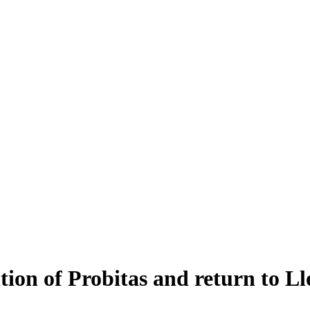
tion of Probitas and return to Ll