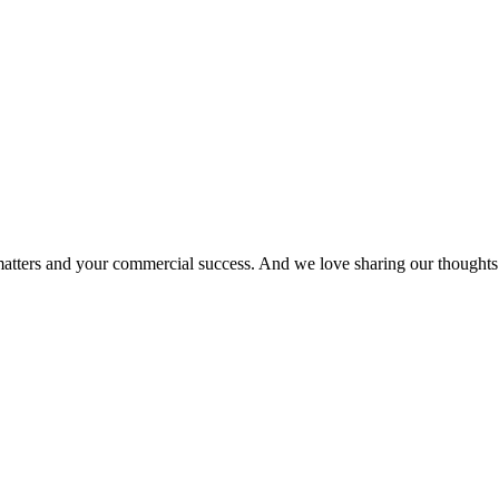
matters and your commercial success. And we love sharing our thoughts