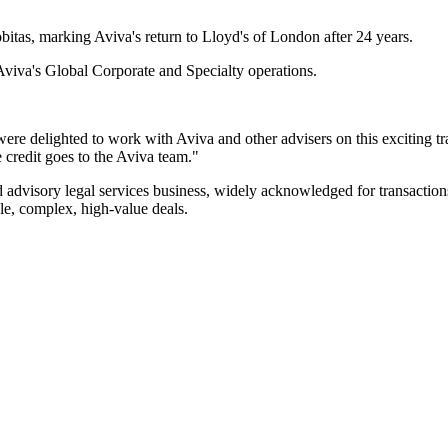
bitas, marking Aviva's return to Lloyd's of London after 24 years.
 Aviva's Global Corporate and Specialty operations.
were delighted to work with Aviva and other advisers on this exciting t
e credit goes to the Aviva team."
advisory legal services business, widely acknowledged for transactions
ple, complex, high-value deals.