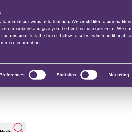
s
o enable our website to function. We would like to use addition
rove our website and give you the best online experience. We ca
ur permission. Tick the boxes below to select which additional c
for more information.
Preferences
Statistics
Marketing
his site