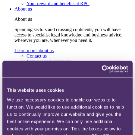
Your reward and benefits at RPC
About us
About us
Spanning sectors and crossing continents, you will have
access to specialist legal knowledge and business advice,
wherever you are, whenever you need it.
Learn more about us
Contact us
Empowering our people
Our leadership team
Responsible business
Environment
DEIB
Charity
This website uses cookies
Health & wellbeing
Pro bono
We use necessary cookies to enable our website to
International
function. We would like to use additional cookies to help
Locations
us to continually improve our website and give you the
Press & media
Alumni network
best online experience. We can only use additional
Centre for Legal Leadership (CLL)
cookies with your permission. Tick the boxes below to