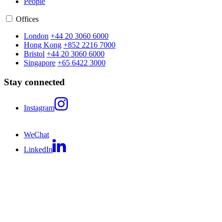
People
Offices
London
+44 20 3060 6000
Hong Kong
+852 2216 7000
Bristol
+44 20 3060 6000
Singapore
+65 6422 3000
Stay connected
Instagram
WeChat
LinkedIn