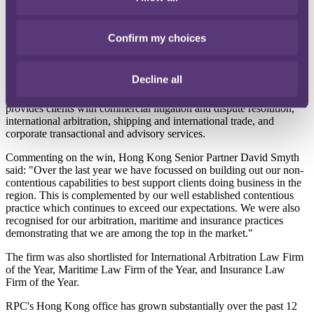
The award comes just five years after RPC first opened in Hong
Kong as part of an association with local firm Smyth & Co and the
Confirm my choices
same year that the two firms amalgamated – after completing the
required period of association – to trade as RPC.
Decline all
The award recognises the growth of the business in Hong Kong,
which started as an insurance focussed firm in 2012 and now
provides clients with commercial litigation and dispute resolution,
international arbitration, shipping and international trade, and
corporate transactional and advisory services.
Commenting on the win, Hong Kong Senior Partner David Smyth
said: "Over the last year we have focussed on building out our non-
contentious capabilities to best support clients doing business in the
region. This is complemented by our well established contentious
practice which continues to exceed our expectations. We were also
recognised for our arbitration, maritime and insurance practices
demonstrating that we are among the top in the market."
The firm was also shortlisted for International Arbitration Law Firm
of the Year, Maritime Law Firm of the Year, and Insurance Law
Firm of the Year.
RPC's Hong Kong office has grown substantially over the past 12