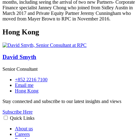
months, including seeing the arrival of two new Partners- Corporate
Finance specialist Janney Chong who joined from Sidley Austin in
March 2017 and Private Equity Partner Jeremy Cunningham who
moved from Mayer Brown to RPC in November 2016.
Hong Kong
David Smyth
Senior Consultant
+852 2216 7100
Email me
Hong Kong
Stay connected and subscribe to our latest insights and views
Subscribe Here
Quick Links
About us
Careers