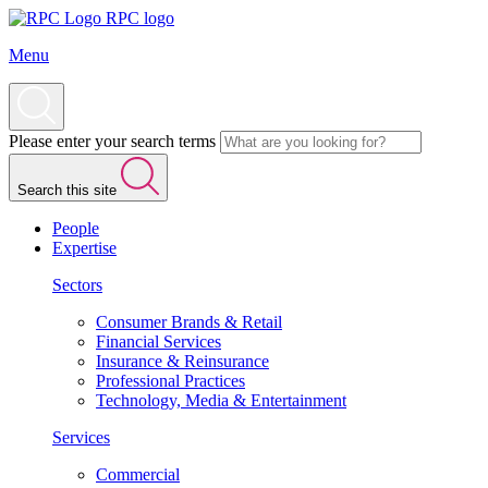
RPC logo
Menu
Please enter your search terms
Search this site
People
Expertise
Sectors
Consumer Brands & Retail
Financial Services
Insurance & Reinsurance
Professional Practices
Technology, Media & Entertainment
Services
Commercial