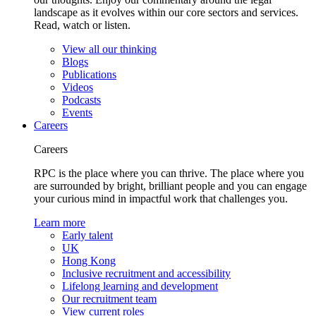
landscape as it evolves within our core sectors and services.
Read, watch or listen.
View all our thinking
Blogs
Publications
Videos
Podcasts
Events
Careers
Careers
RPC is the place where you can thrive. The place where you
are surrounded by bright, brilliant people and you can engage
your curious mind in impactful work that challenges you.
Learn more
Early talent
UK
Hong Kong
Inclusive recruitment and accessibility
Lifelong learning and development
Our recruitment team
View current roles