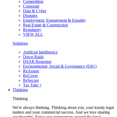
Competition
Corporate
Data & Cyber
Disputes
Employment, Engagement & Equality
Real Estate & Construction
Regulatory
VIEW ALL
Solutions
Artificial Intelligence
Dawn Raids
DSAR Response
Environmental, Social & Governance (ESG)
ReAssure
ReCover
ReSecure
Tax Take +
Thinking
Thinking
We're always thinking. Thinking about you, your knotty legal
matters and your commercial success. And we love sharing
our thoughts. Enjoy our commentary around the legal