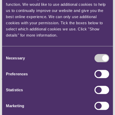
function. We would like to use additional cookies to help
Instagram
us to continually improve our website and give you the
Twitter
best online experience. We can only use additional
LinkedIn
cookies with your permission. Tick the boxes below to
Share
select which additional cookies we use. Click "Show
details" for more information.
X, formerly known as Twitter
Email us
Consent
LinkedIn
Necessary
Selection
Number of retail sector CVAs
jumps 150% in the last year
Preferences
Published on 31 October 2023
Statistics
CVAs help avoid a Wilko-style collapse
CVAs gaining ground on Restructuring Plans which are seen as
more expensive
Marketing
The number of retailers that have entered a Company Voluntary