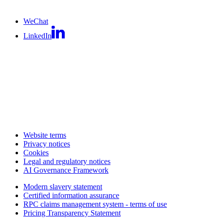
WeChat
LinkedIn
Website terms
Privacy notices
Cookies
Legal and regulatory notices
AI Governance Framework
Modern slavery statement
Certified information assurance
RPC claims management system - terms of use
Pricing Transparency Statement