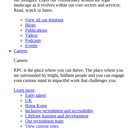
landscape as it evolves within our core sectors and services.
Read, watch or listen.
View all our thinking
Blogs
Publications
Videos
Podcasts
Events
Careers
Careers
RPC is the place where you can thrive. The place where you
are surrounded by bright, brilliant people and you can engage
your curious mind in impactful work that challenges you.
Learn more
Early talent
UK
Hong Kong
Inclusive recruitment and accessibility
Lifelong learning and development
Our recruitment team
View current roles