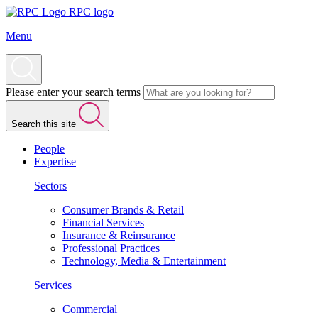
RPC logo
Menu
Please enter your search terms
Search this site
People
Expertise
Sectors
Consumer Brands & Retail
Financial Services
Insurance & Reinsurance
Professional Practices
Technology, Media & Entertainment
Services
Commercial