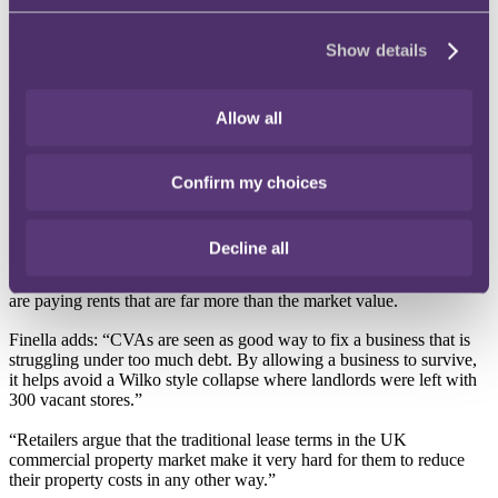
1
Arrangement (CVA) has jumped by 150% from 4 to 10
, up from
four in 2021/22 says international law firm, RPC.
Show details
A CVA allows a business to restructure or cut its debts, if it can
reach an agreement with a majority of its creditors.
Allow all
Finella Fogarty, Partner and Head of Restructuring & Insolvency at
RPC says that CVAs allow a retailer to cut its debt burden, including
rents, without having to go into administration which may lead to
Confirm my choices
more dramatic losses for creditors.
Within the retail sector, CVAs have been used to reduce the rent that
Decline all
retailers pay landlords or to vacate some of the space leased. The fall
in rental values of many retail properties means that many retailers
are paying rents that are far more than the market value.
Finella adds: “CVAs are seen as good way to fix a business that is
struggling under too much debt. By allowing a business to survive,
it helps avoid a Wilko style collapse where landlords were left with
300 vacant stores.”
“Retailers argue that the traditional lease terms in the UK
commercial property market make it very hard for them to reduce
their property costs in any other way.”