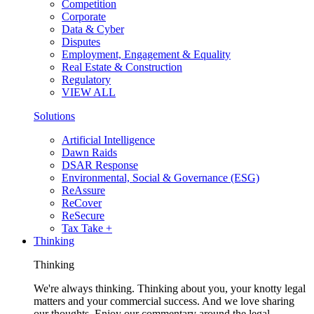
Competition
Corporate
Data & Cyber
Disputes
Employment, Engagement & Equality
Real Estate & Construction
Regulatory
VIEW ALL
Solutions
Artificial Intelligence
Dawn Raids
DSAR Response
Environmental, Social & Governance (ESG)
ReAssure
ReCover
ReSecure
Tax Take +
Thinking
Thinking
We're always thinking. Thinking about you, your knotty legal
matters and your commercial success. And we love sharing
our thoughts. Enjoy our commentary around the legal