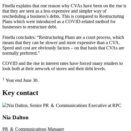
Finella explains that one reason why CVAs have been on the rise is
that they are seen as a less expensive and simpler way of
rescheduling a business’s debts. This is compared to Restructuring
Plans which were introduced as a COVID-related method for
businesses to restructure debt.
Finella concludes: “Restructuring Plans are a court process, which
means that they can be slower and more expensive than a CVA.
Speed and cost are obviously factors – on that basis that CVAs are
normally preferred.”
COVID and the rise in interest rates have forced many retailers to
look both at their network of stores and their debt levels.
1
Year end June 30.
Key contact
Nia Dalton
PR ＆ Communications Manager