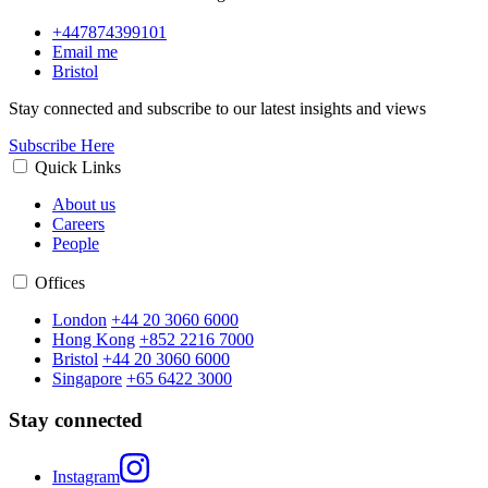
+447874399101
Email me
Bristol
Stay connected and subscribe to our latest insights and views
Subscribe Here
Quick Links
About us
Careers
People
Offices
London
+44 20 3060 6000
Hong Kong
+852 2216 7000
Bristol
+44 20 3060 6000
Singapore
+65 6422 3000
Stay connected
Instagram