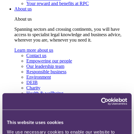
Your reward and benefits at RPC
About us
About us
Spanning sectors and crossing continents, you will have
access to specialist legal knowledge and business advice,
wherever you are, whenever you need it.
Learn more about us
Contact us
Empowering our people
Our leadership team
Responsible business
Environment
DEIB
Charity
Health & wellbeing
Pro bono
International
Locations
Press & media
Alumni network
This website uses cookies
Centre for Legal Leadership (CLL)
We use necessary cookies to enable our website to