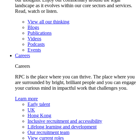
landscape as it evolves within our core sectors and services.
Read, watch or listen.
View all our thinking
Blogs
Publications
Videos
Podcasts
Events
Careers
Careers
RPC is the place where you can thrive. The place where you
are surrounded by bright, brilliant people and you can engage
your curious mind in impactful work that challenges you.
Learn more
Early talent
UK
Hong Kong
Inclusive recruitment and accessibility
Lifelong learning and development
Our recruitment team
View current roles