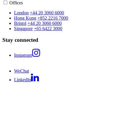
Offices
London
+44 20 3060 6000
Hong Kong
+852 2216 7000
Bristol
+44 20 3060 6000
Singapore
+65 6422 3000
Stay connected
Instagram
WeChat
LinkedIn