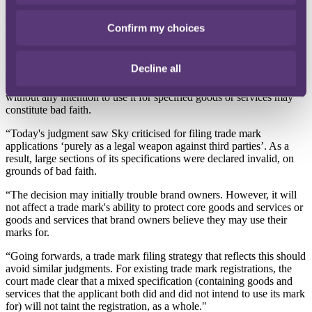
Commenting on the UK High Court's decision,
Ben Mark
, partner
Confirm my choices
at the City law firm RPC said:
“The preceding CJEU decision was somewhat underwhelming but
Decline all
today's judgment is more ground-breaking and takes one aspect of
the decision further: namely that applying to register a trade mark
without any intention to use it for specified goods or services may
constitute bad faith.
“Today's judgment saw Sky criticised for filing trade mark
applications ‘purely as a legal weapon against third parties’. As a
result, large sections of its specifications were declared invalid, on
grounds of bad faith.
“The decision may initially trouble brand owners. However, it will
not affect a trade mark's ability to protect core goods and services or
goods and services that brand owners believe they may use their
marks for.
“Going forwards, a trade mark filing strategy that reflects this should
avoid similar judgments. For existing trade mark registrations, the
court made clear that a mixed specification (containing goods and
services that the applicant both did and did not intend to use its mark
for) will not taint the registration, as a whole."