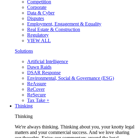
Competition
Corporate
Data & Cyber
Disputes
Employment, Engagement & Equality
Real Estate & Construction
Regulatory
VIEW ALL
Solutions
Artificial Intelligence
Dawn Raids
DSAR Response
Environmental, Social & Governance (ESG)
ReAssure
ReCover
ReSecure
Tax Take +
Thinking
Thinking
We're always thinking. Thinking about you, your knotty legal
matters and your commercial success. And we love sharing
our thoughts. Enjoy our commentary around the legal