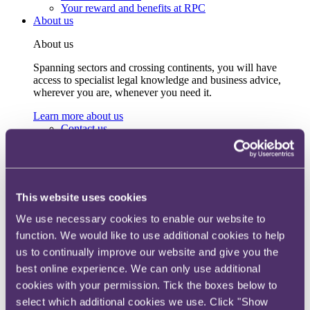
Your reward and benefits at RPC
About us
About us
Spanning sectors and crossing continents, you will have
access to specialist legal knowledge and business advice,
wherever you are, whenever you need it.
Learn more about us
Contact us
Empowering our people
Our leadership team
Responsible business
Environment
DEIB
This website uses cookies
Charity
Health & wellbeing
We use necessary cookies to enable our website to
Pro bono
function. We would like to use additional cookies to help
International
us to continually improve our website and give you the
Locations
Press & media
best online experience. We can only use additional
Alumni network
cookies with your permission. Tick the boxes below to
Centre for Legal Leadership (CLL)
select which additional cookies we use. Click "Show