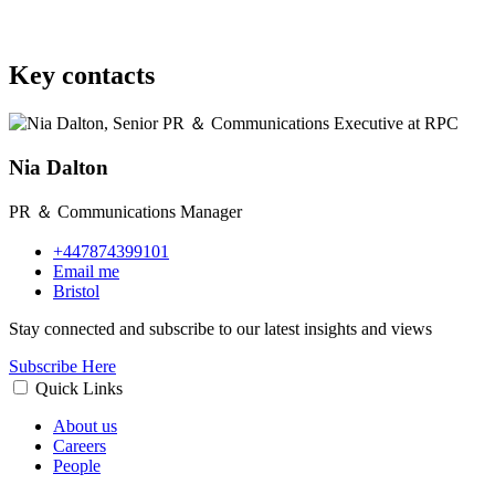
Key contacts
Nia Dalton
PR ＆ Communications Manager
+447874399101
Email me
Bristol
Stay connected and subscribe to our latest insights and views
Subscribe Here
Quick Links
About us
Careers
People