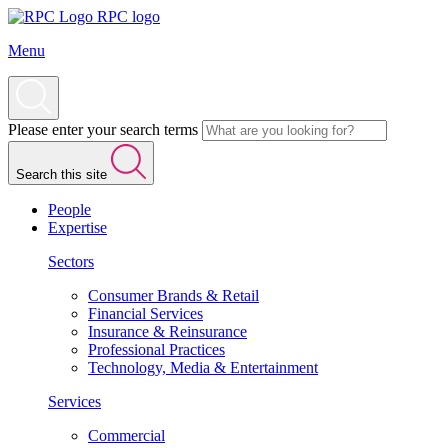
RPC logo
Menu
Please enter your search terms
Search this site
People
Expertise
Sectors
Consumer Brands & Retail
Financial Services
Insurance & Reinsurance
Professional Practices
Technology, Media & Entertainment
Services
Commercial