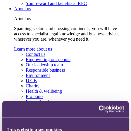
Your reward and benefits at RPC
About us
About us
Spanning sectors and crossing continents, you will have
access to specialist legal knowledge and business advice,
wherever you are, whenever you need it.
Learn more about us
Contact us
Empowering our people
Our leadership team
Responsible business
Environment
DEIB
Charity
Health & wellbeing
Pro bono
International
Locations
Press & media
Alumni network
Centre for Legal Leadership (CLL)
This website uses cookies