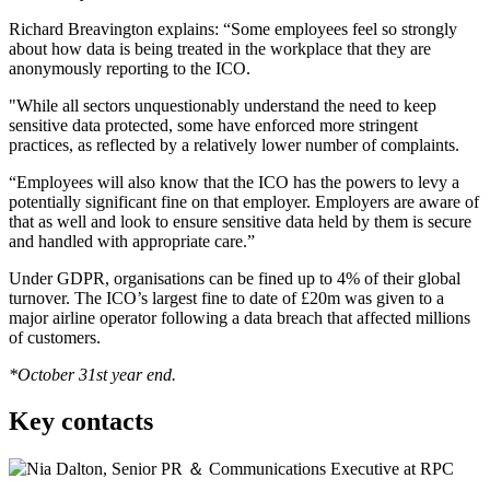
Richard Breavington explains: “Some employees feel so strongly
about how data is being treated in the workplace that they are
anonymously reporting to the ICO.
"While all sectors unquestionably understand the need to keep
sensitive data protected, some have enforced more stringent
practices, as reflected by a relatively lower number of complaints.
“Employees will also know that the ICO has the powers to levy a
potentially significant fine on that employer. Employers are aware of
that as well and look to ensure sensitive data held by them is secure
and handled with appropriate care.”
Under GDPR, organisations can be fined up to 4% of their global
turnover. The ICO’s largest fine to date of £20m was given to a
major airline operator following a data breach that affected millions
of customers.
*October 31st year end.
Key contacts