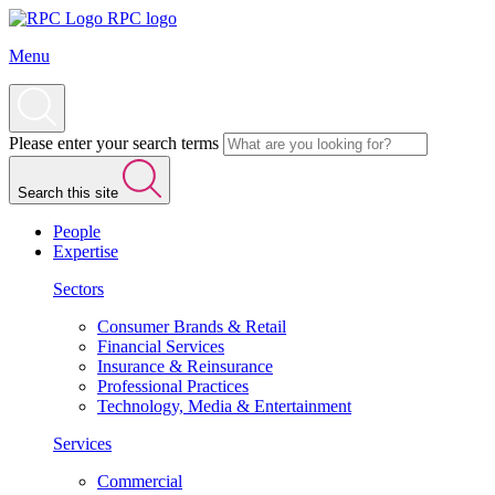
RPC logo
Menu
Please enter your search terms
Search this site
People
Expertise
Sectors
Consumer Brands & Retail
Financial Services
Insurance & Reinsurance
Professional Practices
Technology, Media & Entertainment
Services
Commercial