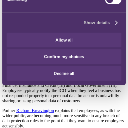
• Employees' concern over reports coming from sectors that hold
sensitive information, such as Healthcare and Education
The Information Commissioner’s Office (ICO) received 309
whistleblower reports in the last year* from employees over data
Show details
protection failures at their employers says RPC, the international law
firm.
Allow all
RPC says there are concerns that whistleblower reports are coming
from areas that may hold particularly sensitive information, such as
healthcare, education and childcare.
Confirm my choices
Healthcare, 43 whistleblower reports in the last year
Education and childcare, 14 whistleblower reports in the last
year
Decline all
Other sectors which saw reports include: General Business (49),
Finance, Insurance and Credit (18) and Local Government (18).
Employees typically notify the ICO when they feel a business has
not responded properly to a personal data breach or is unlawfully
sharing or using personal data of customers.
Partner
Richard Breavington
explains that employees, as with the
wider public, are becoming much more sensitive to any breach of
data protection rules to the point that they want to ensure employers
act sensibly.