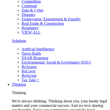
Competition
Corporate
Data & Cyber
Disputes
Employment, Engagement & Equality
Real Estate & Construction
Regulatory
VIEW ALL
Solutions
Artificial Intelligence
Dawn Raids
DSAR Response
Environmental, Social & Governance (ESG)
ReAssure
ReCover
ReSecure
Tax Take +
Thinking
Thinking
We're always thinking. Thinking about you, your knotty legal
matters and your commercial success. And we love sharing
our thoughts. Enjoy our commentary around the legal