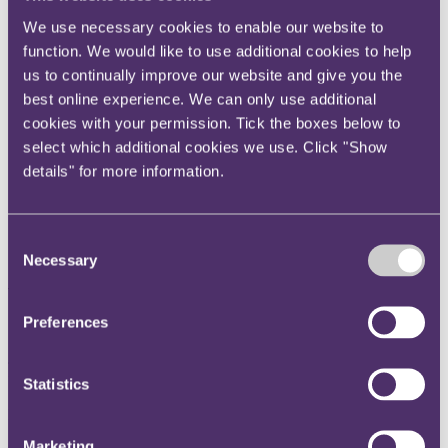
Instagram
We use necessary cookies to enable our website to
Twitter
function. We would like to use additional cookies to help
us to continually improve our website and give you the
LinkedIn
best online experience. We can only use additional
Share
cookies with your permission. Tick the boxes below to
select which additional cookies we use. Click "Show
X, formerly known as Twitter
details" for more information.
Email us
LinkedIn
Consent
ICO received 309
Necessary
Selection
whistleblower reports from UK
employees over data protection
Preferences
failures in last year
Statistics
Published on 22 March 2022
Marketing