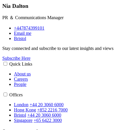
Nia Dalton
PR ＆ Communications Manager
+447874399101
Email me
Bristol
Stay connected and subscribe to our latest insights and views
Subscribe Here
Quick Links
About us
Careers
People
Offices
London
+44 20 3060 6000
Hong Kong
+852 2216 7000
Bristol
+44 20 3060 6000
Singapore
+65 6422 3000