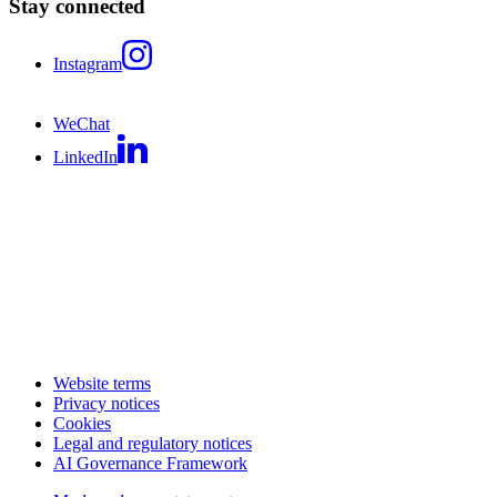
Stay connected
Instagram
WeChat
LinkedIn
Website terms
Privacy notices
Cookies
Legal and regulatory notices
AI Governance Framework