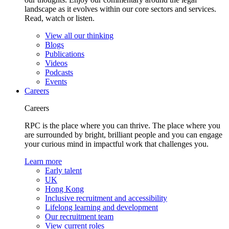
landscape as it evolves within our core sectors and services.
Read, watch or listen.
View all our thinking
Blogs
Publications
Videos
Podcasts
Events
Careers
Careers
RPC is the place where you can thrive. The place where you
are surrounded by bright, brilliant people and you can engage
your curious mind in impactful work that challenges you.
Learn more
Early talent
UK
Hong Kong
Inclusive recruitment and accessibility
Lifelong learning and development
Our recruitment team
View current roles