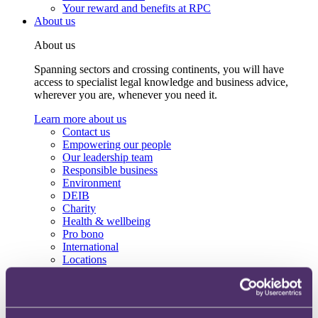
Your reward and benefits at RPC
About us
About us
Spanning sectors and crossing continents, you will have
access to specialist legal knowledge and business advice,
wherever you are, whenever you need it.
Learn more about us
Contact us
Empowering our people
Our leadership team
Responsible business
Environment
DEIB
Charity
Health & wellbeing
Pro bono
International
Locations
Press & media
Alumni network
Centre for Legal Leadership (CLL)