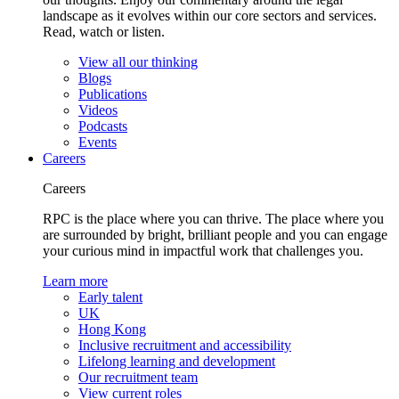
landscape as it evolves within our core sectors and services.
Read, watch or listen.
View all our thinking
Blogs
Publications
Videos
Podcasts
Events
Careers
Careers
RPC is the place where you can thrive. The place where you
are surrounded by bright, brilliant people and you can engage
your curious mind in impactful work that challenges you.
Learn more
Early talent
UK
Hong Kong
Inclusive recruitment and accessibility
Lifelong learning and development
Our recruitment team
View current roles