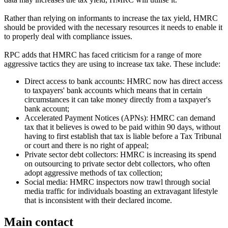
Rather than relying on informants to increase the tax yield, HMRC
should be provided with the necessary resources it needs to enable it
to properly deal with compliance issues.
RPC adds that HMRC has faced criticism for a range of more
aggressive tactics they are using to increase tax take. These include:
Direct access to bank accounts: HMRC now has direct access
to taxpayers' bank accounts which means that in certain
circumstances it can take money directly from a taxpayer's
bank account;
Accelerated Payment Notices (APNs): HMRC can demand
tax that it believes is owed to be paid within 90 days, without
having to first establish that tax is liable before a Tax Tribunal
or court and there is no right of appeal;
Private sector debt collectors: HMRC is increasing its spend
on outsourcing to private sector debt collectors, who often
adopt aggressive methods of tax collection;
Social media: HMRC inspectors now trawl through social
media traffic for individuals boasting an extravagant lifestyle
that is inconsistent with their declared income.
Main contact