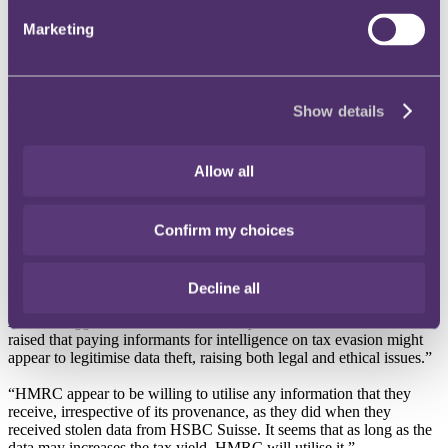
Marketing
RPC says that whilst tax evasion should of course be tackled, there
is a risk that payments, some of which may be substantial, to
informants could encourage data theft especially by disgruntled ex-
employees who may have an axe to grind against their former
employers.
Show details
HMRC also receive information from spouses during divorce
proceedings, who provide details to HMRC in relation to their
Allow all
spouses often after financial negotiations have broken down.
RPC adds that there is a risk that an informant attracted by a large
Confirm my choices
cash incentive might pass on misleading or incorrect information
against former employers and spouses. This could lead to innocent
individuals being subjected to invasive and unnecessary
investigations.
Decline all
Adam Craggs, Tax Partner at RPC, says: “Concerns have been
raised that paying informants for intelligence on tax evasion might
appear to legitimise data theft, raising both legal and ethical issues.”
“HMRC appear to be willing to utilise any information that they
receive, irrespective of its provenance, as they did when they
received stolen data from HSBC Suisse. It seems that as long as the
data may increases the tax yield, HMRC will utilise it.”