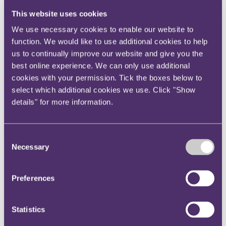
Instagram
This website uses cookies
Twitter
We use necessary cookies to enable our website to
LinkedIn
function. We would like to use additional cookies to help
us to continually improve our website and give you the
Share
best online experience. We can only use additional
X, formerly known as Twitter
cookies with your permission. Tick the boxes below to
Email us
select which additional cookies we use. Click "Show
details" for more information.
LinkedIn
HMRC paid informants over
Consent
£343,000 for intelligence on tax
Necessary
Selection
evasion in the last year
Preferences
Published on 29 August 2018
HMRC paid informants more than £343,000 in 2017/18 for
Statistics
providing information on potential tax evasion as HMRC goes to
increasingly extreme lengths to bolster its investigations.