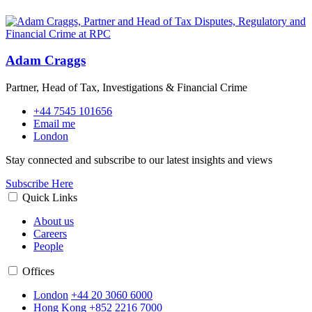
Adam Craggs
Partner, Head of Tax, Investigations & Financial Crime
+44 7545 101656
Email me
London
Stay connected and subscribe to our latest insights and views
Subscribe Here
Quick Links
About us
Careers
People
Offices
London
+44 20 3060 6000
Hong Kong
+852 2216 7000