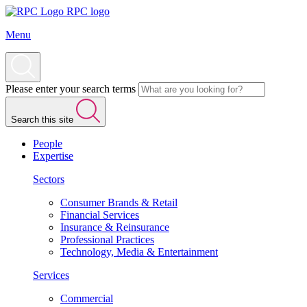
RPC logo
Menu
Please enter your search terms
Search this site
People
Expertise
Sectors
Consumer Brands & Retail
Financial Services
Insurance & Reinsurance
Professional Practices
Technology, Media & Entertainment
Services
Commercial