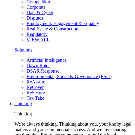
Competition
Corporate
Data & Cyber
Disputes
Employment, Engagement & Equality
Real Estate & Construction
Regulatory
VIEW ALL
Solutions
Artificial Intelligence
Dawn Raids
DSAR Response
Environmental, Social & Governance (ESG)
ReAssure
ReCover
ReSecure
Tax Take +
Thinking
Thinking
We're always thinking. Thinking about you, your knotty legal
matters and your commercial success. And we love sharing
our thoughts. Enjoy our commentary around the legal