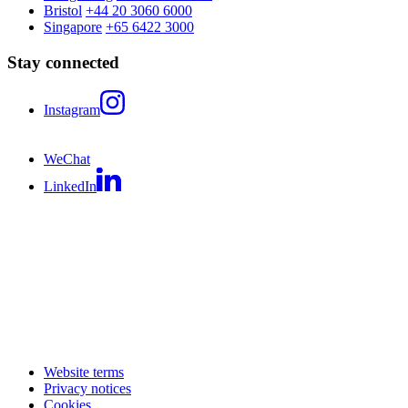
Bristol
+44 20 3060 6000
Singapore
+65 6422 3000
Stay connected
Instagram
WeChat
LinkedIn
Website terms
Privacy notices
Cookies