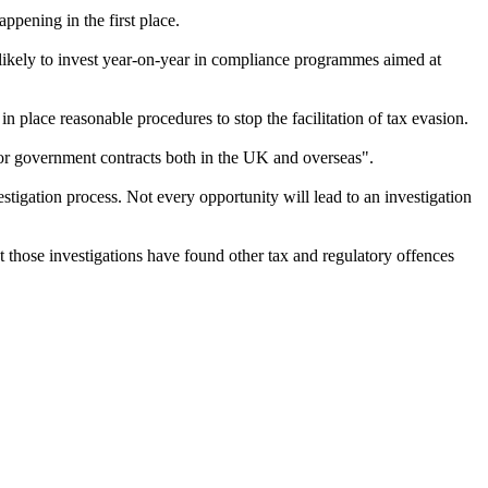
ppening in the first place.
unlikely to invest year-on-year in compliance programmes aimed at
 in place reasonable procedures to stop the facilitation of tax evasion.
d for government contracts both in the UK and overseas".
igation process. Not every opportunity will lead to an investigation
t those investigations have found other tax and regulatory offences