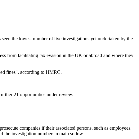
een the lowest number of live investigations yet undertaken by the
ss from facilitating tax evasion in the UK or abroad and where they
mited fines", according to HMRC.
urther 21 opportunities under review.
o prosecute companies if their associated persons, such as employees,
n and the investigation numbers remain so low.