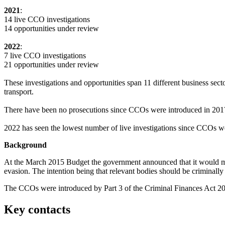
2021
:
14 live CCO investigations
14 opportunities under review
2022
:
7 live CCO investigations
21 opportunities under review
These investigations and opportunities span 11 different business sec
transport.
There have been no prosecutions since CCOs were introduced in 201
2022 has seen the lowest number of live investigations since CCOs w
Background
At the March 2015 Budget the government announced that it would make 
evasion. The intention being that relevant bodies should be criminally l
The CCOs were introduced by Part 3 of the Criminal Finances Act 2
Key contacts