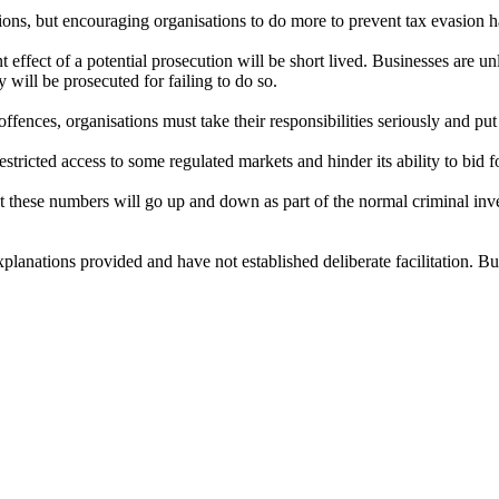
ions, but encouraging organisations to do more to prevent tax evasion ha
 effect of a potential prosecution will be short lived. Businesses are 
ey will be prosecuted for failing to do so.
offences, organisations must take their responsibilities seriously and put
restricted access to some regulated markets and hinder its ability to bi
these numbers will go up and down as part of the normal criminal invest
planations provided and have not established deliberate facilitation. Bu