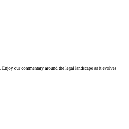
. Enjoy our commentary around the legal landscape as it evolves