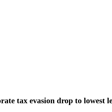
te tax evasion drop to lowest lev