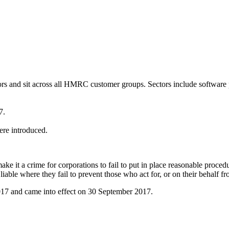
tors and sit across all HMRC customer groups. Sectors include software 
7.
ere introduced.
it a crime for corporations to fail to put in place reasonable procedure
iable where they fail to prevent those who act for, or on their behalf fro
017 and came into effect on 30 September 2017.