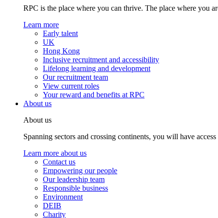
RPC is the place where you can thrive. The place where you are
Learn more
Early talent
UK
Hong Kong
Inclusive recruitment and accessibility
Lifelong learning and development
Our recruitment team
View current roles
Your reward and benefits at RPC
About us
About us
Spanning sectors and crossing continents, you will have access
Learn more about us
Contact us
Empowering our people
Our leadership team
Responsible business
Environment
DEIB
Charity