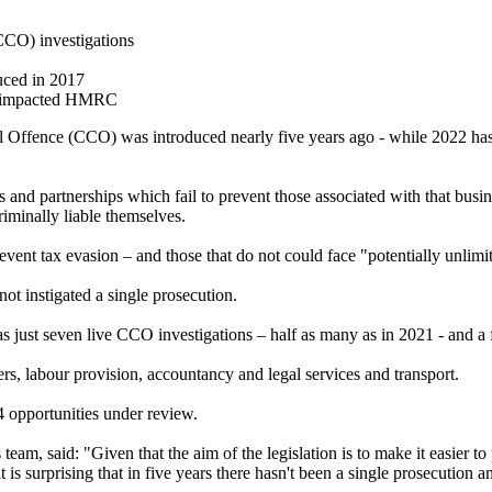
(CCO) investigations
uced in 2017
all impacted HMRC
ffence (CCO) was introduced nearly five years ago - while 2022 has s
d partnerships which fail to prevent those associated with that busine
iminally liable themselves.
event tax evasion – and those that do not could face "potentially unli
 instigated a single prosecution.
just seven live CCO investigations – half as many as in 2021 - and a f
ers, labour provision, accountancy and legal services and transport.
 opportunities under review.
eam, said: "Given that the aim of the legislation is to make it easier t
, it is surprising that in five years there hasn't been a single prosecutio