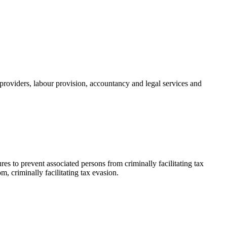
providers, labour provision, accountancy and legal services and
s to prevent associated persons from criminally facilitating tax
m, criminally facilitating tax evasion.