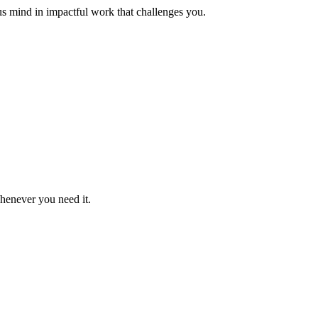
us mind in impactful work that challenges you.
whenever you need it.