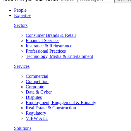
People
Expertise
Sectors
Consumer Brands & Retail
Financial Services
Insurance & Reinsurance
Professional Practices
Technology, Media & Entertainment
Services
Commercial
Competition
Corporate
Data & Cyber
Disputes
Employment, Engagement & Equality
Real Estate & Construction
Regulatory
VIEW ALL
Solutions