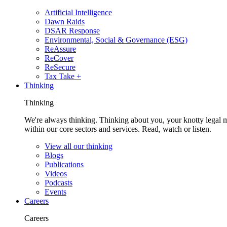
Artificial Intelligence
Dawn Raids
DSAR Response
Environmental, Social & Governance (ESG)
ReAssure
ReCover
ReSecure
Tax Take +
Thinking
Thinking
We're always thinking. Thinking about you, your knotty legal 
within our core sectors and services. Read, watch or listen.
View all our thinking
Blogs
Publications
Videos
Podcasts
Events
Careers
Careers