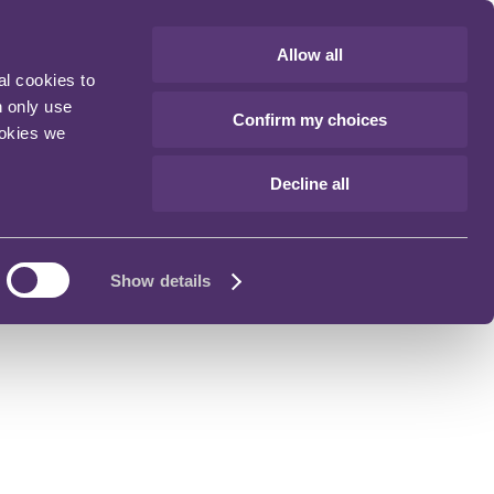
Allow all
al cookies to
n only use
Confirm my choices
ookies we
Decline all
Show details