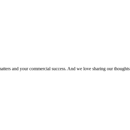
matters and your commercial success. And we love sharing our thoughts