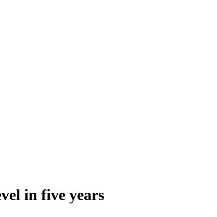
el in five years