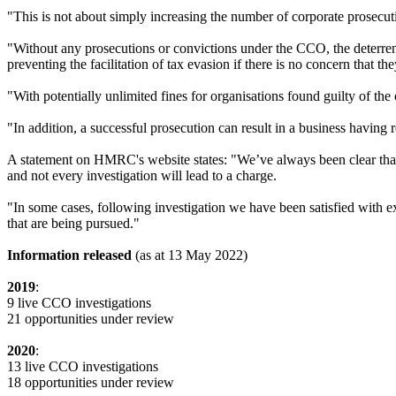
"This is not about simply increasing the number of corporate prosecut
"Without any prosecutions or convictions under the CCO, the deterrent
preventing the facilitation of tax evasion if there is no concern that th
"With potentially unlimited fines for organisations found guilty of the 
"In addition, a successful prosecution can result in a business having 
A statement on HMRC's website states: "We’ve always been clear that 
and not every investigation will lead to a charge.
"In some cases, following investigation we have been satisfied with ex
that are being pursued."
Information released
(as at 13 May 2022)
2019
:
9 live CCO investigations
21 opportunities under review
2020
:
13 live CCO investigations
18 opportunities under review