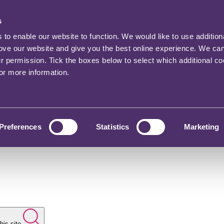
s
o enable our website to function. We would like to use addition
rove our website and give you the best online experience. We ca
ur permission. Tick the boxes below to select which additional c
for more information.
Preferences
Statistics
Marketing
his site