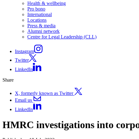
Health & wellbeing
Pro bono
International
Locations
Press & media
Alumni network
Centre for Legal Leadership (CLL)
Instagram
Twitter
LinkedIn
Share
X, formerly known as Twitter
Email us
LinkedIn
HMRC investigations into corpora