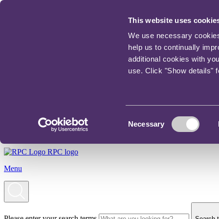
This website uses cookie
We use necessary cookies t
help us to continually imp
additional cookies with yo
use. Click "Show details" 
Consent
Necessary
Selection
RPC logo
Menu
Please enter your search terms
Search t