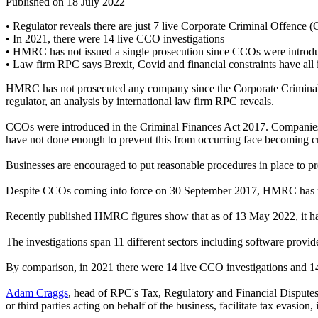
Published on 18 July 2022
• Regulator reveals there are just 7 live Corporate Criminal Offence 
• In 2021, there were 14 live CCO investigations
• HMRC has not issued a single prosecution since CCOs were introd
• Law firm RPC says Brexit, Covid and financial constraints have 
HMRC has not prosecuted any company since the Corporate Criminal O
regulator, an analysis by international law firm RPC reveals.
CCOs were introduced in the Criminal Finances Act 2017. Companies an
have not done enough to prevent this from occurring face becoming cr
Businesses are encouraged to put reasonable procedures in place to pr
Despite CCOs coming into force on 30 September 2017, HMRC has not
Recently published HMRC figures show that as of 13 May 2022, it has 
The investigations span 11 different sectors including software provid
By comparison, in 2021 there were 14 live CCO investigations and 14
Adam Craggs
, head of RPC's Tax, Regulatory and Financial Disputes t
or third parties acting on behalf of the business, facilitate tax evasion