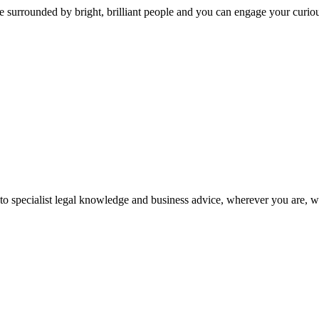
 surrounded by bright, brilliant people and you can engage your curio
 to specialist legal knowledge and business advice, wherever you are, 