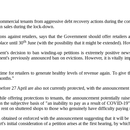
mercial tenants from aggressive debt recovery actions during the coron
in sales during the lock-down.
s against retailers, says that the Government should offer retailers a
th
lace until 30
June (with the possibility that it might be extended). Ho
nt’s decision to ban winding-up petitions is extremely positive news
nt's previously announced ban on evictions. However, it is vitally impo
me for retailers to generate healthy levels of revenue again. To give
months.”
fore 27 April are also not currently protected, with the announcement i
e offering protections to tenants, the announcement potentially raises
 on the subjective basis of "an inability to pay as a result of COVID-19
r rent on shuttered shops to those who genuinely have difficulty paying r
 obtained or enforced with the announcement suggesting that it will be 
's initial consideration of a petition arises at the first hearing, by wh