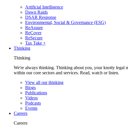
Artificial Intelligence
Dawn Raids
DSAR Response
Environmental, Social & Governance (ESG)
ReAssure
ReCover
ReSecure
Tax Take +
Thinking
Thinking
We're always thinking. Thinking about you, your knotty legal 
within our core sectors and services. Read, watch or listen.
View all our thinking
Blogs
Publications
Videos
Podcasts
Events
Careers
Careers