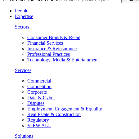
People
Expertise
Sectors
Consumer Brands & Retail
Financial Services
Insurance & Reinsurance
Professional Practices
Technology, Media & Entertainment
Services
Commercial
Competition
Corporate
Data & Cyber
Disputes
Employment, Engagement & Equality
Real Estate & Construction
Regulatory
VIEW ALL
Solutions