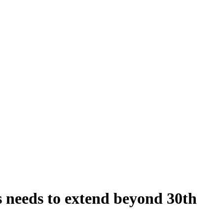
 needs to extend beyond 30th