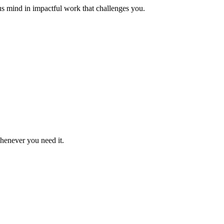
us mind in impactful work that challenges you.
whenever you need it.