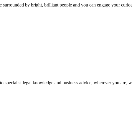
 surrounded by bright, brilliant people and you can engage your curio
 to specialist legal knowledge and business advice, wherever you are, 