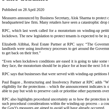
Published on 28 April 2020
Measures announced by Business Secretary, Alok Sharma to protect com
headquartered law firm. Many retailers have seen a catastrophic drop 
RPC, which last week called for a moratorium on winding-up petition
lockdown. The new legislation to protect tenants is expected to be in p
Elizabeth Alibhai, Real Estate Partner at RPC says: “The Governme
landlords were using insolvency processes to get around the Governme
to get back on their feet.”
“Even when lockdown conditions are eased it is going to take some ti
they face, the moratorium should be in place for at least the next 3-6 
RPC says that businesses that were served with winding-up petitions be
Paul Bagon , Restructuring and Insolvency Partner at RPC adds "Whil
eligibility for the protections – which the announcement indicates is
able to pay but wish to preserve cash or prioritise other payments ove
RPC also highlights procedural uncertainty as to how the protection is
such procedural considerations within the winding-up process – a court
the Gov't's measures are aimed to avoid will have already occurred.