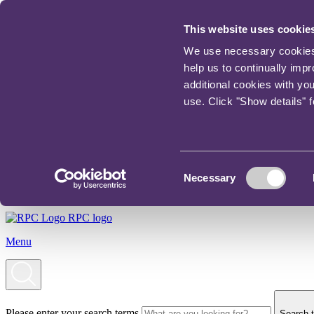
This website uses cookie
We use necessary cookies t
help us to continually imp
additional cookies with yo
use. Click "Show details" 
Consent
Necessary
Selection
RPC logo
Menu
Please enter your search terms
Search t