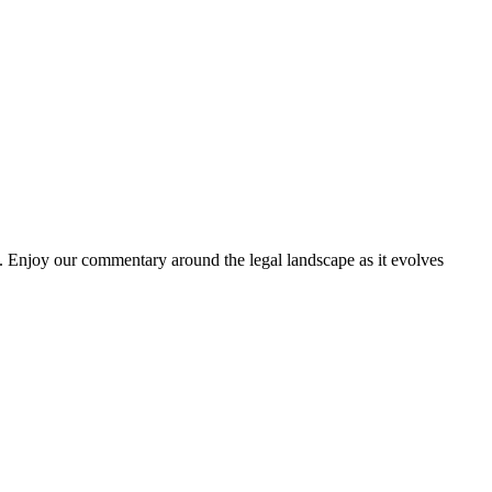
. Enjoy our commentary around the legal landscape as it evolves