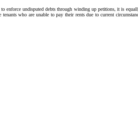
to enforce undisputed debts through winding up petitions, it is equally
tenants who are unable to pay their rents due to current circumstanc