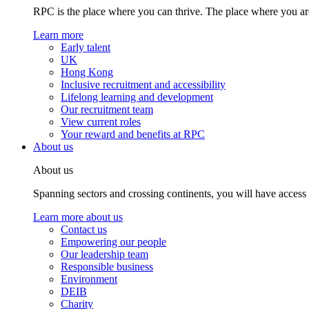
RPC is the place where you can thrive. The place where you are
Learn more
Early talent
UK
Hong Kong
Inclusive recruitment and accessibility
Lifelong learning and development
Our recruitment team
View current roles
Your reward and benefits at RPC
About us
About us
Spanning sectors and crossing continents, you will have access
Learn more about us
Contact us
Empowering our people
Our leadership team
Responsible business
Environment
DEIB
Charity