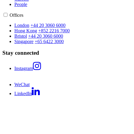
People
Offices
London
+44 20 3060 6000
Hong Kong
+852 2216 7000
Bristol
+44 20 3060 6000
Singapore
+65 6422 3000
Stay connected
Instagram
WeChat
LinkedIn