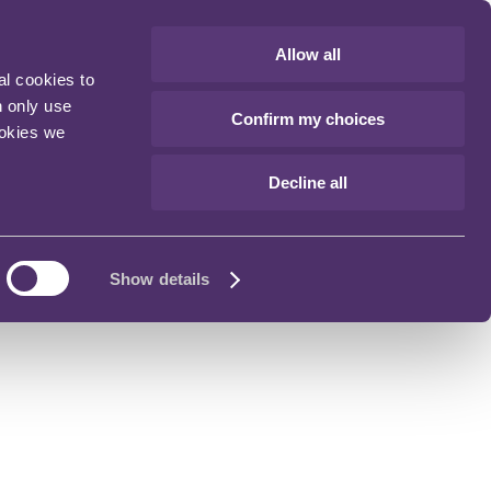
Allow all
al cookies to
n only use
Confirm my choices
ookies we
Decline all
Show details