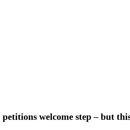
etitions welcome step – but this