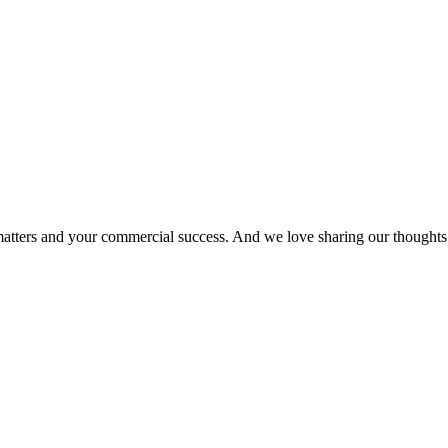
matters and your commercial success. And we love sharing our thoughts