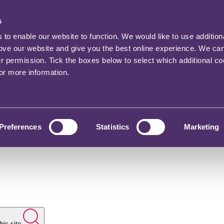
s
o enable our website to function. We would like to use addition
rove our website and give you the best online experience. We ca
ur permission. Tick the boxes below to select which additional c
for more information.
Preferences
Statistics
Marketing
his site