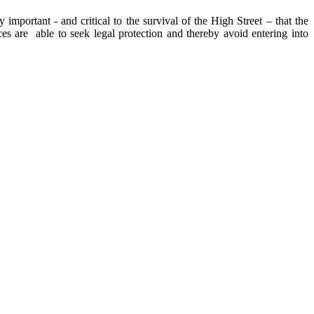
 important - and critical to the survival of the High Street – that the
es are able to seek legal protection and thereby avoid entering into