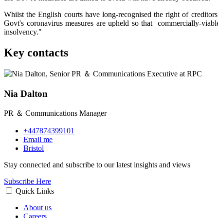
Whilst the English courts have long-recognised the right of creditors 
Govt's coronavirus measures are upheld so that commercially-viable 
insolvency."
Key contacts
Nia Dalton
PR ＆ Communications Manager
+447874399101
Email me
Bristol
Stay connected and subscribe to our latest insights and views
Subscribe Here
Quick Links
About us
Careers