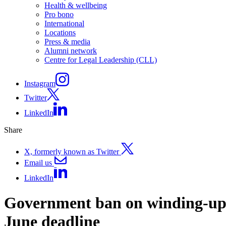
Health & wellbeing
Pro bono
International
Locations
Press & media
Alumni network
Centre for Legal Leadership (CLL)
Instagram
Twitter
LinkedIn
Share
X, formerly known as Twitter
Email us
LinkedIn
Government ban on winding-up p
June deadline