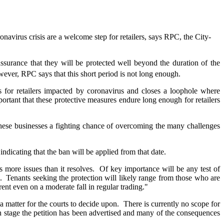
avirus crisis are a welcome step for retailers, says RPC, the City-
ssurance that they will be protected well beyond the duration of the
wever, RPC says that this short period is not long enough.
 for retailers impacted by coronavirus and closes a loophole where
rtant that these protective measures endure long enough for retailers
 these businesses a fighting chance of overcoming the many challenges
ndicating that the ban will be applied from that date.
 more issues than it resolves. Of key importance will be any test of
". Tenants seeking the protection will likely range from those who are
ent even on a moderate fall in regular trading."
a matter for the courts to decide upon. There is currently no scope for
ich stage the petition has been advertised and many of the consequences