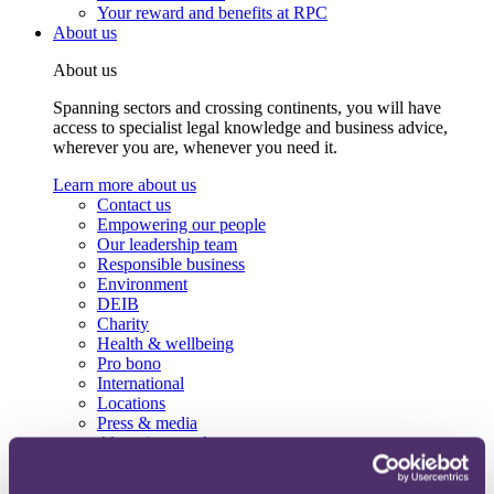
Your reward and benefits at RPC
About us
About us
Spanning sectors and crossing continents, you will have
access to specialist legal knowledge and business advice,
wherever you are, whenever you need it.
Learn more about us
Contact us
Empowering our people
Our leadership team
Responsible business
Environment
DEIB
Charity
Health & wellbeing
Pro bono
International
Locations
Press & media
Alumni network
Centre for Legal Leadership (CLL)