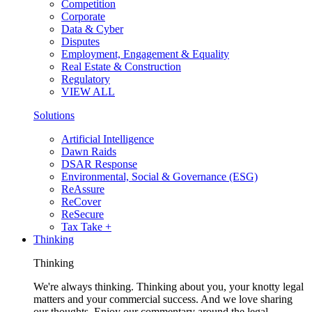
Competition
Corporate
Data & Cyber
Disputes
Employment, Engagement & Equality
Real Estate & Construction
Regulatory
VIEW ALL
Solutions
Artificial Intelligence
Dawn Raids
DSAR Response
Environmental, Social & Governance (ESG)
ReAssure
ReCover
ReSecure
Tax Take +
Thinking
Thinking
We're always thinking. Thinking about you, your knotty legal
matters and your commercial success. And we love sharing
our thoughts. Enjoy our commentary around the legal