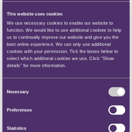
Instagram
Twitter
This website uses cookies
LinkedIn
We use necessary cookies to enable our website to
function. We would like to use additional cookies to help
Share
us to continually improve our website and give you the
best online experience. We can only use additional
X, formerly known as Twitter
cookies with your permission. Tick the boxes below to
Email us
select which additional cookies we use. Click "Show
LinkedIn
details" for more information.
FTX's $415m stolen crypto
shows 'authorities risk creating
Consent
Necessary
Selection
an Aladdin's Cave for
criminals every time they
Preferences
freeze or seize assets'
Statistics