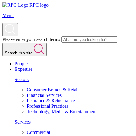
RPC logo
Menu
Please enter your search terms
Search this site
People
Expertise
Sectors
Consumer Brands & Retail
Financial Services
Insurance & Reinsurance
Professional Practices
Technology, Media & Entertainment
Services
Commercial