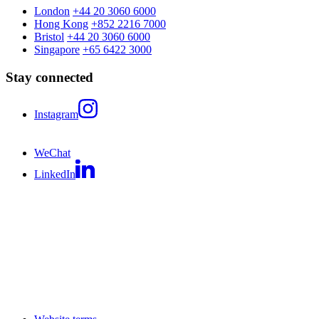
London
+44 20 3060 6000
Hong Kong
+852 2216 7000
Bristol
+44 20 3060 6000
Singapore
+65 6422 3000
Stay connected
Instagram
WeChat
LinkedIn