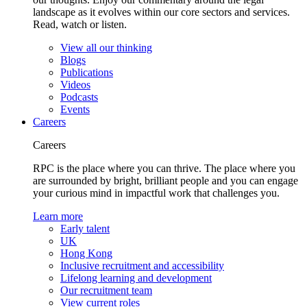
landscape as it evolves within our core sectors and services.
Read, watch or listen.
View all our thinking
Blogs
Publications
Videos
Podcasts
Events
Careers
Careers
RPC is the place where you can thrive. The place where you
are surrounded by bright, brilliant people and you can engage
your curious mind in impactful work that challenges you.
Learn more
Early talent
UK
Hong Kong
Inclusive recruitment and accessibility
Lifelong learning and development
Our recruitment team
View current roles