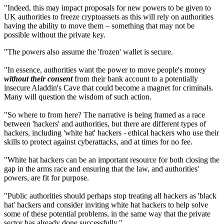
"Indeed, this may impact proposals for new powers to be given to
UK authorities to freeze cryptoassets as this will rely on authorities
having the ability to move them – something that may not be
possible without the private key.
"The powers also assume the 'frozen' wallet is secure.
"In essence, authorities want the power to move people's money
without their consent
from their bank account to a potentially
insecure Aladdin's Cave that could become a magnet for criminals.
Many will question the wisdom of such action.
"So where to from here? The narrative is being framed as a race
between 'hackers' and authorities, but there are different types of
hackers, including 'white hat' hackers - ethical hackers who use their
skills to protect against cyberattacks, and at times for no fee.
"White hat hackers can be an important resource for both closing the
gap in the arms race and ensuring that the law, and authorities'
powers, are fit for purpose.
"Public authorities should perhaps stop treating all hackers as 'black
hat' hackers and consider inviting white hat hackers to help solve
some of these potential problems, in the same way that the private
sector has already done successfully."