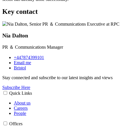
Key contact
Nia Dalton
PR ＆ Communications Manager
+447874399101
Email me
Bristol
Stay connected and subscribe to our latest insights and views
Subscribe Here
Quick Links
About us
Careers
People
Offices