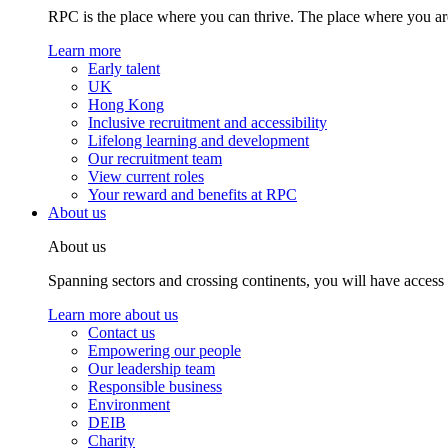
RPC is the place where you can thrive. The place where you are
Learn more
Early talent
UK
Hong Kong
Inclusive recruitment and accessibility
Lifelong learning and development
Our recruitment team
View current roles
Your reward and benefits at RPC
About us
About us
Spanning sectors and crossing continents, you will have access
Learn more about us
Contact us
Empowering our people
Our leadership team
Responsible business
Environment
DEIB
Charity