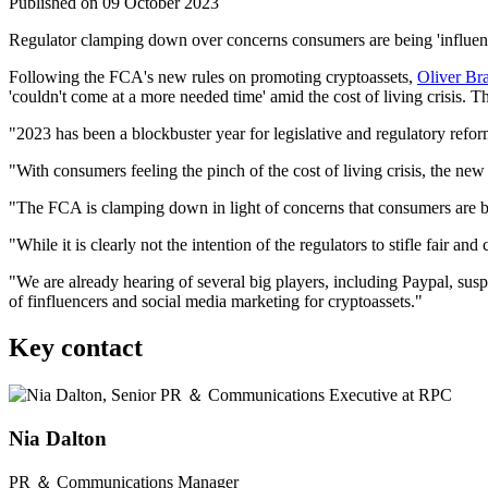
Published on 09 October 2023
Regulator clamping down over concerns consumers are being 'influenc
Following
the FCA's new rules on promoting cryptoasset
s,
Oliver Br
'couldn't come at a more needed time' amid the cost of living crisis. T
"2023 has been a blockbuster year for legislative and regulatory refo
"With consumers feeling the pinch of the cost of living crisis, the n
"The FCA is clamping down in light of concerns that consumers are b
"While it is clearly not the intention of the regulators to stifle fair 
"We are already hearing of several big players, including Paypal, susp
of finfluencers and social media marketing for cryptoassets."
Key contact
Nia Dalton
PR ＆ Communications Manager