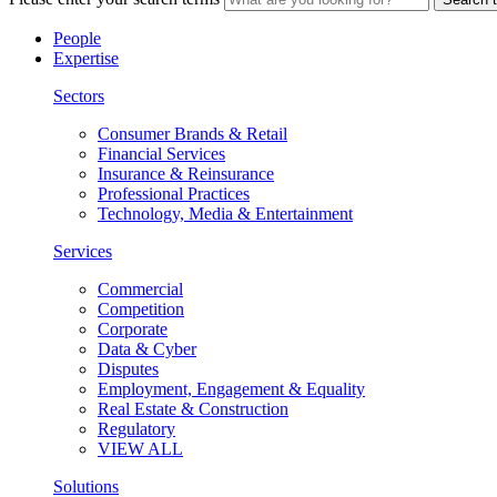
People
Expertise
Sectors
Consumer Brands & Retail
Financial Services
Insurance & Reinsurance
Professional Practices
Technology, Media & Entertainment
Services
Commercial
Competition
Corporate
Data & Cyber
Disputes
Employment, Engagement & Equality
Real Estate & Construction
Regulatory
VIEW ALL
Solutions