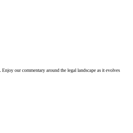
. Enjoy our commentary around the legal landscape as it evolves