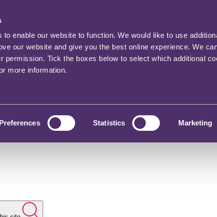
s
o enable our website to function. We would like to use addition
rove our website and give you the best online experience. We ca
ur permission. Tick the boxes below to select which additional c
for more information.
Preferences
Statistics
Marketing
his site