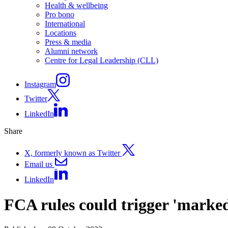
Health & wellbeing
Pro bono
International
Locations
Press & media
Alumni network
Centre for Legal Leadership (CLL)
Instagram
Twitter
LinkedIn
Share
X, formerly known as Twitter
Email us
LinkedIn
FCA rules could trigger 'marked