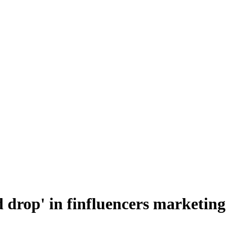
 drop' in finfluencers marketing