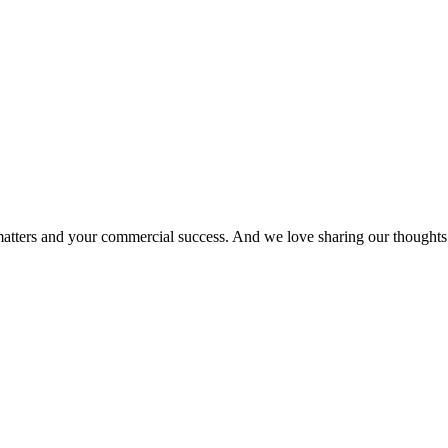
matters and your commercial success. And we love sharing our thoughts