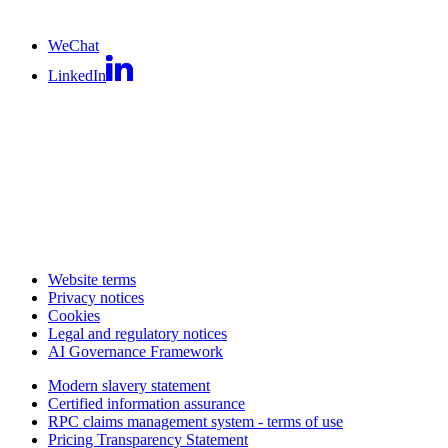
WeChat
LinkedIn
Website terms
Privacy notices
Cookies
Legal and regulatory notices
AI Governance Framework
Modern slavery statement
Certified information assurance
RPC claims management system - terms of use
Pricing Transparency Statement