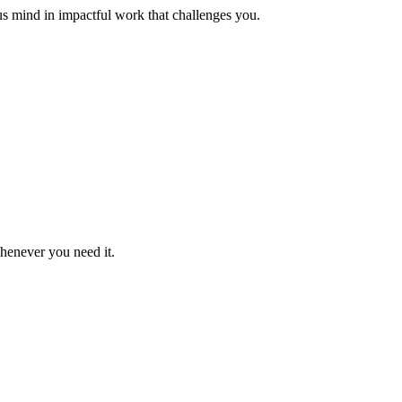
us mind in impactful work that challenges you.
whenever you need it.