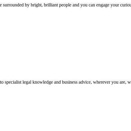
 surrounded by bright, brilliant people and you can engage your curio
 to specialist legal knowledge and business advice, wherever you are, 