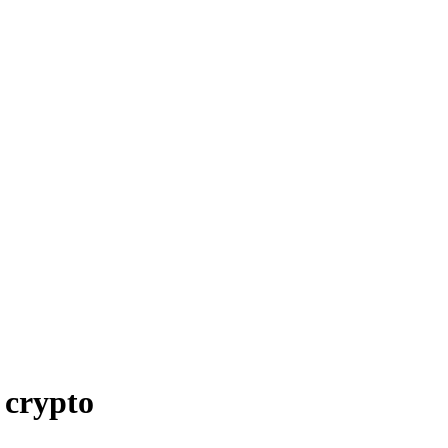
 crypto