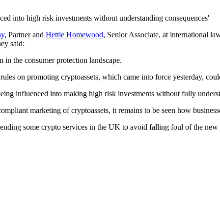
ed into high risk investments without understanding consequences'
ay
,
Par
tner
and
Hettie Homewood
, Senior Associate,
at international la
hey said
:
rm in the consumer protection landscape.
ew rules on promoting cryptoassets, which came into force yesterday, co
eing influenced into making high risk investments without fully under
and compliant marketing of cryptoassets, it remains to be seen how business
ending some crypto services in the UK to avoid falling foul of the new p