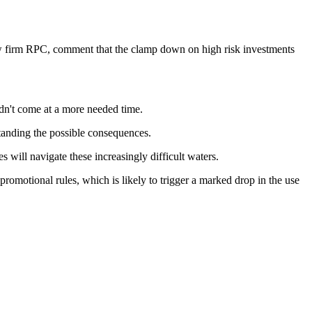
w firm
RPC
, comment that the clamp down on high risk investments
uldn't come at a more needed time.
standing the possible consequences.
es will navigate these increasingly difficult waters.
romotional rules, which is likely to trigger a marked drop in the use