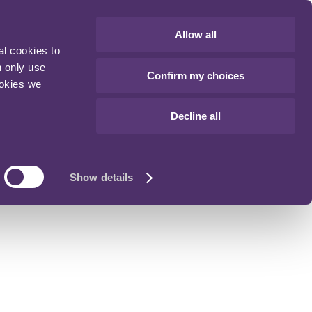
Allow all
al cookies to
n only use
Confirm my choices
ookies we
Decline all
Show details