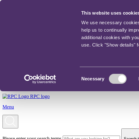
This website uses cookie
We use necessary cookies t
help us to continually imp
additional cookies with yo
use. Click "Show details" 
Consent
Necessary
Selection
RPC logo
Menu
Please enter your search terms
Search t