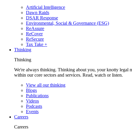
Artificial Intelligence
Dawn Raids
DSAR Response
Environmental, Social & Governance (ESG)
ReAssure
ReCover
ReSecure
Tax Take +
Thinking
Thinking
We're always thinking. Thinking about you, your knotty legal 
within our core sectors and services. Read, watch or listen.
View all our thinking
Blogs
Publications
Videos
Podcasts
Events
Careers
Careers