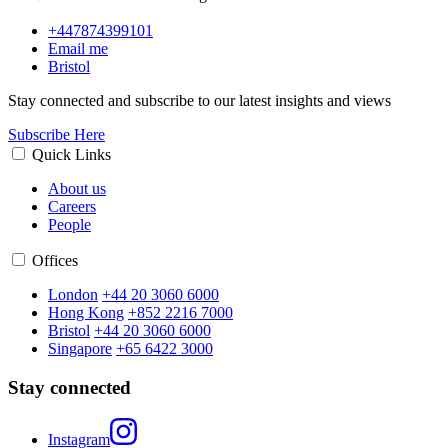
+447874399101
Email me
Bristol
Stay connected and subscribe to our latest insights and views
Subscribe Here
Quick Links
About us
Careers
People
Offices
London
+44 20 3060 6000
Hong Kong
+852 2216 7000
Bristol
+44 20 3060 6000
Singapore
+65 6422 3000
Stay connected
Instagram