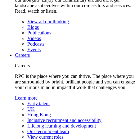
landscape as it evolves within our core sectors and services.
Read, watch or listen.
View all our thinking
Blogs
Publications
Videos
Podcasts
Events
Careers
Careers
RPC is the place where you can thrive. The place where you
are surrounded by bright, brilliant people and you can engage
your curious mind in impactful work that challenges you.
Learn more
Early talent
UK
Hong Kong
Inclusive recruitment and accessibility
Lifelong learning and development
Our recruitment team
View current roles