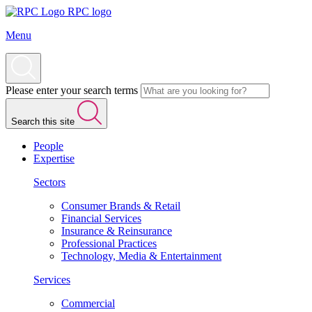
RPC logo
Menu
Please enter your search terms
Search this site
People
Expertise
Sectors
Consumer Brands & Retail
Financial Services
Insurance & Reinsurance
Professional Practices
Technology, Media & Entertainment
Services
Commercial