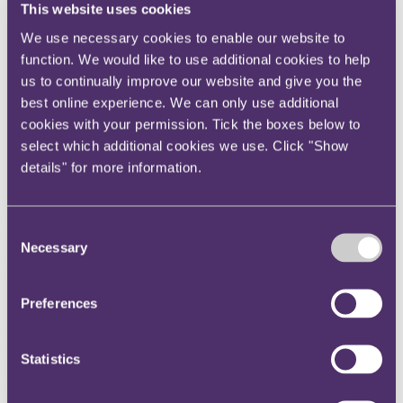
This website uses cookies
Instagram
We use necessary cookies to enable our website to
Twitter
function. We would like to use additional cookies to help
LinkedIn
us to continually improve our website and give you the
Share
best online experience. We can only use additional
cookies with your permission. Tick the boxes below to
X, formerly known as Twitter
select which additional cookies we use. Click "Show
Email us
details" for more information.
LinkedIn
FCA orders banning
Consent
Necessary
Selection
individuals from financial
services recover from their lows
Preferences
Published on 03 October 2016
Statistics
FCA had prioritised actions against directors and other senior
individuals