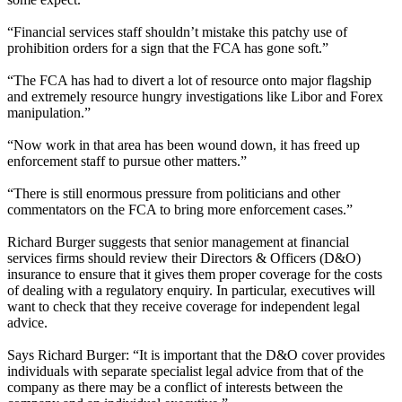
“Financial services staff shouldn’t mistake this patchy use of
prohibition orders for a sign that the FCA has gone soft.”
“The FCA has had to divert a lot of resource onto major flagship
and extremely resource hungry investigations like Libor and Forex
manipulation.”
“Now work in that area has been wound down, it has freed up
enforcement staff to pursue other matters.”
“There is still enormous pressure from politicians and other
commentators on the FCA to bring more enforcement cases.”
Richard Burger suggests that senior management at financial
services firms should review their Directors & Officers (D&O)
insurance to ensure that it gives them proper coverage for the costs
of dealing with a regulatory enquiry. In particular, executives will
want to check that they receive coverage for independent legal
advice.
Says Richard Burger: “It is important that the D&O cover provides
individuals with separate specialist legal advice from that of the
company as there may be a conflict of interests between the