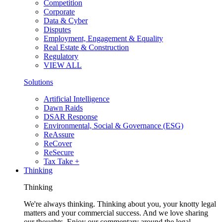
Competition
Corporate
Data & Cyber
Disputes
Employment, Engagement & Equality
Real Estate & Construction
Regulatory
VIEW ALL
Solutions
Artificial Intelligence
Dawn Raids
DSAR Response
Environmental, Social & Governance (ESG)
ReAssure
ReCover
ReSecure
Tax Take +
Thinking
Thinking
We're always thinking. Thinking about you, your knotty legal
matters and your commercial success. And we love sharing
our thoughts. Enjoy our commentary around the legal