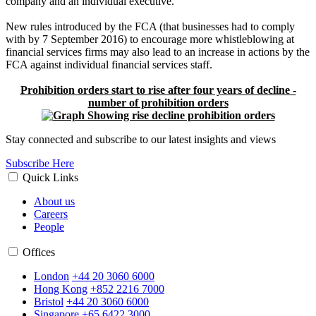
company and an individual executive.”
New rules introduced by the FCA (that businesses had to comply
with by 7 September 2016) to encourage more whistleblowing at
financial services firms may also lead to an increase in actions by the
FCA against individual financial services staff.
Prohibition orders start to rise after four years of decline -
number of prohibition orders
Stay connected and subscribe to our latest insights and views
Subscribe Here
Quick Links
About us
Careers
People
Offices
London
+44 20 3060 6000
Hong Kong
+852 2216 7000
Bristol
+44 20 3060 6000
Singapore
+65 6422 3000