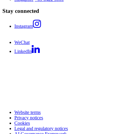
Stay connected
Instagram
WeChat
LinkedIn
Website terms
Privacy notices
Cookies
Legal and regulatory notices
AI Governance Framework