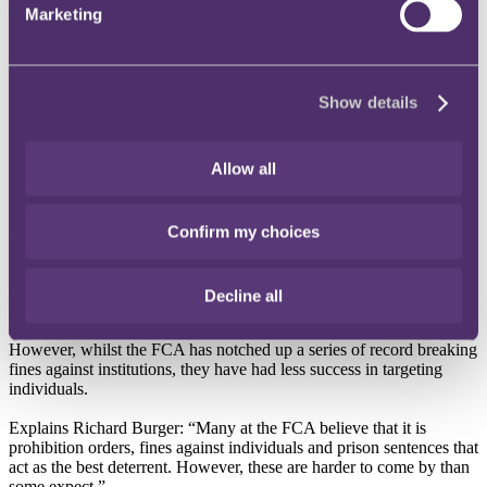
Marketing
The number of individuals banned from the financial services sector
by the Financial Conduct Authority (FCA) has started to rise again,
says City-headquartered law firm, RPC.
According to RPC, the FCA issued 27 “prohibition orders” in the
Show details
last year, banning individuals from operating within financial
services. This is the first increase in four years but is still only at
38% of the level of five years ago (see graph below).
Allow all
RPC warns that the increase in prohibition orders may be signalling
that the FCA plans to make good on its pledge to target individual
Confirm my choices
directors for malpractice rather than just levy fines against
institutions.
Richard Burger, Partner at RPC, explains that the FCA believes that
Decline all
actions targeting individuals in the financial services sector will have
a much greater effect than simply issuing fines to companies.
However, whilst the FCA has notched up a series of record breaking
fines against institutions, they have had less success in targeting
individuals.
Explains Richard Burger: “Many at the FCA believe that it is
prohibition orders, fines against individuals and prison sentences that
act as the best deterrent. However, these are harder to come by than
some expect.”