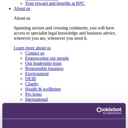
Your reward and benefits at RPC
About us
About us
Spanning sectors and crossing continents, you will have
access to specialist legal knowledge and business advice,
wherever you are, whenever you need it.
Learn more about us
Contact us
Empowering our people
Our leadership team
Responsible business
Environment
DEIB
Charity
Health & wellbeing
Pro bono
International
Locations
Press & media
Alumni network
Centre for Legal Leadership (CLL)