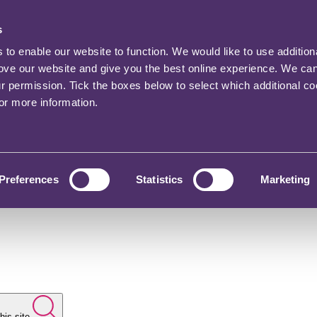
s
o enable our website to function. We would like to use addition
rove our website and give you the best online experience. We ca
ur permission. Tick the boxes below to select which additional c
for more information.
Preferences
Statistics
Marketing
his site