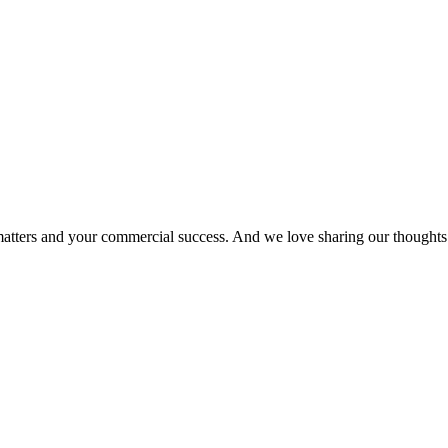
matters and your commercial success. And we love sharing our thoughts