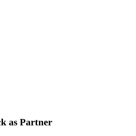
ck as Partner