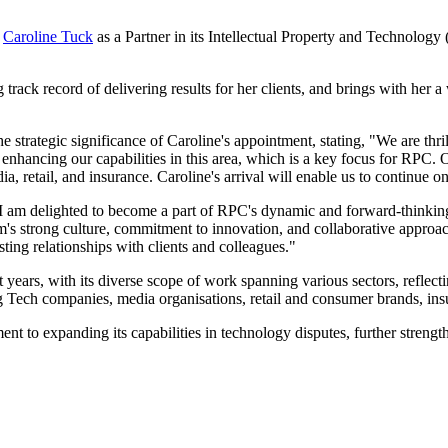
f
Caroline Tuck
as a Partner in its Intellectual Property and Technolog
track record of delivering results for her clients, and brings with her 
strategic significance of Caroline's appointment, stating, "We are thr
er enhancing our capabilities in this area, which is a key focus for RPC
a, retail, and insurance. Caroline's arrival will enable us to continue on
"I am delighted to become a part of RPC's dynamic and forward-thinkin
irm's strong culture, commitment to innovation, and collaborative approac
sting relationships with clients and colleagues."
ears, with its diverse scope of work spanning various sectors, reflectin
g Tech companies, media organisations, retail and consumer brands, ins
to expanding its capabilities in technology disputes, further strengthe