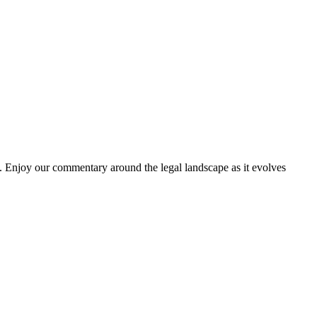
. Enjoy our commentary around the legal landscape as it evolves