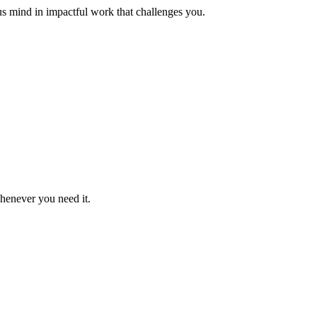
us mind in impactful work that challenges you.
whenever you need it.