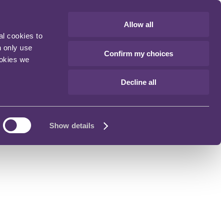
Allow all
al cookies to
n only use
Confirm my choices
ookies we
Decline all
Show details