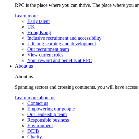
RPC is the place where you can thrive. The place where you are
Learn more
Early talent
UK
Hong Kong
Inclusive recruitment and accessibility
Lifelong learning and development
Our recruitment team
View current roles
Your reward and benefits at RPC
About us
About us
Spanning sectors and crossing continents, you will have access
Learn more about us
Contact us
Empowering our people
Our leadership team
Responsible business
Environment
DEIB
Charity