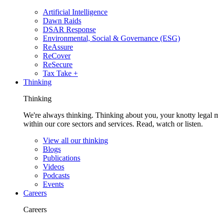
Artificial Intelligence
Dawn Raids
DSAR Response
Environmental, Social & Governance (ESG)
ReAssure
ReCover
ReSecure
Tax Take +
Thinking
Thinking
We're always thinking. Thinking about you, your knotty legal 
within our core sectors and services. Read, watch or listen.
View all our thinking
Blogs
Publications
Videos
Podcasts
Events
Careers
Careers