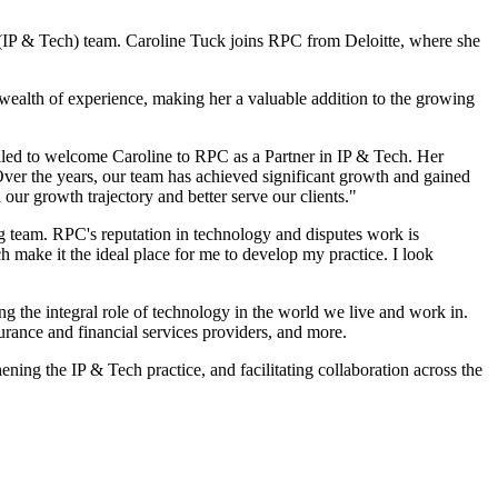
y (IP & Tech) team. Caroline Tuck joins RPC from Deloitte, where she
a wealth of experience, making her a valuable addition to the growing
illed to welcome Caroline to RPC as a Partner in IP & Tech. Her
. Over the years, our team has achieved significant growth and gained
 our growth trajectory and better serve our clients."
g team. RPC's reputation in technology and disputes work is
h make it the ideal place for me to develop my practice. I look
g the integral role of technology in the world we live and work in.
urance and financial services providers, and more.
ning the IP & Tech practice, and facilitating collaboration across the