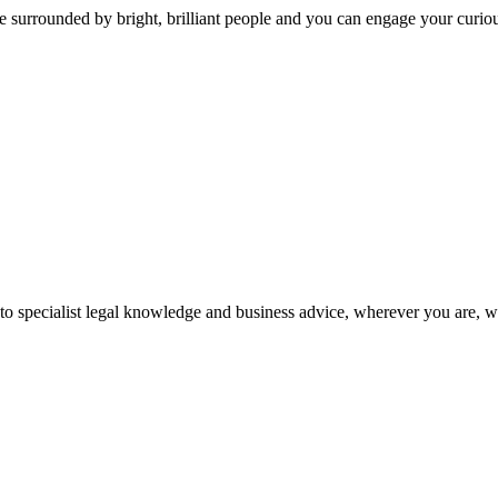
 surrounded by bright, brilliant people and you can engage your curio
 to specialist legal knowledge and business advice, wherever you are, 