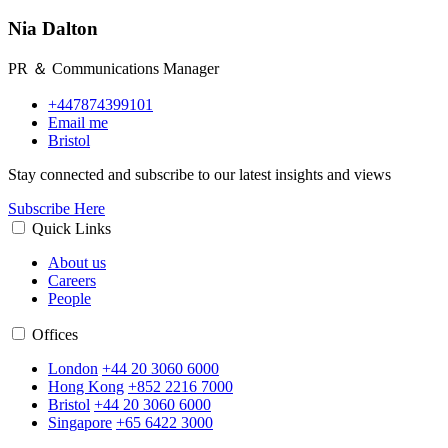
Nia Dalton
PR ＆ Communications Manager
+447874399101
Email me
Bristol
Stay connected and subscribe to our latest insights and views
Subscribe Here
Quick Links
About us
Careers
People
Offices
London
+44 20 3060 6000
Hong Kong
+852 2216 7000
Bristol
+44 20 3060 6000
Singapore
+65 6422 3000