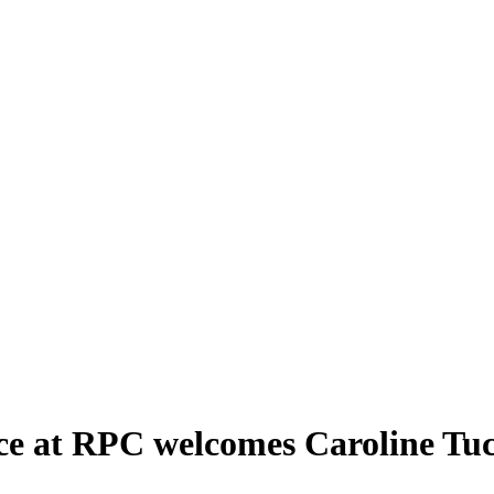
ice at RPC welcomes Caroline Tu