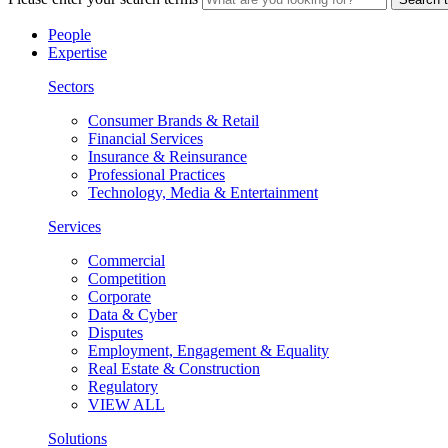
People
Expertise
Sectors
Consumer Brands & Retail
Financial Services
Insurance & Reinsurance
Professional Practices
Technology, Media & Entertainment
Services
Commercial
Competition
Corporate
Data & Cyber
Disputes
Employment, Engagement & Equality
Real Estate & Construction
Regulatory
VIEW ALL
Solutions