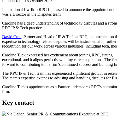
Published on 16 October 2023
International law firm RPC is pleased to announce the appointment o
was a Director in the Disputes team.
Caroline has a deep understanding of technology disputes and a strong 
RPC IP & Tech practice.
David Cran
, Partner and Head of IP & Tech at RPC, commented on the 
expertise in technology-related disputes will be instrumental in furth
recognition for our work across various industries, including tech, medi
Caroline Tuck expressed her excitement about joining RPC, stating, 
exceptional, and it aligns perfectly with my career aspirations. The f
forward to contributing to the firm's continued success and building la
The RPC IP & Tech team has experienced significant growth in recent y
The team's expertise extends to advising and handling disputes for Bi
Caroline Tuck's appointment as a Partner underscores RPC's commitment 
firm.
Key contact