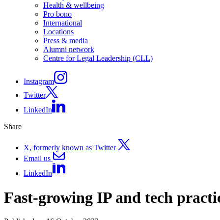
Health & wellbeing
Pro bono
International
Locations
Press & media
Alumni network
Centre for Legal Leadership (CLL)
Instagram
Twitter
LinkedIn
Share
X, formerly known as Twitter
Email us
LinkedIn
Fast-growing IP and tech pract