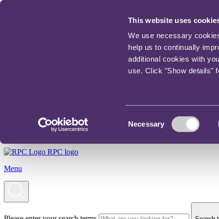
This website uses cookie
We use necessary cookies t
help us to continually imp
additional cookies with yo
use. Click "Show details" 
Consent
Necessary
Selection
RPC logo
Menu
Please enter your search terms
Search t