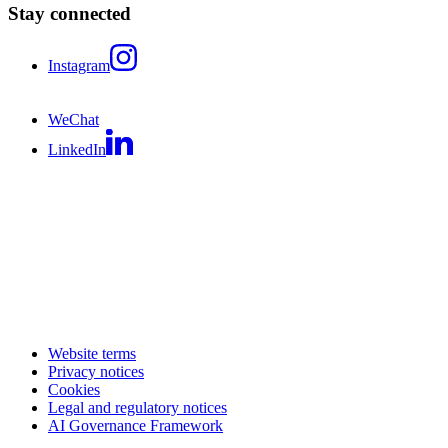
Stay connected
Instagram
WeChat
LinkedIn
Website terms
Privacy notices
Cookies
Legal and regulatory notices
AI Governance Framework