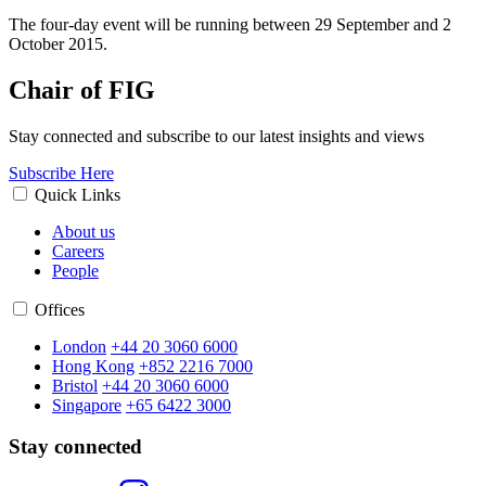
The four-day event will be running between 29 September and 2
October 2015.
Chair of FIG
Stay connected and subscribe to our latest insights and views
Subscribe Here
Quick Links
About us
Careers
People
Offices
London
+44 20 3060 6000
Hong Kong
+852 2216 7000
Bristol
+44 20 3060 6000
Singapore
+65 6422 3000
Stay connected