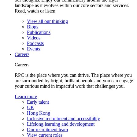
landscape as it evolves within our core sectors and services.
Read, watch or listen.
View all our thinking
Blogs
Publications
Videos
Podcasts
Events
Careers
Careers
RPC is the place where you can thrive. The place where you
are surrounded by bright, brilliant people and you can engage
your curious mind in impactful work that challenges you.
Learn more
Early talent
UK
Hong Kong
Inclusive recruitment and accessibility
Lifelong learning and development
Our recruitment team
View current roles