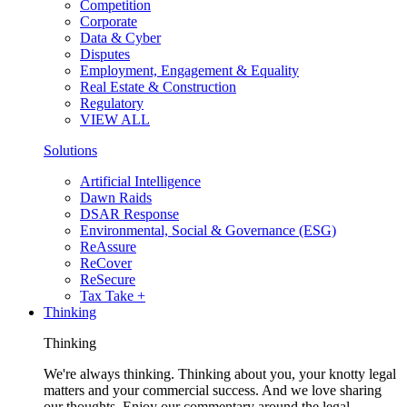
Competition
Corporate
Data & Cyber
Disputes
Employment, Engagement & Equality
Real Estate & Construction
Regulatory
VIEW ALL
Solutions
Artificial Intelligence
Dawn Raids
DSAR Response
Environmental, Social & Governance (ESG)
ReAssure
ReCover
ReSecure
Tax Take +
Thinking
Thinking
We're always thinking. Thinking about you, your knotty legal
matters and your commercial success. And we love sharing
our thoughts. Enjoy our commentary around the legal