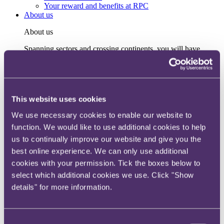
Your reward and benefits at RPC
About us
About us
Spanning sectors and crossing continents, you will have
access to specialist legal knowledge and business advice,
wherever you are, whenever you need it.
Learn more about us
Contact us
This website uses cookies
Empowering our people
Our leadership team
We use necessary cookies to enable our website to
Responsible business
function. We would like to use additional cookies to help
Environment
DEIB
us to continually improve our website and give you the
Charity
best online experience. We can only use additional
Health & wellbeing
cookies with your permission. Tick the boxes below to
Pro bono
International
select which additional cookies we use. Click "Show
Locations
details" for more information.
Press & media
Alumni network
Centre for Legal Leadership (CLL)
Consent