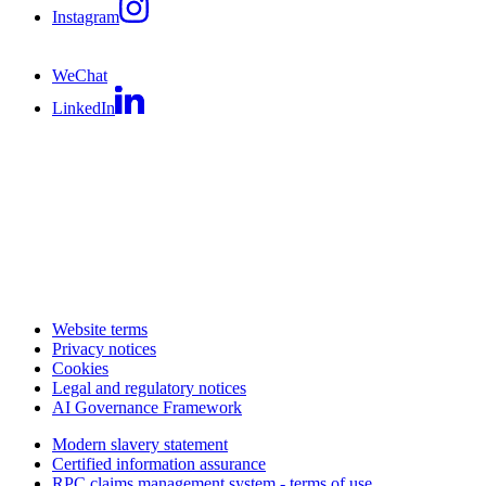
Instagram
WeChat
LinkedIn
Website terms
Privacy notices
Cookies
Legal and regulatory notices
AI Governance Framework
Modern slavery statement
Certified information assurance
RPC claims management system - terms of use