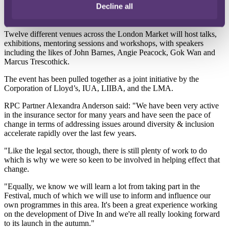
Decline all
the business case and relevance of diversity and inclusion for the
insurance sector, and to speed up the implementation of change.
Twelve different venues across the London Market will host talks,
exhibitions, mentoring sessions and workshops, with speakers
including the likes of John Barnes, Angie Peacock, Gok Wan and
Marcus Trescothick.
The event has been pulled together as a joint initiative by the
Corporation of Lloyd’s, IUA, LIIBA, and the LMA.
RPC Partner Alexandra Anderson said: "We have been very active
in the insurance sector for many years and have seen the pace of
change in terms of addressing issues around diversity & inclusion
accelerate rapidly over the last few years.
"Like the legal sector, though, there is still plenty of work to do
which is why we were so keen to be involved in helping effect that
change.
"Equally, we know we will learn a lot from taking part in the
Festival, much of which we will use to inform and influence our
own programmes in this area. It's been a great experience working
on the development of Dive In and we're all really looking forward
to its launch in the autumn."