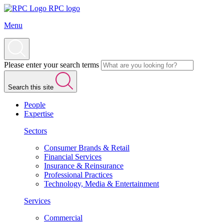
RPC logo
Menu
Please enter your search terms
Search this site
People
Expertise
Sectors
Consumer Brands & Retail
Financial Services
Insurance & Reinsurance
Professional Practices
Technology, Media & Entertainment
Services
Commercial