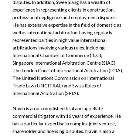
disputes. In addition, Swee Siang has a wealth of
experience in representing clients in construction,
professional negligence and employment disputes.
He has extensive expertise in the field of domestic as
well as international arbitration, having regularly
represented parties in high value international
arbitrations involving various rules, including
International Chamber of Commerce (ICC),
Singapore International Arbitration Centre (SIAC),
The London Court of International Arbitration (LCIA),
The United Nations Commission on International
Trade Law (UNCITRAL) and Swiss Rules of
International Arbitration (SRIA).
Navin is an accomplished trial and appellate
commercial litigator with 16 years of experience. He
has a particular expertise in complex joint venture,
shareholder and licensing disputes. Navin is also a