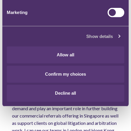
have been working on bringing the right high-quality
type of people in for some time, and therefore are
Marketing
very excited that this market-leading team led by
Swee Siang, Navin and Yuankai are joining us. Our
regional and global strategy has been to expand our
Show details
client-centred commercial referrals offering and
increase our cross-border litigation and arbitration
work. This high calibre team will no doubt add further
Allow all
firepower to servicing our clients in the local
Singapore market, in Asia and globally."
Confirm my choices
Adding to this, Global Head of Commercial Disputes
Tom Hibbert said: "We have seen an increased client
Decline all
demand for multi-jurisdictional, multi-disciplinary
dispute litigation work. The new hires will meet that
demand and play an important role in further building
our commercial referrals offering in Singapore as well
as support clients on global litigation and arbitration
work. I can see our teams in London and Hong Kong