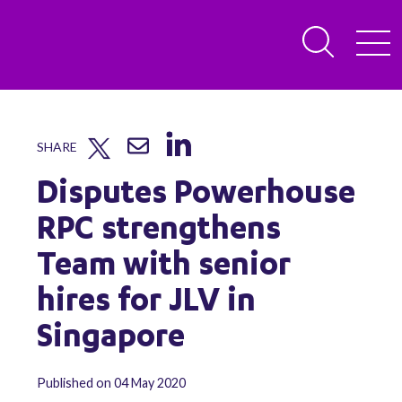
SHARE
Disputes Powerhouse
RPC strengthens
Team with senior
hires for JLV in
Singapore
Published on 04 May 2020