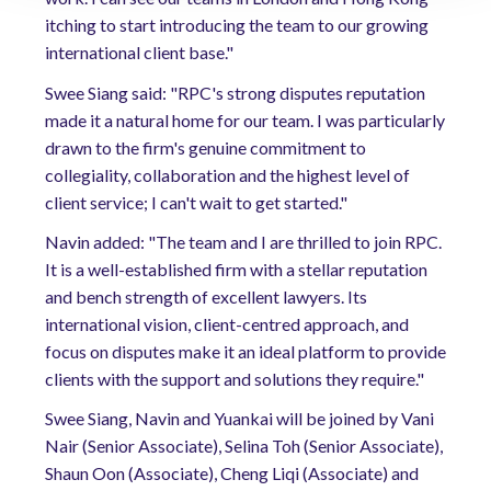
itching to start introducing the team to our growing
international client base."
Swee Siang said: "RPC's strong disputes reputation
made it a natural home for our team. I was particularly
drawn to the firm's genuine commitment to
collegiality, collaboration and the highest level of
client service; I can't wait to get started."
Navin added: "The team and I are thrilled to join RPC.
It is a well-established firm with a stellar reputation
and bench strength of excellent lawyers. Its
international vision, client-centred approach, and
focus on disputes make it an ideal platform to provide
clients with the support and solutions they require."
Swee Siang, Navin and Yuankai will be joined by Vani
Nair (Senior Associate), Selina Toh (Senior Associate),
Shaun Oon (Associate), Cheng Liqi (Associate) and