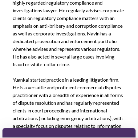
highly regarded regulatory compliance and
investigations lawyer. He regularly advises corporate
clients on regulatory compliance matters with an
emphasis on anti-bribery and corruption compliance
as well as corporate investigations. Navin has a
dedicated prosecution and enforcement portfolio
where he advises and represents various regulators.
He has also acted in several large cases involving
fraud or white-collar crime.
Yuankai started practice in a leading litigation firm.
He is a versatile and proficient commercial disputes
practitioner with a breadth of experience in all forms
of dispute resolution and has regularly represented
clients in court proceedings and international
arbitrations (including emergency arbitrations), with
a specialty focus on disputes relating to information
and technology, aviation, civil fraud, asset recovery,