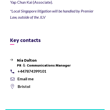
Yap Chun Kai (Associate).
*Local Singapore litigation will be handled by Premier
Law, outside of the JLV
Key contacts
Nia Dalton
PR ＆ Communications Manager
+447874399101
Email me
Bristol