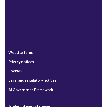
Singapore
Website terms
Privacy notices
Cookies
Legal and regulatory notices
AI Governance Framework
Modern slavery statement