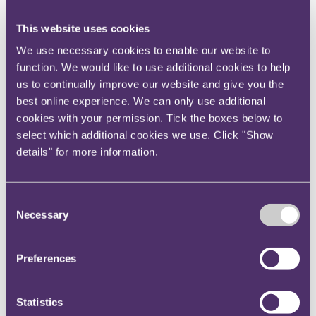
directors' duties and media rights. Apart from his
litigation and arbitration credentials, Yuankai is also
This website uses cookies
an accredited mediator with the Singapore Mediation
We use necessary cookies to enable our website to
Centre and has experience in successfully mediating
function. We would like to use additional cookies to help
disputes out of court.
us to continually improve our website and give you the
Swee Siang joins RPC Premier Law on the 4 May
best online experience. We can only use additional
2020, Navin already joined on the 27 April and
cookies with your permission. Tick the boxes below to
Yuankai joined on 24 February.
select which additional cookies we use. Click "Show
details" for more information.
The set of senior hires in Singapore adds to what has
been a very active 15 months for RPC's wider
Commercial Disputes team, including the arrival of
Consent
Finella Fogarty and Tatiana Minaeva in London, the
Necessary
Selection
internal promotion of Alan Williams as well as the
recent hires of Paul Bagon and Sam Tate (London),
Preferences
Charles Allen (Hong Kong), Gerald Yee (Singapore).
Commenting on the new lateral hires in Singapore,
Statistics
RPC Asia Managing Partner Antony Sassi noted: "We