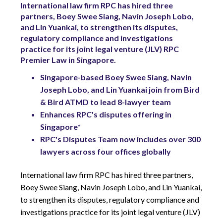
International law firm RPC has hired three
partners, Boey Swee Siang, Navin Joseph Lobo,
and Lin Yuankai, to strengthen its disputes,
regulatory compliance and investigations
practice for its joint legal venture (JLV) RPC
Premier Law in Singapore.
Singapore-based Boey Swee Siang, Navin
Joseph Lobo, and Lin Yuankai join from Bird
& Bird ATMD to lead 8-lawyer team
Enhances RPC's disputes offering in
Singapore*
RPC's Disputes Team now includes over 300
lawyers across four offices globally
International law firm RPC has hired three partners,
Boey Swee Siang, Navin Joseph Lobo, and Lin Yuankai,
to strengthen its disputes, regulatory compliance and
investigations practice for its joint legal venture (JLV)