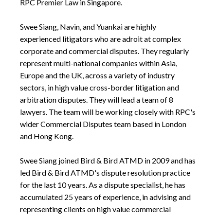
RPC Premier Law in Singapore.
Swee Siang, Navin, and Yuankai are highly
experienced litigators who are adroit at complex
corporate and commercial disputes. They regularly
represent multi-national companies within Asia,
Europe and the UK, across a variety of industry
sectors, in high value cross-border litigation and
arbitration disputes. They will lead a team of 8
lawyers. The team will be working closely with RPC's
wider Commercial Disputes team based in London
and Hong Kong.
Swee Siang joined Bird & Bird ATMD in 2009 and has
led Bird & Bird ATMD's dispute resolution practice
for the last 10 years. As a dispute specialist, he has
accumulated 25 years of experience, in advising and
representing clients on high value commercial