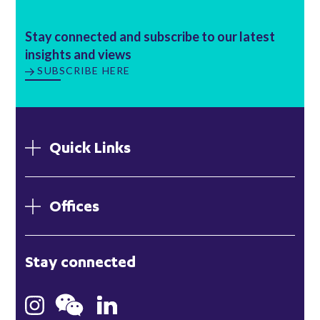
Stay connected and subscribe to our latest
insights and views
SUBSCRIBE HERE
Quick Links
Offices
London
Stay connected
Hong Kong
Bristol